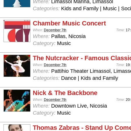
Where:
Limassol Marina, Limassol
Categories:
Kids and Family | Music | Soci
Chamber Music Concert
When:
December 7th
Time:
17
Where:
Pallas, Nicosia
Category:
Music
The Nutcracker - Famous Classic
When:
December 7th
Time:
19:
Where:
Pattihio Theater Limassol, Limass
Categories:
Dance | Kids and Family
Nick & The Backbone
When:
December 7th
Time:
20
Where:
Downtown Live, Nicosia
Category:
Music
Thomas Zabras - Stand Up Com