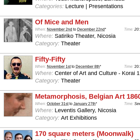
Categories:
Lecture | Presentations
Of Mice and Men
When:
November 2nd
to
December 22nd
*
Time:
20:
Where:
Satiriko Theater, Nicosia
Category:
Theater
Fifty-Fifty
When:
November 1st
to
December 8th
*
Time:
20
Where:
Center of Art and Culture - Korai 1
Category:
Theater
Metamorphosis, Belgian Art 186
When:
October 31st
to
January 27th
*
Time:
See
Where:
Leventis Gallery, Nicosia
Category:
Art Exhibitions
170 square meters (Moonwalk)