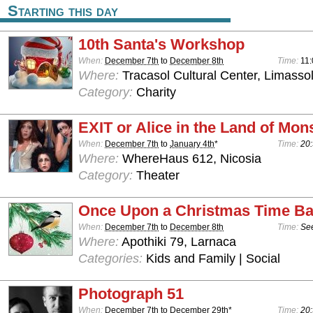
Starting this day
10th Santa's Workshop
When:
December 7th
to
December 8th
Time:
11:
Where:
Tracasol Cultural Center, Limasso
Category:
Charity
EXIT or Alice in the Land of Mon
When:
December 7th
to
January 4th
*
Time:
20:
Where:
WhereHaus 612, Nicosia
Category:
Theater
Once Upon a Christmas Time Ba
When:
December 7th
to
December 8th
Time:
See
Where:
Apothiki 79, Larnaca
Categories:
Kids and Family | Social
Photograph 51
When:
December 7th
to
December 29th
*
Time:
20: