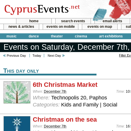
home
search events
email alerts
news & articles
events on mobile
events on map
sub
music
dance
theater
cinema
art exhibitions
Events on Saturday, December 7th,
Filter E
Previous Day
Today
Next Day
This day only
6th Christmas Market
When:
December 7th
Time:
10:
Where:
Technopolis 20, Paphos
Categories:
Kids and Family | Social
Christmas on the sea
When:
December 7th
Time:
16: