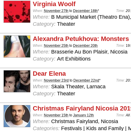
Virginia Woolf
When:
November 27th
to
December 18th
*
Time:
20:
Where:
B Municipal Market (Theatro Ena)
Category:
Theater
Alexandra Petukhova: Monsters
When:
November 25th
to
December 20th
Time:
19:
Where:
Brasserie Au Bon Plaisir, Nicosia
Category:
Art Exhibitions
Dear Elena
When:
November 23rd
to
December 22nd
*
Time:
20:
Where:
Skala Theater, Larnaca
Category:
Theater
Christmas Fairyland Nicosia 201
When:
November 15th
to
January 12th
Time:
All
Where:
Christmas Fairyland, Nicosia
Categories:
Festivals | Kids and Family | 