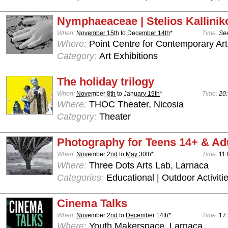
Nymphaeaceae | Stelios Kallinik
When:
November 15th
to
December 14th
*
Time:
See
Where:
Point Centre for Contemporary Art
Category:
Art Exhibitions
The holiday trilogy
When:
November 8th
to
January 19th
*
Time:
20:
Where:
THOC Theater, Nicosia
Category:
Theater
Photography for Teens 14+ & Ad
When:
November 2nd
to
May 30th
*
Time:
11:
Where:
Three Dots Arts Lab, Larnaca
Categories:
Educational | Outdoor Activiti
Cinema Talks
When:
November 2nd
to
December 14th
*
Time:
17:
Where:
Youth Makerspace, Larnaca