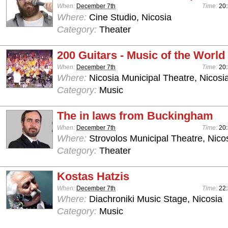
When:
December 7th
Time:
20:
Where:
Cine Studio, Nicosia
Category:
Theater
200 Guitars - Music of the World
When:
December 7th
Time:
20:
Where:
Nicosia Municipal Theatre, Nicosi
Category:
Music
The in laws from Buckingham
When:
December 7th
Time:
20
Where:
Strovolos Municipal Theatre, Nico
Category:
Theater
Kostas Hatzis
When:
December 7th
Time:
22:
Where:
Diachroniki Music Stage, Nicosia
Category:
Music