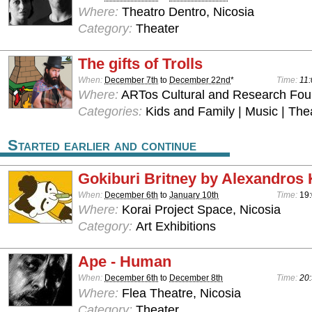
Where:
Theatro Dentro, Nicosia
Category:
Theater
The gifts of Trolls
When:
December 7th
to
December 22nd
*
Time:
11:
Where:
ARTos Cultural and Research Foun
Categories:
Kids and Family | Music | The
Started earlier and continue
Gokiburi Britney by Alexandros 
When:
December 6th
to
January 10th
Time:
19:
Where:
Korai Project Space, Nicosia
Category:
Art Exhibitions
Ape - Human
When:
December 6th
to
December 8th
Time:
20:
Where:
Flea Theatre, Nicosia
Category:
Theater