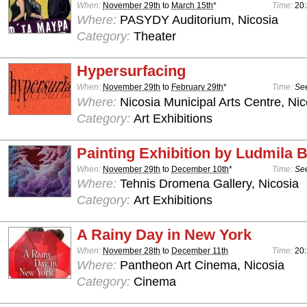
When:
November 29th
to
March 15th
*
Time:
20
Where:
PASYDY Auditorium, Nicosia
Category:
Theater
Hypersurfacing
When:
November 29th
to
February 29th
*
Time:
See
Where:
Nicosia Municipal Arts Centre, Nic
Category:
Art Exhibitions
Painting Exhibition by Ludmila
When:
November 29th
to
December 10th
*
Time:
See
Where:
Tehnis Dromena Gallery, Nicosia
Category:
Art Exhibitions
A Rainy Day in New York
When:
November 28th
to
December 11th
Time:
20
Where:
Pantheon Art Cinema, Nicosia
Category:
Cinema