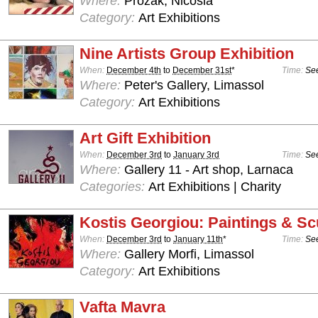
Where:
Prozak, Nicosia
Category:
Art Exhibitions
Nine Artists Group Exhibition
When:
December 4th
to
December 31st
*
Time:
See
Where:
Peter's Gallery, Limassol
Category:
Art Exhibitions
Art Gift Exhibition
When:
December 3rd
to
January 3rd
Time:
See
Where:
Gallery 11 - Art shop, Larnaca
Categories:
Art Exhibitions | Charity
Kostis Georgiou: Paintings & Sc
When:
December 3rd
to
January 11th
*
Time:
See
Where:
Gallery Morfi, Limassol
Category:
Art Exhibitions
Vafta Mavra