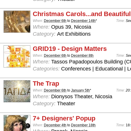
Christmas Carols...and Beautiful
When:
December 6th
to
December 14th
*
Time:
See
Where:
Opus 39, Nicosia
Category:
Art Exhibitions
GRID19 - Design Matters
When:
December 6th
to
December 8th
Time:
See
Where:
Tassos Papadopoulos Building (C
Categories:
Conferences | Educational | L
The Trap
When:
December 6th
to
January 5th
*
Time:
20:
Where:
Dionysos Theater, Nicosia
Category:
Theater
7+ Designers' Popup
When:
December 4th
to
December 18th
Time:
18