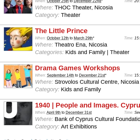
When:
October 25th
to
December 22nd
*
Time:
20:
Where:
THOC Theater, Nicosia
Category:
Theater
The Little Prince
When:
October 12th
to
March 29th
*
Time:
15:
Where:
Theatro Ena, Nicosia
Categories:
Kids and Family | Theater
Drama Games Workshops
When:
September 14th
to
December 21st
*
Time:
15:
Where:
Strovolos Cultural Centre, Nicosia
Category:
Kids and Family
1940 | People and Images. Cypru
When:
April 9th
to
December 31st
Time:
See
Where:
Bank of Cyprus Cultural Foundatio
Category:
Art Exhibitions