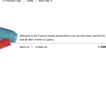
Previous Day
Today
Next Day
Welcome to the Cyprus events portal where you can find news and info for all
and all other events in Cyprus.
about us
contact us
© 2008