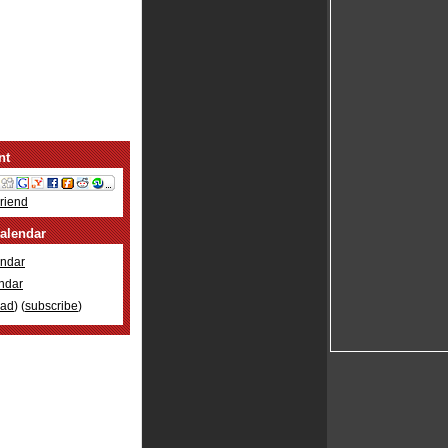
nt
Friend
alendar
ndar
ndar
oad
) (
subscribe
)