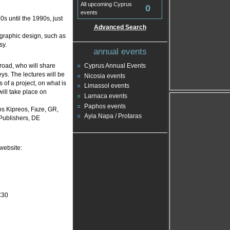
All upcoming Cyprus
0
events
s until the 1990s, just
Advanced Search
 graphic design, such as
sy.
annual events
road, who will share
Cyprus Annual Events
ys. The lectures will be
Nicosia events
 of a project, on what is
Limassol events
will take place on
Larnaca events
Paphos events
os Kipreos, Faze, GR,
Ayia Napa / Protaras
Publishers, DE
website:
€30