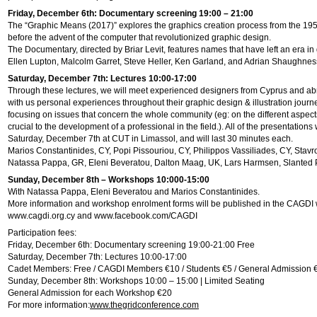
Friday, December 6th: Documentary screening 19:00 – 21:00
The “Graphic Means (2017)” explores the graphics creation process from the 1950
before the advent of the computer that revolutionized graphic design.
The Documentary, directed by Briar Levit, features names that have left an era in
Ellen Lupton, Malcolm Garret, Steve Heller, Ken Garland, and Adrian Shaughnes
Saturday, December 7th: Lectures 10:00-17:00
Through these lectures, we will meet experienced designers from Cyprus and ab
with us personal experiences throughout their graphic design & illustration journe
focusing on issues that concern the whole community (eg: on the different aspects
crucial to the development of a professional in the field.). All of the presentations 
Saturday, December 7th at CUT in Limassol, and will last 30 minutes each.
Marios Constantinides, CY, Popi Pissouriou, CY, Philippos Vassiliades, CY, Stavr
Natassa Pappa, GR, Eleni Beveratou, Dalton Maag, UK, Lars Harmsen, Slanted 
Sunday, December 8th – Workshops 10:000-15:00
With Natassa Pappa, Eleni Beveratou and Marios Constantinides.
More information and workshop enrolment forms will be published in the CAGDI 
www.cagdi.org.cy and www.facebook.com/CAGDI
Participation fees:
Friday, December 6th: Documentary screening 19:00-21:00 Free
Saturday, December 7th: Lectures 10:00-17:00
Cadet Members: Free / CAGDI Members €10 / Students €5 / General Admission 
Sunday, December 8th: Workshops 10:00 – 15:00 | Limited Seating
General Admission for each Workshop €20
For more information:
www.thegridconference.com