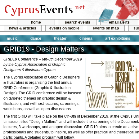
home
search events
email alerts
news & articles
events on mobile
events on map
sub
music
dance
theater
cinema
art exhibitions
GRID19 - Design Matters
GRID19 Conference – 6th-8th December 2019
by the Cyprus Association of Graphic
Designers & Illustrators Cyprus
The Cyprus Association of Graphic Designers
& Illustrators is organizing the first annual
GRID Conference (Graphic & Illustration
Design). The GRID conference will be focused
on targeted themes on graphic design &
illustration, and will host lectures, screenings,
workshops, as well as open discussions.
The first GRID will take place on the 6th-8th of December 2019, at the Cyprus Uni
Limassol, titled “Design Matters”, and will include the screening of the Documen
lectures, 3 workshops, and an open discussion. GRID19 aims to create an active
professionals and students, to inspire, as well as offer practical and theoretical 
participants. A detailed program will follow.