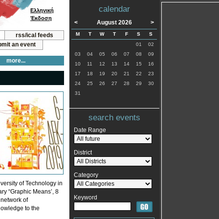
calendar
Ελληνική
Έκδοση
<
August 2026
>
M
T
W
T
F
S
S
rss/ical feeds
mit an event
01
02
03
04
05
06
07
08
09
more...
10
11
12
13
14
15
16
17
18
19
20
21
22
23
24
25
26
27
28
29
30
31
search events
Date Range
District
Category
versity of Technology in
tary “Graphic Means’, 8
Keyword
 network of
knowledge to the