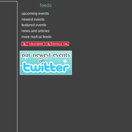
feeds
upcoming events
newest events
featured events
news and articles
more rss/ical feeds