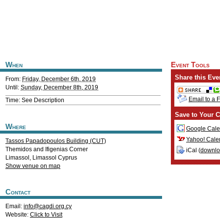
When
Event Tools
Share this Eve
From:
Friday, December 6th, 2019
Until:
Sunday, December 8th, 2019
Email to a 
Time: See Description
Save to Your C
Where
Google Cale
Yahoo! Cale
Tassos Papadopoulos Building (CUT)
Themidos and Ifigenias Corner
iCal (
downl
Limassol
,
Limassol
Cyprus
Show venue on map
Contact
Email:
info@cagdi.org.cy
Website:
Click to Visit