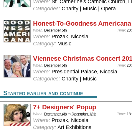
Where:
St. Catherine's Catholic Church, 
Categories:
Charity | Music | Opera
Honest-To-Goodness Americana
When:
December 5th
Time:
20:
Where:
Prozak, Nicosia
Category:
Music
Viennese Christmas Concert 20
When:
December 5th
Time:
20
Where:
Presidential Palace, Nicosia
Categories:
Charity | Music
Started earlier and continue
7+ Designers' Popup
When:
December 4th
to
December 18th
Time:
18
Where:
Prozak, Nicosia
Category:
Art Exhibitions