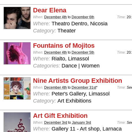
Dear Elena
When:
December 4th
to
December 6th
Time:
20
Where:
Theatro Dentro, Nicosia
Category:
Theater
Fountains of Mojitos
When:
December 4th
to
December 5th
Time:
20:
Where:
Rialto, Limassol
Categories:
Dance | Women
Nine Artists Group Exhibition
When:
December 4th
to
December 31st
*
Time:
See
Where:
Peter's Gallery, Limassol
Category:
Art Exhibitions
Art Gift Exhibition
When:
December 3rd
to
January 3rd
Time:
See
Where:
Gallery 11 - Art shop, Larnaca