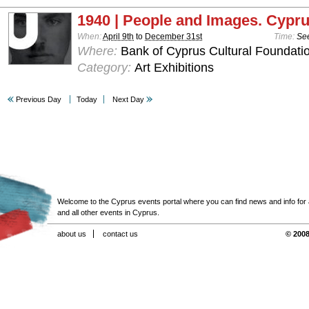
1940 | People and Images. Cypru
When:
April 9th
to
December 31st
Time:
See
Where:
Bank of Cyprus Cultural Foundatio
Category:
Art Exhibitions
Previous Day
Today
Next Day
Welcome to the Cyprus events portal where you can find news and info for all
and all other events in Cyprus.
about us
contact us
© 2008