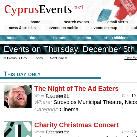
home
search events
email alerts
news & articles
events on mobile
events on map
sub
music
dance
theater
cinema
art exhibitions
Events on Thursday, December 5th
Filter E
Previous Day
Today
Next Day
This day only
The Night of The Ad Eaters
When:
December 5th
Time:
19:
Where:
Strovolos Municipal Theatre, Nico
Category:
Cinema
Charity Christmas Concert
When:
December 5th
Time:
20: