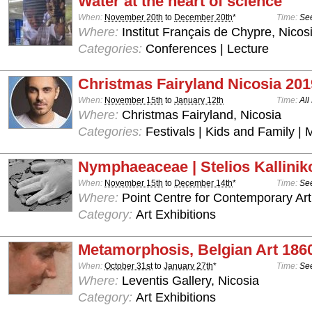
Water at the heart of science
When:
November 20th
to
December 20th
*
Time:
See
Where:
Institut Français de Chypre, Nicos
Categories:
Conferences | Lecture
Christmas Fairyland Nicosia 201
When:
November 15th
to
January 12th
Time:
All
Where:
Christmas Fairyland, Nicosia
Categories:
Festivals | Kids and Family | 
Nymphaeaceae | Stelios Kallinik
When:
November 15th
to
December 14th
*
Time:
See
Where:
Point Centre for Contemporary Art
Category:
Art Exhibitions
Metamorphosis, Belgian Art 186
When:
October 31st
to
January 27th
*
Time:
See
Where:
Leventis Gallery, Nicosia
Category:
Art Exhibitions