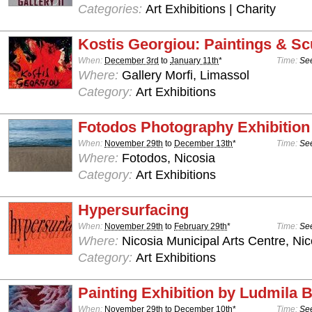
Categories:
Art Exhibitions | Charity
Kostis Georgiou: Paintings & Sc
When:
December 3rd
to
January 11th
*
Time:
See
Where:
Gallery Morfi, Limassol
Category:
Art Exhibitions
Fotodos Photography Exhibition
When:
November 29th
to
December 13th
*
Time:
See
Where:
Fotodos, Nicosia
Category:
Art Exhibitions
Hypersurfacing
When:
November 29th
to
February 29th
*
Time:
See
Where:
Nicosia Municipal Arts Centre, Nic
Category:
Art Exhibitions
Painting Exhibition by Ludmila
When:
November 29th
to
December 10th
*
Time:
See