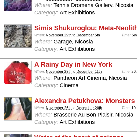
Where:
Tehnis Dromena Gallery, Nicosia
Category:
Art Exhibitions
Simis Shukuroglou: Meta-Neolit
When:
November 29th
to
December 5th
Time:
See
Where:
Garage, Nicosia
Category:
Art Exhibitions
A Rainy Day in New York
When:
November 28th
to
December 11th
Time:
20
Where:
Pantheon Art Cinema, Nicosia
Category:
Cinema
Alexandra Petukhova: Monsters
When:
November 25th
to
December 20th
Time:
19:
Where:
Brasserie Au Bon Plaisir, Nicosia
Category:
Art Exhibitions