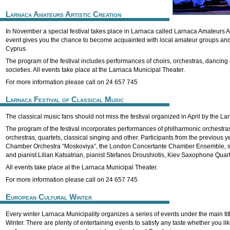
Larnaca Amateurs Artistic Creation
In November a special festival takes place in Larnaca called Larnaca Amateurs Ar
event gives you the chance to become acquainted with local amateur groups and 
Cyprus.
The program of the festival includes performances of choirs, orchestras, dancing
societies. All events take place at the Larnaca Municipal Theater.
For more information please call on 24 657 745
Larnaca Festival of Classical Music
The classical music fans should not miss the festival organized in April by the La
The program of the festival incorporates performances of philharmonic orchestra
orchestras, quartets, classical singing and other. Participants from the previous
Chamber Orchestra “Moskoviya”, the London Concertante Chamber Ensemble, 
and pianist Lilian Katsatrian, pianist Stefanos Droushiotis, Kiev Saxophone Quar
All events take place at the Larnaca Municipal Theater.
For more information please call on 24 657 745
European Cultural Winter
Every winter Larnaca Municipality organizes a series of events under the main ti
Winter. There are plenty of entertaining events to satisfy any taste whether you lik