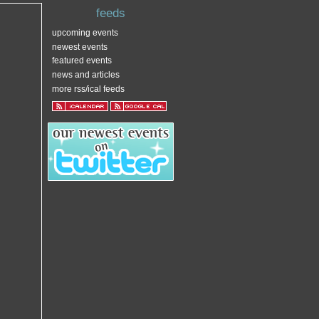
feeds
upcoming events
newest events
featured events
news and articles
more rss/ical feeds