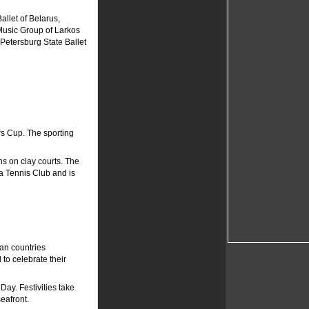
allet of Belarus,
Music Group of Larkos
Petersburg State Ballet
rs Cup. The sporting
s on clay courts. The
a Tennis Club and is
an countries
to celebrate their
Day. Festivities take
eafront.