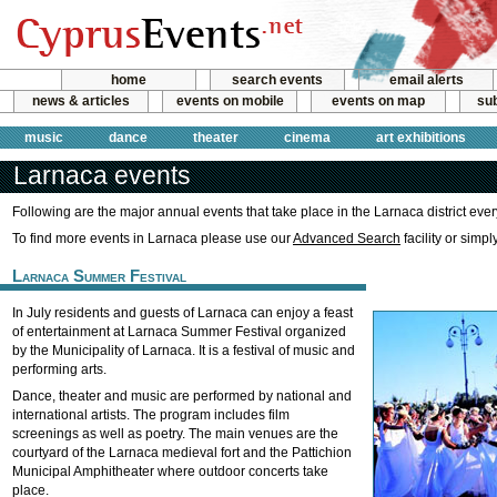
home
search events
email alerts
news & articles
events on mobile
events on map
sub
music
dance
theater
cinema
art exhibitions
Larnaca events
Following are the major annual events that take place in the Larnaca district ever
To find more events in Larnaca please use our
Advanced Search
facility or simp
Larnaca Summer Festival
In July residents and guests of Larnaca can enjoy a feast
of entertainment at Larnaca Summer Festival organized
by the Municipality of Larnaca. It is a festival of music and
performing arts.
Dance, theater and music are performed by national and
international artists. The program includes film
screenings as well as poetry. The main venues are the
courtyard of the Larnaca medieval fort and the Pattichion
Municipal Amphitheater where outdoor concerts take
place.