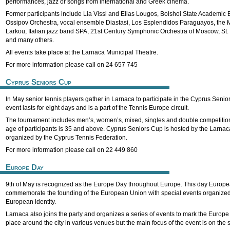
performances, jazz or songs from international and Greek cinema.
Former participants include Lia Vissi and Elias Lougos, Bolshoi State Academic B
Ossipov Orchestra, vocal ensemble Diastasi, Los Esplendidos Paraguayos, the 
Larkou, Italian jazz band SPA, 21st Century Symphonic Orchestra of Moscow, St. 
and many others.
All events take place at the Larnaca Municipal Theatre.
For more information please call on 24 657 745
Cyprus Seniors Cup
In May senior tennis players gather in Larnaca to participate in the Cyprus Senio
event lasts for eight days and is a part of the Tennis Europe circuit.
The tournament includes men’s, women’s, mixed, singles and double competition
age of participants is 35 and above. Cyprus Seniors Cup is hosted by the Larnac
organized by the Cyprus Tennis Federation.
For more information please call on 22 449 860
Europe Day
9th of May is recognized as the Europe Day throughout Europe. This day Europe
commemorate the founding of the European Union with special events organized 
European identity.
Larnaca also joins the party and organizes a series of events to mark the Europe 
place around the city in various venues but the main focus of the event is on the s