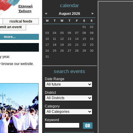
calendar
Ελληνική
Έκδοση
<
August 2026
>
M
T
W
T
F
S
S
rss/ical feeds
mit an event
01
02
03
04
05
06
07
08
09
more...
10
11
12
13
14
15
16
17
18
19
20
21
22
23
24
25
26
27
28
29
30
y year.
31
ly browse our website.
search events
Date Range
District
Category
Keyword