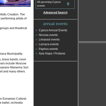
All upcoming Cyprus
0
events
Advanced Search
tistic Creation. The
performing artists of
annual events
 groups and theatrical
Cyprus Annual Events
Nicosia events
Limassol events
Larnaca events
Paphos events
Ayia Napa / Protaras
rnaca Municipality.
s, brass bands, room
 years include Moscow
soprano Marianna Suri
tet and many others.
tle European Cultural
e ballet, orchestra