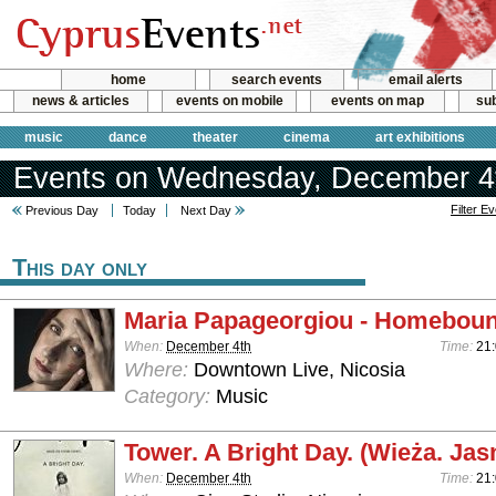
home
search events
email alerts
news & articles
events on mobile
events on map
sub
music
dance
theater
cinema
art exhibitions
Events on Wednesday, December 4
Filter E
Previous Day
Today
Next Day
This day only
Maria Papageorgiou - Homebou
When:
December 4th
Time:
21:
Where:
Downtown Live, Nicosia
Category:
Music
Tower. A Bright Day. (Wieża. Jas
When:
December 4th
Time:
21