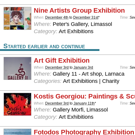
Nine Artists Group Exhibition
When:
December 4th
to
December 31st
*
Time:
See
Where:
Peter's Gallery, Limassol
Category:
Art Exhibitions
Started earlier and continue
Art Gift Exhibition
When:
December 3rd
to
January 3rd
Time:
See
Where:
Gallery 11 - Art shop, Larnaca
Categories:
Art Exhibitions | Charity
Kostis Georgiou: Paintings & Sc
When:
December 3rd
to
January 11th
*
Time:
See
Where:
Gallery Morfi, Limassol
Category:
Art Exhibitions
Fotodos Photography Exhibition