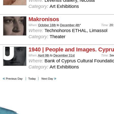
Where:
Leventis Gallery, Nicosia
Category:
Art Exhibitions
Makronisos
When:
October 16th
to
December 4th
*
Time:
20
Where:
Technohoros ETHAL, Limassol
Category:
Theater
1940 | People and Images. Cypru
When:
April 9th
to
December 31st
Time:
See
Where:
Bank of Cyprus Cultural Foundatio
Category:
Art Exhibitions
Previous Day
Today
Next Day