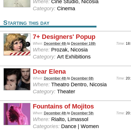
Where:
Cine Studio, Nicosia
Category:
Cinema
Starting this day
7+ Designers' Popup
When:
December 4th
to
December 18th
Time:
18
Where:
Prozak, Nicosia
Category:
Art Exhibitions
Dear Elena
When:
December 4th
to
December 6th
Time:
20
Where:
Theatro Dentro, Nicosia
Category:
Theater
Fountains of Mojitos
When:
December 4th
to
December 5th
Time:
20:
Where:
Rialto, Limassol
Categories:
Dance | Women