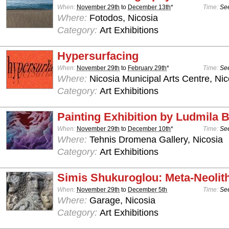
When:
November 29th
to
December 13th
*
Time:
See
Where:
Fotodos, Nicosia
Category:
Art Exhibitions
Hypersurfacing
When:
November 29th
to
February 29th
*
Time:
See
Where:
Nicosia Municipal Arts Centre, Nic
Category:
Art Exhibitions
Painting Exhibition by Ludmila
When:
November 29th
to
December 10th
*
Time:
See
Where:
Tehnis Dromena Gallery, Nicosia
Category:
Art Exhibitions
Simis Shukuroglou: Meta-Neolit
When:
November 29th
to
December 5th
Time:
See
Where:
Garage, Nicosia
Category:
Art Exhibitions