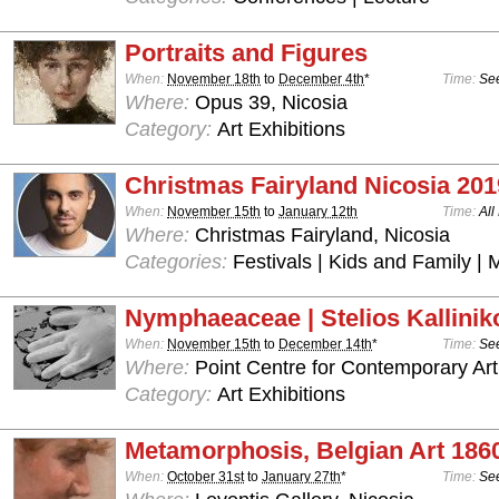
Portraits and Figures
When:
November 18th
to
December 4th
*
Time:
See
Where:
Opus 39, Nicosia
Category:
Art Exhibitions
Christmas Fairyland Nicosia 201
When:
November 15th
to
January 12th
Time:
All
Where:
Christmas Fairyland, Nicosia
Categories:
Festivals | Kids and Family | 
Nymphaeaceae | Stelios Kallinik
When:
November 15th
to
December 14th
*
Time:
See
Where:
Point Centre for Contemporary Art
Category:
Art Exhibitions
Metamorphosis, Belgian Art 186
When:
October 31st
to
January 27th
*
Time:
See