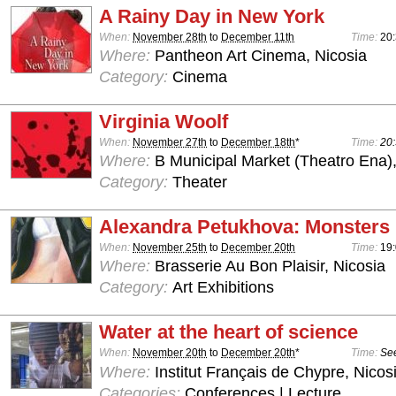
A Rainy Day in New York
When:
November 28th
to
December 11th
Time:
20
Where:
Pantheon Art Cinema, Nicosia
Category:
Cinema
Virginia Woolf
When:
November 27th
to
December 18th
*
Time:
20:
Where:
B Municipal Market (Theatro Ena)
Category:
Theater
Alexandra Petukhova: Monsters
When:
November 25th
to
December 20th
Time:
19:
Where:
Brasserie Au Bon Plaisir, Nicosia
Category:
Art Exhibitions
Water at the heart of science
When:
November 20th
to
December 20th
*
Time:
See
Where:
Institut Français de Chypre, Nicos
Categories:
Conferences | Lecture