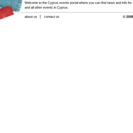
Welcome to the Cyprus events portal where you can find news and info for all
and all other events in Cyprus.
about us
contact us
© 2008