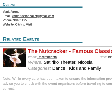
Contact
Vania Vrondi
Email:
vaniarussianballet@gmail.com
Phone: 99401195
Website:
Click to Visit
Related Events
The Nutcracker - Famous Classic
When:
December 6th
Time:
19:
Where:
Satiriko Theater, Nicosia
Categories:
Dance | Kids and Family
Note: While every care has been taken to ensure the information pro
advise you to check with the event organisers before travelling to con
correct.