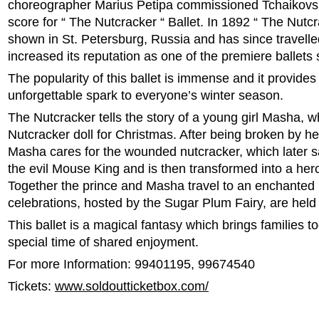
choreographer Marius Petipa commissioned Tchaikovsk
score for “ The Nutcracker “ Ballet. In 1892 “ The Nutcr
shown in St. Petersburg, Russia and has since travelle
increased its reputation as one of the premiere ballets
The popularity of this ballet is immense and it provides
unforgettable spark to everyone’s winter season.
The Nutcracker tells the story of a young girl Masha, w
Nutcracker doll for Christmas. After being broken by he
Masha cares for the wounded nutcracker, which later 
the evil Mouse King and is then transformed into a hero
Together the prince and Masha travel to an enchanted
celebrations, hosted by the Sugar Plum Fairy, are held 
This ballet is a magical fantasy which brings families to
special time of shared enjoyment.
For more Information: 99401195, 99674540
Tickets:
www.soldoutticketbox.com/