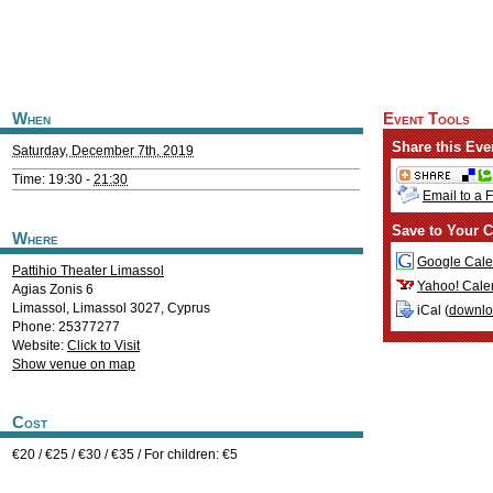
When
Event Tools
Share this Eve
Saturday, December 7th, 2019
Time: 19:30 -
21:30
Email to a 
Save to Your C
Where
Google Cale
Pattihio Theater Limassol
Yahoo! Cale
Agias Zonis 6
Limassol
,
Limassol
3027
,
Cyprus
iCal (
downl
Phone: 25377277
Website:
Click to Visit
Show venue on map
Cost
€20 / €25 / €30 / €35 / For children: €5