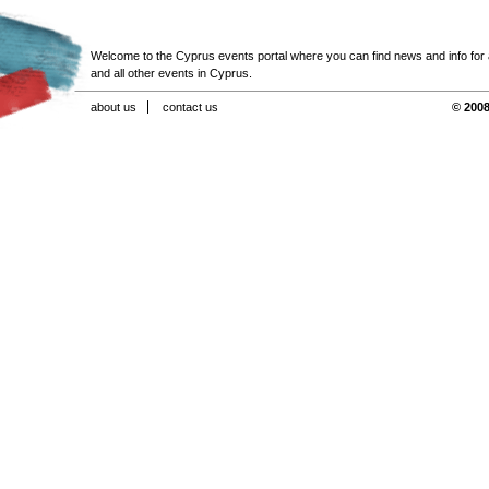
Welcome to the Cyprus events portal where you can find news and info for all
and all other events in Cyprus.
about us
contact us
© 2008