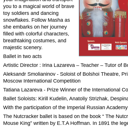
you to a magical world of brave
toy soldiers and dancing
snowflakes. Follow Masha as
she embarks on her journey
filled with colorful characters,
breathtaking costumes, and
majestic scenery.
Ballet in two acts
Artistic Director : Irina Lazareva – Teacher – Tutor of 
Aleksandr Smolianinov - Soloist of Bolshoi Theatre, Pr
Moscow International Competition
Tatiana Lazareva - Prize Winner of the International C
Ballet Soloists: Kirill Kudelin, Anatoliy Strizhak, Despi
With the participation of the Imperial Russian Academy
The Nutcracker ballet is based on the book “ The Nutc
Mouse King” written by E.T.A Hoffman. In 1891 the le