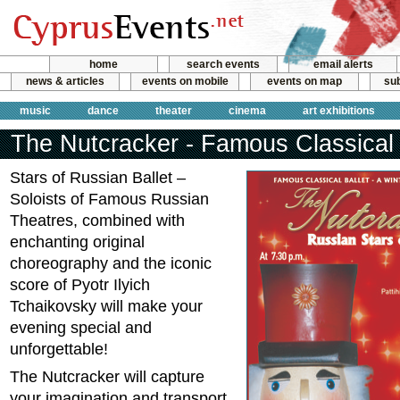
home
search events
email alerts
news & articles
events on mobile
events on map
sub
music
dance
theater
cinema
art exhibitions
The Nutcracker - Famous Classical 
Stars of Russian Ballet –
Soloists of Famous Russian
Theatres, combined with
enchanting original
choreography and the iconic
score of Pyotr Ilyich
Tchaikovsky will make your
evening special and
unforgettable!
The Nutcracker will capture
your imagination and transport