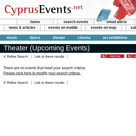
home
search events
email alerts
news & articles
events on mobile
events on map
sub
music
dance
theater
cinema
art exhibitions
Theater (Upcoming Events)
Refine Search
Link to these results
There are no events that meet your search criteria.
Please click here to modify your search criteria.
Refine Search
Link to these results