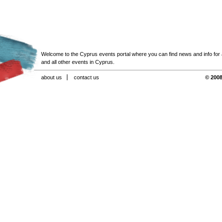
Welcome to the Cyprus events portal where you can find news and info for all
and all other events in Cyprus.
about us
contact us
© 2008