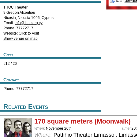
iCal (
downl
THOC Theater
9 Gregori Afxentiou
Nicosia
,
Nicosia
1096
,
Cyprus
Email:
info@thoc.org.cy
Phone: 77772717
Website:
Click to Visit
Show venue on map
Cost
€12 / €6
Contact
Phone: 77772717
Related Events
170 square meters (Moonwalk)
When:
November 20th
Time:
20
Where:
Pattihio Theater Limassol, Limass