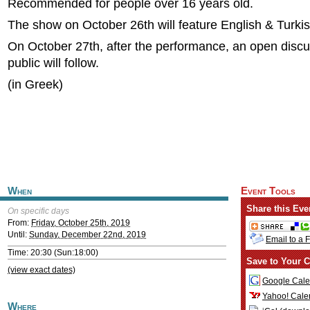
Recommended for people over 16 years old.
The show on October 26th will feature English & Turkish
On October 27th, after the performance, an open discu
public will follow.
(in Greek)
When
Event Tools
Share this Eve
On specific days
From:
Friday, October 25th, 2019
Until:
Sunday, December 22nd, 2019
Email to a 
Time: 20:30 (Sun:18:00)
Save to Your C
(view exact dates)
Google Cale
Yahoo! Cale
Where