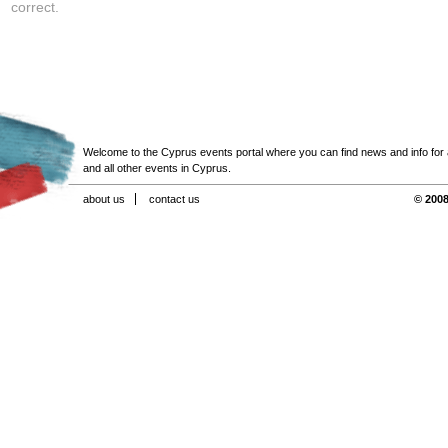
correct.
Welcome to the Cyprus events portal where you can find news and info for all
and all other events in Cyprus.
about us
contact us
© 2008