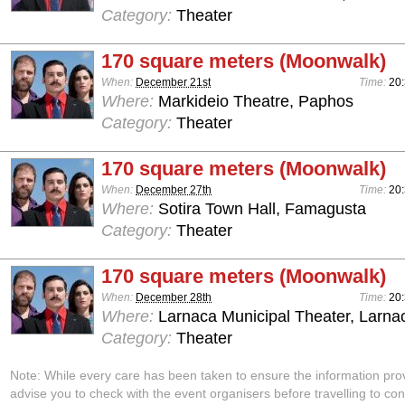
Category:
Theater
170 square meters (Moonwalk)
When:
December 21st
Time:
20
Where:
Markideio Theatre, Paphos
Category:
Theater
170 square meters (Moonwalk)
When:
December 27th
Time:
20
Where:
Sotira Town Hall, Famagusta
Category:
Theater
170 square meters (Moonwalk)
When:
December 28th
Time:
20
Where:
Larnaca Municipal Theater, Larna
Category:
Theater
Note: While every care has been taken to ensure the information pro
advise you to check with the event organisers before travelling to con