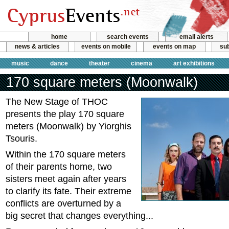
home
search events
email alerts
news & articles
events on mobile
events on map
sub
music
dance
theater
cinema
art exhibitions
170 square meters (Moonwalk)
The New Stage of THOC
presents the play 170 square
meters (Moonwalk) by Yiorghis
Tsouris.
Within the 170 square meters
of their parents home, two
sisters meet again after years
to clarify its fate. Their extreme
conflicts are overturned by a
big secret that changes everything...