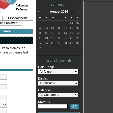
calendar
Ελληνική
Έκδοση
<
August 2026
>
M
T
W
T
F
S
S
rss/ical feeds
mit an event
01
02
03
04
05
06
07
08
09
more...
10
11
12
13
14
15
16
17
18
19
20
21
22
23
24
25
26
27
28
29
30
 like to promote an
31
ver reason please feel
search events
Date Range
District
Category
Keyword