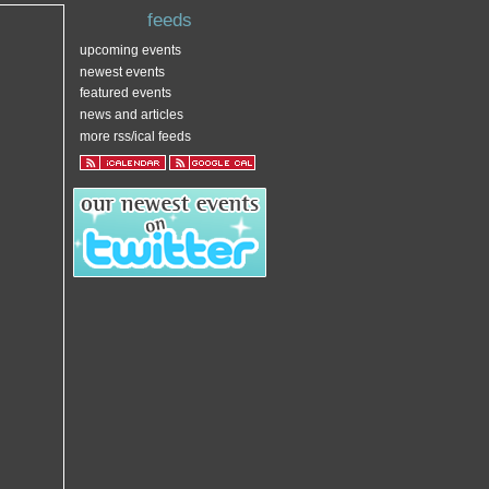
feeds
upcoming events
newest events
featured events
news and articles
more rss/ical feeds