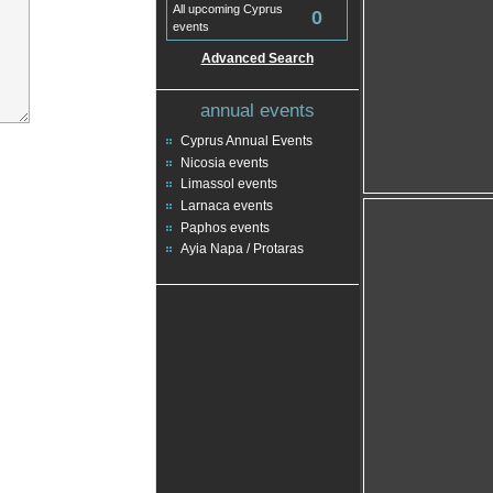
All upcoming Cyprus
0
events
Advanced Search
annual events
Cyprus Annual Events
Nicosia events
Limassol events
Larnaca events
Paphos events
Ayia Napa / Protaras