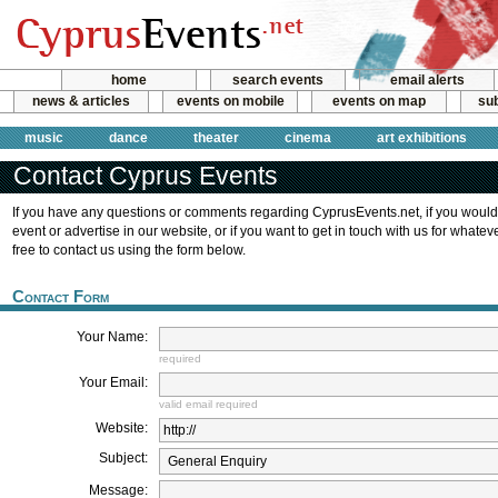
home
search events
email alerts
news & articles
events on mobile
events on map
sub
music
dance
theater
cinema
art exhibitions
Contact Cyprus Events
If you have any questions or comments regarding CyprusEvents.net, if you would
event or advertise in our website, or if you want to get in touch with us for whate
free to contact us using the form below.
Contact Form
Your Name:
required
Your Email:
valid email required
Website:
Subject:
Message: