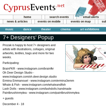
home
search events
email alerts
news & articles
events on mobile
events on map
sub
music
dance
theater
cinema
art exhibitions
7+ Designers' Popup
Prozak is happy to host 7+ designers and
artists with illustrations, collages, original
artworks, textiles, bags and more for two
weeks.
Participating:
BrainFKR - www.instagram.com/brainfkr
Oh Deer Design Studio -
www.instagram.com/oh.deer.design.studio
Ermina Emmanouel - www.instagram.com/ermina3emm
Whale & Fish - www.instagram.com/whaleandfish
Lash Dolls - www.instagram.com/lashdolls.handmade
Paintbrushinmytea - www.instagram.com/paintbrushinmytea
+ guests
December 4 - 18