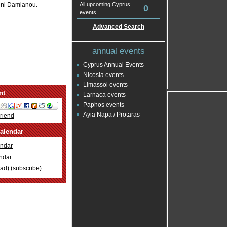
nni Damianou.
All upcoming Cyprus
0
events
Advanced Search
annual events
Cyprus Annual Events
Nicosia events
Limassol events
nt
Larnaca events
Paphos events
Ayia Napa / Protaras
Friend
alendar
ndar
ndar
oad
) (
subscribe
)