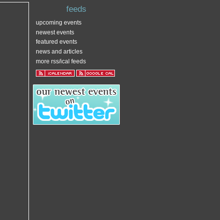
feeds
upcoming events
newest events
featured events
news and articles
more rss/ical feeds