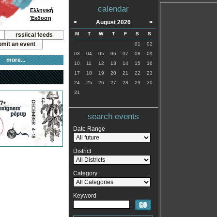
calendar
Ελληνική
Έκδοση
<
August 2026
>
M
T
W
T
F
S
S
rss/ical feeds
mit an event
01
02
03
04
05
06
07
08
09
more...
10
11
12
13
14
15
16
17
18
19
20
21
22
23
24
25
26
27
28
29
30
31
search events
Date Range
District
Category
Keyword