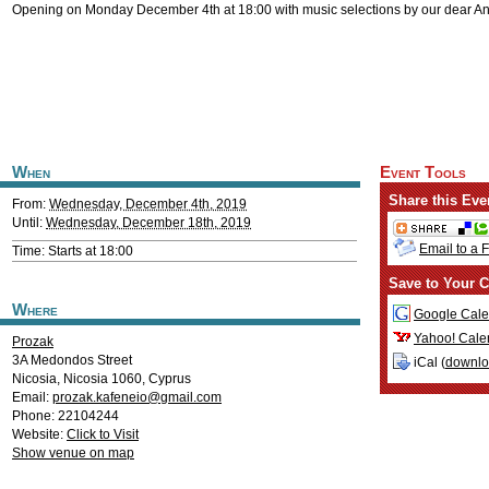
Opening on Monday December 4th at 18:00 with music selections by our dear A
When
Event Tools
Share this Eve
From:
Wednesday, December 4th, 2019
Until:
Wednesday, December 18th, 2019
Email to a 
Time: Starts at 18:00
Save to Your C
Where
Google Cale
Yahoo! Cale
Prozak
3A Medondos Street
iCal (
downl
Nicosia
,
Nicosia
1060
,
Cyprus
Email:
prozak.kafeneio@gmail.com
Phone: 22104244
Website:
Click to Visit
Show venue on map