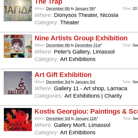
The Trap
When:
December 6th
to
January 5th
*
Time:
20:
Where:
Dionysos Theater, Nicosia
Category:
Theater
Nine Artists Group Exhibition
When:
December 4th
to
December 31st
*
Time:
See
Where:
Peter's Gallery, Limassol
Category:
Art Exhibitions
Art Gift Exhibition
When:
December 3rd
to
January 3rd
Time:
See
Where:
Gallery 11 - Art shop, Larnaca
Categories:
Art Exhibitions | Charity
Kostis Georgiou: Paintings & Sc
When:
December 3rd
to
January 11th
*
Time:
See
Where:
Gallery Morfi, Limassol
Category:
Art Exhibitions