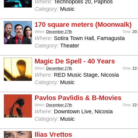
Where:
Technopolis 20, Paphos
Category:
Music
170 square meters (Moonwalk)
When:
December 27th
Time:
20
Where:
Sotira Town Hall, Famagusta
Category:
Theater
Magic De Spell - 40 Years
When:
December 27th
Time:
22:
Where:
RED Music Stage, Nicosia
Category:
Music
Pavlos Pavlidis & B-Movies
When:
December 27th
Time:
22:
Where:
Downtown Live, Nicosia
Category:
Music
Ilias Vrettos