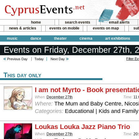
home
search events
email alerts
news & articles
events on mobile
events on map
sub
music
dance
theater
cinema
art exhibitions
Events on Friday, December 27th, 
Filter E
Previous Day
Today
Next Day
This day only
I am not Myrto - Book presentati
When:
December 27th
Time:
11:
Where:
The Mum and Baby Centre, Nicos
Categories:
Educational | Kids and Family 
Loukas Louka Jazz Piano Trio
When:
December 27th
Time:
20: