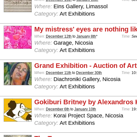
Where:
Eins Gallery, Limassol
Category:
Art Exhibitions
My mistress' eyes are nothing li
When:
December 12th
to
January 8th
*
Time:
See
Where:
Garage, Nicosia
Category:
Art Exhibitions
Grand Exhibition - Auction of Art
When:
December 11th
to
December 30th
Time:
10:
Where:
Diachroniki Gallery, Nicosia
Category:
Art Exhibitions
Gokiburi Britney by Alexandros 
When:
December 6th
to
January 10th
Time:
19:
Where:
Korai Project Space, Nicosia
Category:
Art Exhibitions