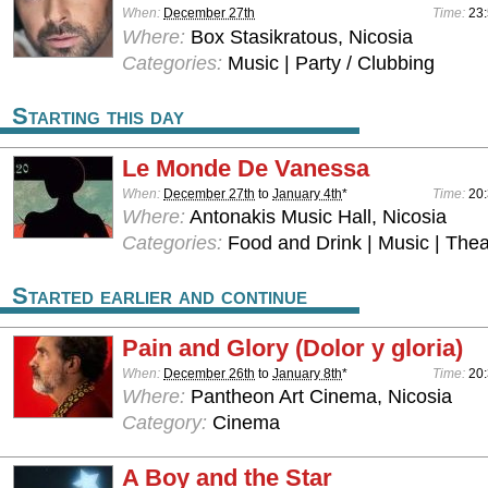
When:
December 27th
Time:
23:
Where:
Box Stasikratous, Nicosia
Categories:
Music | Party / Clubbing
Starting this day
Le Monde De Vanessa
When:
December 27th
to
January 4th
*
Time:
20:
Where:
Antonakis Music Hall, Nicosia
Categories:
Food and Drink | Music | Thea
Started earlier and continue
Pain and Glory (Dolor y gloria)
When:
December 26th
to
January 8th
*
Time:
20
Where:
Pantheon Art Cinema, Nicosia
Category:
Cinema
A Boy and the Star