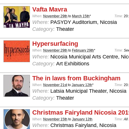
Vafta Mavra
When:
November 29th
to
March 15th
*
Time:
20
Where:
PASYDY Auditorium, Nicosia
Category:
Theater
Hypersurfacing
When:
November 29th
to
February 29th
*
Time:
See
Where:
Nicosia Municipal Arts Centre, Nic
Category:
Art Exhibitions
The in laws from Buckingham
When:
November 21st
to
January 12th
*
Time:
20
Where:
Latsia Municipal Theater, Nicosia
Category:
Theater
Christmas Fairyland Nicosia 201
When:
November 15th
to
January 12th
Time:
All
Where:
Christmas Fairyland, Nicosia