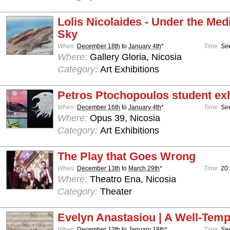
Lolis Nicolaides - Under the Med
Sky
When:
December 18th
to
January 4th
*
Time:
See
Where:
Gallery Gloria, Nicosia
Category:
Art Exhibitions
Petros Ptochopoulos student exh
When:
December 16th
to
January 4th
*
Time:
See
Where:
Opus 39, Nicosia
Category:
Art Exhibitions
The Play that Goes Wrong
When:
December 13th
to
March 29th
*
Time:
20:
Where:
Theatro Ena, Nicosia
Category:
Theater
Evelyn Anastasiou | A Well-Temp
When:
December 13th
to
January 18th
*
Time:
See