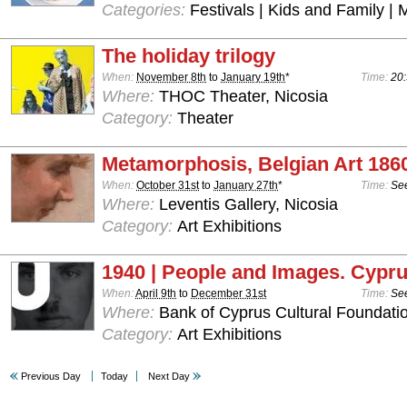
Categories:
Festivals | Kids and Family | 
The holiday trilogy
When:
November 8th
to
January 19th
*
Time:
20:
Where:
THOC Theater, Nicosia
Category:
Theater
Metamorphosis, Belgian Art 186
When:
October 31st
to
January 27th
*
Time:
See
Where:
Leventis Gallery, Nicosia
Category:
Art Exhibitions
1940 | People and Images. Cypru
When:
April 9th
to
December 31st
Time:
See
Where:
Bank of Cyprus Cultural Foundatio
Category:
Art Exhibitions
Previous Day
Today
Next Day