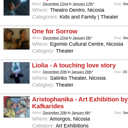
When:
December 22nd
to
January 12th
*
Time:
See
Where:
Theatro Dentro, Nicosia
Categories:
Kids and Family | Theater
One for Sorrow
When:
December 22nd
to
January 5th
*
Time:
See
Where:
Egomio Cultural Centre, Nicosia
Category:
Theater
Liolia - A touching love story
When:
December 20th
to
January 26th
*
Time:
20
Where:
Satiriko Theater, Nicosia
Category:
Theater
Aristophanika - Art Exhibition b
Kafkarides
When:
December 20th
to
January 4th
*
Time:
See
Where:
Amorgos, Nicosia
Category:
Art Exhibitions