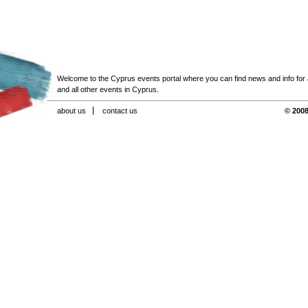
Welcome to the Cyprus events portal where you can find news and info for all
and all other events in Cyprus.
about us
contact us
© 2008