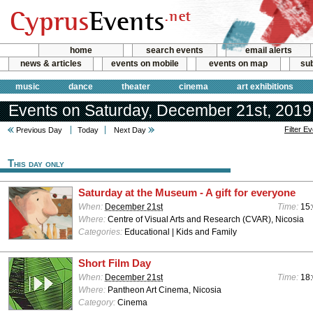
home
search events
email alerts
news & articles
events on mobile
events on map
sub
music
dance
theater
cinema
art exhibitions
Events on Saturday, December 21st, 2019
Filter E
Previous Day
Today
Next Day
This day only
Saturday at the Museum - A gift for everyone
When:
December 21st
Time:
15:
Where:
Centre of Visual Arts and Research (CVAR), Nicosia
Categories:
Educational | Kids and Family
Short Film Day
When:
December 21st
Time:
18
Where:
Pantheon Art Cinema, Nicosia
Category:
Cinema