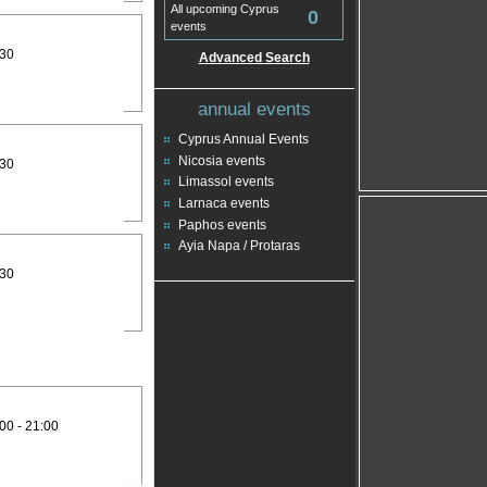
All upcoming Cyprus
0
events
:30
Advanced Search
annual events
Cyprus Annual Events
Nicosia events
:30
Limassol events
Larnaca events
Paphos events
Ayia Napa / Protaras
:30
00 - 21:00