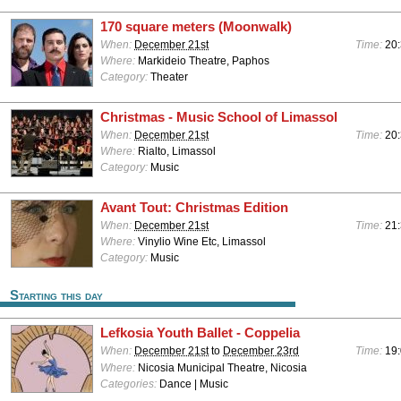
170 square meters (Moonwalk)
When:
December 21st
Time:
20
Where:
Markideio Theatre, Paphos
Category:
Theater
Christmas - Music School of Limassol
When:
December 21st
Time:
20
Where:
Rialto, Limassol
Category:
Music
Avant Tout: Christmas Edition
When:
December 21st
Time:
21
Where:
Vinylio Wine Etc, Limassol
Category:
Music
Starting this day
Lefkosia Youth Ballet - Coppelia
When:
December 21st
to
December 23rd
Time:
19:
Where:
Nicosia Municipal Theatre, Nicosia
Categories:
Dance | Music