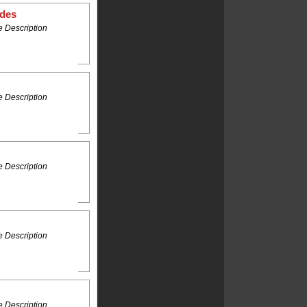
ides
 Description
 Description
 Description
 Description
 Description