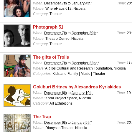
When:
December 7th
to
January 4th
*
Time:
20:
Where:
WhereHaus 612, Nicosia
Category:
Theater
Photograph 51
When:
December 7th
to
December 29th
*
Time:
20:
Where:
Theatro Dentro, Nicosia
Category:
Theater
The gifts of Trolls
When:
December 7th
to
December 22nd
*
Time:
11:
Where:
ARTos Cultural and Research Foundation, Nicosia
Categories:
Kids and Family | Music | Theater
Gokiburi Britney by Alexandros Kyriakides
When:
December 6th
to
January 10th
Time:
19:
Where:
Korai Project Space, Nicosia
Category:
Art Exhibitions
The Trap
When:
December 6th
to
January 5th
*
Time:
20:
Where:
Dionysos Theater, Nicosia