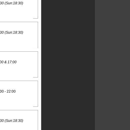
30 (Sun:18:30)
30 (Sun:18:30)
00 & 17:00
00 - 22:00
30 (Sun:18:30)