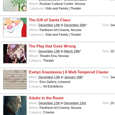
Where:
Russian Cultural Centre, Nicosia
Categories:
Kids and Family | Theater
The Gift of Santa Claus
When:
December 14th
to
December 30th
*
Time:
See
Where:
Pantheon Art Cinema, Nicosia
Categories:
Kids and Family | Theater
The Play that Goes Wrong
When:
December 13th
to
March 29th
*
Time:
20:
Where:
Theatro Ena, Nicosia
Category:
Theater
Evelyn Anastasiou | A Well-Tempered Clavier
When:
December 13th
to
January 18th
*
Time:
See
Where:
Eins Gallery, Limassol
Category:
Art Exhibitions
Adults in the Room
When:
December 12th
to
December 23rd
Time:
20
Where:
Pantheon Art Cinema, Nicosia
Category:
Cinema