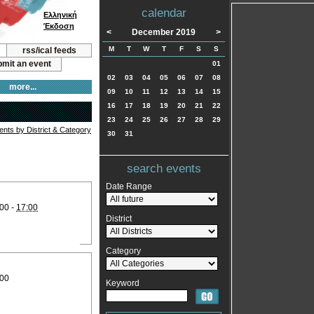
calendar
Ελληνική
Έκδοση
<
December 2019
>
M
T
W
T
F
S
S
rss/ical feeds
mit an event
01
02
03
04
05
06
07
08
more...
09
10
11
12
13
14
15
16
17
18
19
20
21
22
23
24
25
26
27
28
29
vents by District & Category
30
31
search events
Date Range
00 -
17:00
District
Category
:00
Keyword