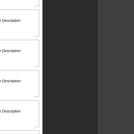
 Description
 Description
 Description
 Description