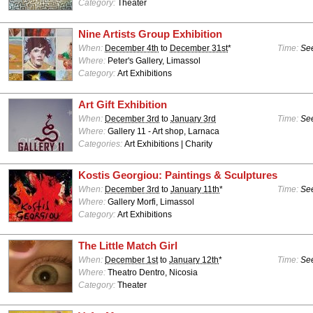
Category:
Theater
Nine Artists Group Exhibition
When:
December 4th
to
December 31st
*
Time:
See
Where:
Peter's Gallery, Limassol
Category:
Art Exhibitions
Art Gift Exhibition
When:
December 3rd
to
January 3rd
Time:
See
Where:
Gallery 11 - Art shop, Larnaca
Categories:
Art Exhibitions | Charity
Kostis Georgiou: Paintings & Sculptures
When:
December 3rd
to
January 11th
*
Time:
See
Where:
Gallery Morfi, Limassol
Category:
Art Exhibitions
The Little Match Girl
When:
December 1st
to
January 12th
*
Time:
See
Where:
Theatro Dentro, Nicosia
Category:
Theater