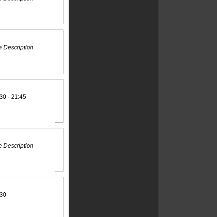
 Description
30 - 21:45
 Description
:30