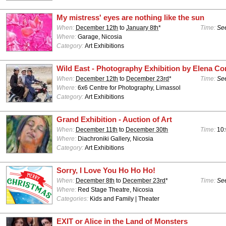
My mistress' eyes are nothing like the sun
When:
December 12th
to
January 8th
*
Time:
See
Where:
Garage, Nicosia
Category:
Art Exhibitions
Wild East - Photography Exhibition by Elena Co
When:
December 12th
to
December 23rd
*
Time:
See
Where:
6x6 Centre for Photography, Limassol
Category:
Art Exhibitions
Grand Exhibition - Auction of Art
When:
December 11th
to
December 30th
Time:
10:
Where:
Diachroniki Gallery, Nicosia
Category:
Art Exhibitions
Sorry, I Love You Ho Ho Ho!
When:
December 8th
to
December 23rd
*
Time:
See
Where:
Red Stage Theatre, Nicosia
Categories:
Kids and Family | Theater
EXIT or Alice in the Land of Monsters