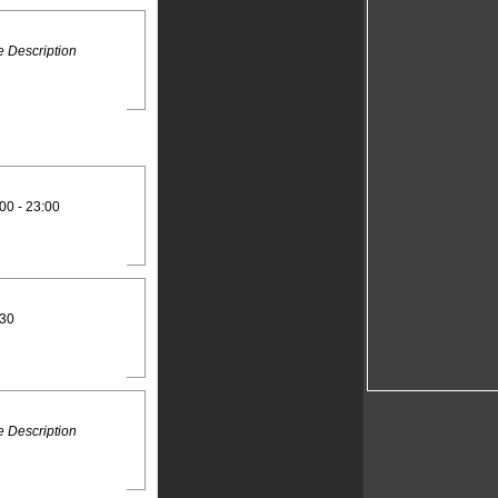
 Description
00 - 23:00
:30
 Description