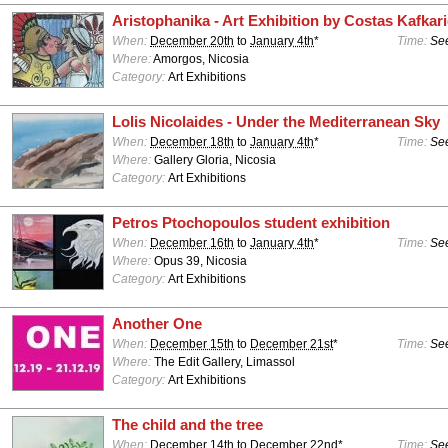
Aristophanika - Art Exhibition by Costas Kafkar
When:
December 20th
to
January 4th
*
Time:
See
Where:
Amorgos, Nicosia
Category:
Art Exhibitions
Lolis Nicolaides - Under the Mediterranean Sky
When:
December 18th
to
January 4th
*
Time:
See
Where:
Gallery Gloria, Nicosia
Category:
Art Exhibitions
Petros Ptochopoulos student exhibition
When:
December 16th
to
January 4th
*
Time:
See
Where:
Opus 39, Nicosia
Category:
Art Exhibitions
Another One
When:
December 15th
to
December 21st
*
Time:
See
Where:
The Edit Gallery, Limassol
Category:
Art Exhibitions
The child and the tree
When:
December 14th
to
December 22nd
*
Time:
See