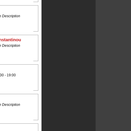
 Description
nstantinou
 Description
00 - 19:00
 Description