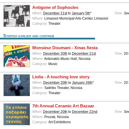
Antigone of Sophocles
When:
December 21st
to
January 5th
*
Time:
See
Where:
Limassol Municipal Arts Center, Limassol
Category:
Theater
Started earlier and continue
Monsieur Doumani - Xmas fiesta
When:
December 20th
to
December 21st
Time:
20:
Where:
Antonakis Music Hall, Nicosia
Category:
Music
Liolia - A touching love story
When:
December 20th
to
January 26th
*
Time:
20
Where:
Satiriko Theater, Nicosia
Category:
Theater
7th Annual Ceramic Art Bazaar
When:
December 20th
to
December 22nd
Time:
See
Where:
Prozak, Nicosia
Category:
Art Exhibitions