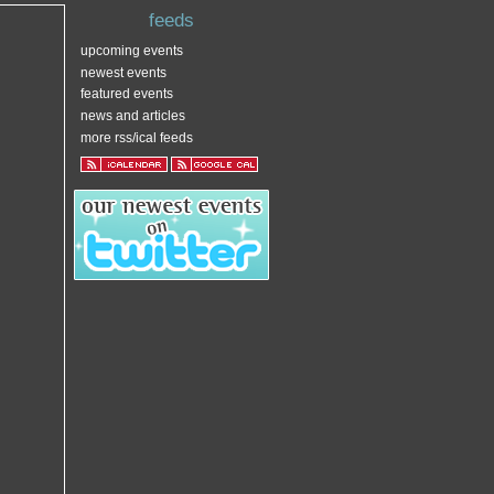
feeds
upcoming events
newest events
featured events
news and articles
more rss/ical feeds