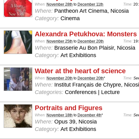
When:
November 28th
to
December 11th
Time:
20
Where:
Pantheon Art Cinema, Nicosia
Category:
Cinema
Alexandra Petukhova: Monsters
When:
November 25th
to
December 20th
Time:
19:
Where:
Brasserie Au Bon Plaisir, Nicosia
Category:
Art Exhibitions
Water at the heart of science
When:
November 20th
to
December 20th
*
Time:
See
Where:
Institut Français de Chypre, Nicos
Categories:
Conferences | Lecture
Portraits and Figures
When:
November 18th
to
December 4th
*
Time:
See
Where:
Opus 39, Nicosia
Category:
Art Exhibitions