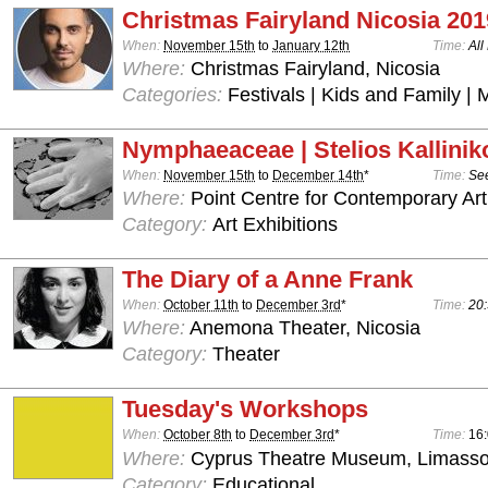
Christmas Fairyland Nicosia 201
When:
November 15th
to
January 12th
Time:
All
Where:
Christmas Fairyland, Nicosia
Categories:
Festivals | Kids and Family | 
Nymphaeaceae | Stelios Kallinik
When:
November 15th
to
December 14th
*
Time:
See
Where:
Point Centre for Contemporary Art
Category:
Art Exhibitions
The Diary of a Anne Frank
When:
October 11th
to
December 3rd
*
Time:
20:
Where:
Anemona Theater, Nicosia
Category:
Theater
Tuesday's Workshops
When:
October 8th
to
December 3rd
*
Time:
16:
Where:
Cyprus Theatre Museum, Limasso
Category:
Educational