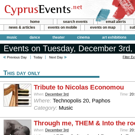
home
search events
email alerts
news & articles
events on mobile
events on map
sub
music
dance
theater
cinema
art exhibitions
Events on Tuesday, December 3rd,
Filter E
Previous Day
Today
Next Day
This day only
Tribute to Nicolas Economou
When:
December 3rd
Time:
20
Where:
Technopolis 20, Paphos
Category:
Music
Through me, THEM & Into the ro
When:
December 3rd
Time:
20: