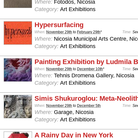
Where:
Fotodos, Nicosia
Category:
Art Exhibitions
Hypersurfacing
When:
November 29th
to
February 29th
*
Time:
See
Where:
Nicosia Municipal Arts Centre, Nic
Category:
Art Exhibitions
Painting Exhibition by Ludmila
When:
November 29th
to
December 10th
*
Time:
See
Where:
Tehnis Dromena Gallery, Nicosia
Category:
Art Exhibitions
Simis Shukuroglou: Meta-Neolit
When:
November 29th
to
December 5th
Time:
See
Where:
Garage, Nicosia
Category:
Art Exhibitions
A Rainy Day in New York