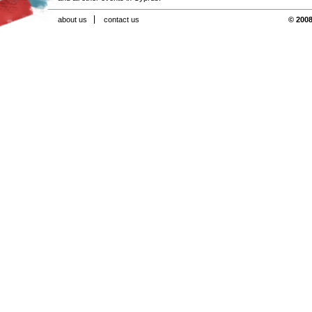
about us
contact us
© 2008