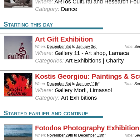
Where:
ARTos Cultural and Research Foun
Category:
Dance
Starting this day
Art Gift Exhibition
When:
December 3rd
to
January 3rd
Time:
See
Where:
Gallery 11 - Art shop, Larnaca
Categories:
Art Exhibitions | Charity
Kostis Georgiou: Paintings & Sc
When:
December 3rd
to
January 11th
*
Time:
See
Where:
Gallery Morfi, Limassol
Category:
Art Exhibitions
Started earlier and continue
Fotodos Photography Exhibition
When:
November 29th
to
December 13th
*
Time:
See