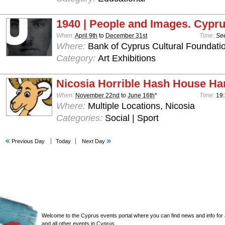
1940 | People and Images. Cypru
When:
April 9th
to
December 31st
Time:
See
Where:
Bank of Cyprus Cultural Foundatio
Category:
Art Exhibitions
Nicosia Horrible Hash House Har
When:
November 22nd
to
June 16th
*
Time:
19:
Where:
Multiple Locations, Nicosia
Categories:
Social | Sport
Previous Day
Today
Next Day
Welcome to the Cyprus events portal where you can find news and info for all
and all other events in Cyprus.