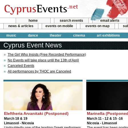
home
search events
email alerts
news & articles
events on mobile
events on map
sub
music
dance
theater
cinema
art exhibitions
Cyprus Event News
The Girl Who Insists (Free Recorded Performance)
No Events will take place until the 13th of April
Canceled Events
All performances by THOC are Canceled
Eleftheria Arvanitaki (Postponed)
Marinella (Postponed
March 18 & 19
March 11 - 12 & 15 -16
Limassol - Nicosia
Nicosia - Limassol
Undoubtedly one of the leading Greek performers.
The event has been postp