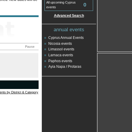
All upcoming Cyprus
0
events
Advanced Search
annual events
Cyprus Annual Events
Nicosia events
Pause
Limassol events
Larnaca events
Paphos events
Ayia Napa / Protaras
vents by District & Category