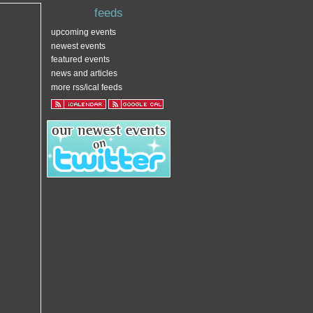
feeds
upcoming events
newest events
featured events
news and articles
more rss/ical feeds