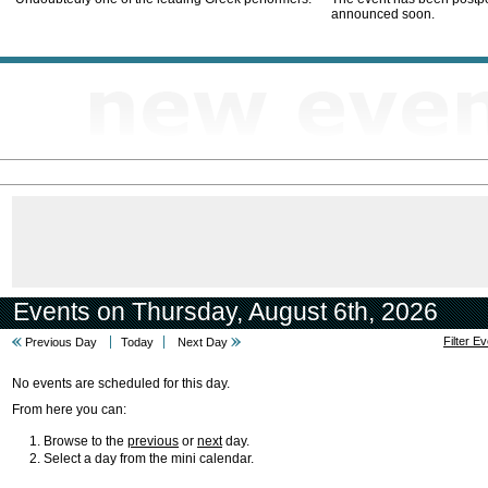
announced soon.
Events on Thursday, August 6th, 2026
Filter E
Previous Day
Today
Next Day
No events are scheduled for this day.
From here you can:
Browse to the
previous
or
next
day.
Select a day from the mini calendar.