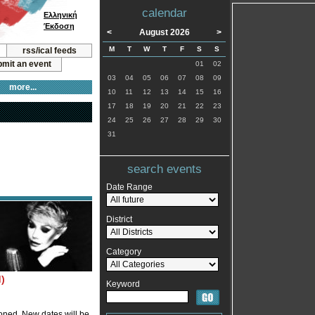
calendar
Ελληνική
Έκδοση
<
August 2026
>
M
T
W
T
F
S
S
rss/ical feeds
mit an event
01
02
03
04
05
06
07
08
09
more...
10
11
12
13
14
15
16
17
18
19
20
21
22
23
24
25
26
27
28
29
30
31
search events
Date Range
District
Category
)
Keyword
oned. New dates will be