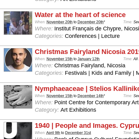
Water at the heart of science
When:
November 20th
to
December 20th
*
Time:
See
Where:
Institut Français de Chypre, Nicos
Categories:
Conferences | Lecture
Christmas Fairyland Nicosia 201
When:
November 15th
to
January 12th
Time:
All
Where:
Christmas Fairyland, Nicosia
Categories:
Festivals | Kids and Family | 
Nymphaeaceae | Stelios Kallinik
When:
November 15th
to
December 14th
*
Time:
See
Where:
Point Centre for Contemporary Art
Category:
Art Exhibitions
1940 | People and Images. Cypru
When:
April 9th
to
December 31st
Time:
See