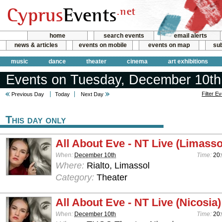
home
search events
email alerts
news & articles
events on mobile
events on map
sub
music
dance
theater
cinema
art exhibitions
Events on Tuesday, December 10th
Filter E
Previous Day
Today
Next Day
This day only
All About Eve - NT Live (Limasso
When:
December 10th
Time:
20
Where:
Rialto, Limassol
Category:
Theater
All About Eve - NT Live (Nicosia)
When:
December 10th
Time:
20