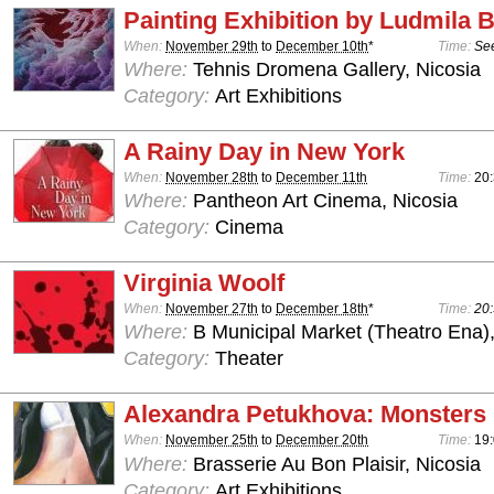
Painting Exhibition by Ludmila
When:
November 29th
to
December 10th
*
Time:
See
Where:
Tehnis Dromena Gallery, Nicosia
Category:
Art Exhibitions
A Rainy Day in New York
When:
November 28th
to
December 11th
Time:
20
Where:
Pantheon Art Cinema, Nicosia
Category:
Cinema
Virginia Woolf
When:
November 27th
to
December 18th
*
Time:
20:
Where:
B Municipal Market (Theatro Ena)
Category:
Theater
Alexandra Petukhova: Monsters
When:
November 25th
to
December 20th
Time:
19:
Where:
Brasserie Au Bon Plaisir, Nicosia
Category:
Art Exhibitions