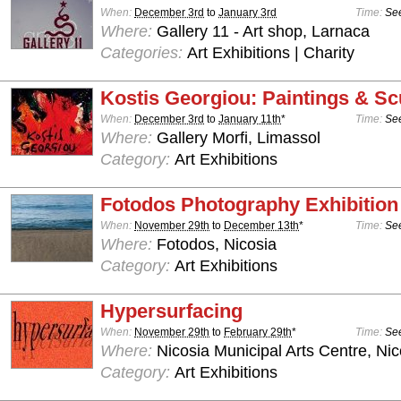
When:
December 3rd
to
January 3rd
Time:
See
Where:
Gallery 11 - Art shop, Larnaca
Categories:
Art Exhibitions | Charity
Kostis Georgiou: Paintings & Sc
When:
December 3rd
to
January 11th
*
Time:
See
Where:
Gallery Morfi, Limassol
Category:
Art Exhibitions
Fotodos Photography Exhibition
When:
November 29th
to
December 13th
*
Time:
See
Where:
Fotodos, Nicosia
Category:
Art Exhibitions
Hypersurfacing
When:
November 29th
to
February 29th
*
Time:
See
Where:
Nicosia Municipal Arts Centre, Nic
Category:
Art Exhibitions