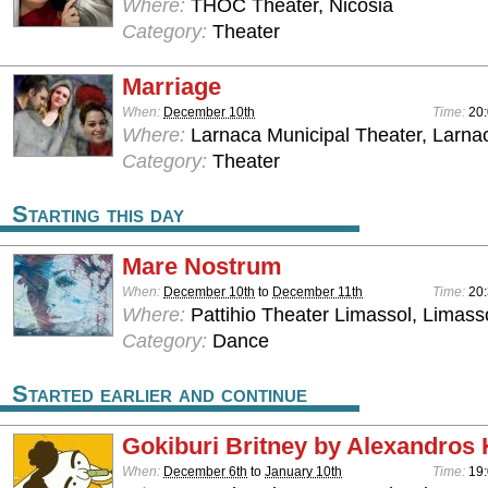
Where:
THOC Theater, Nicosia
Category:
Theater
Marriage
When:
December 10th
Time:
20:
Where:
Larnaca Municipal Theater, Larna
Category:
Theater
Starting this day
Mare Nostrum
When:
December 10th
to
December 11th
Time:
20
Where:
Pattihio Theater Limassol, Limass
Category:
Dance
Started earlier and continue
Gokiburi Britney by Alexandros 
When:
December 6th
to
January 10th
Time:
19: