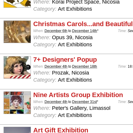
Where:
Korai Project Space, Nicosia
Category:
Art Exhibitions
Christmas Carols...and Beautiful
When:
December 6th
to
December 14th
*
Time:
See
Where:
Opus 39, Nicosia
Category:
Art Exhibitions
7+ Designers' Popup
When:
December 4th
to
December 18th
Time:
18
Where:
Prozak, Nicosia
Category:
Art Exhibitions
Nine Artists Group Exhibition
When:
December 4th
to
December 31st
*
Time:
See
Where:
Peter's Gallery, Limassol
Category:
Art Exhibitions
Art Gift Exhibition