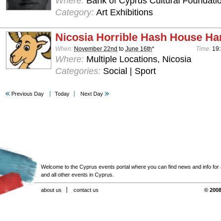
Where:
Bank of Cyprus Cultural Foundatio
Category:
Art Exhibitions
Nicosia Horrible Hash House Har
When:
November 22nd
to
June 16th
*
Time:
19:
Where:
Multiple Locations, Nicosia
Categories:
Social | Sport
Previous Day
Today
Next Day
Welcome to the Cyprus events portal where you can find news and info for all
and all other events in Cyprus.
about us
contact us
© 2008