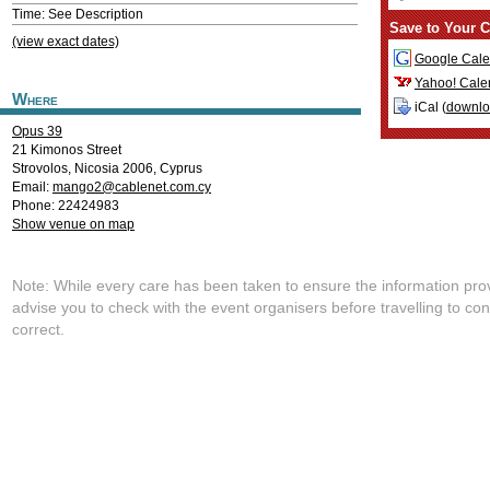
Time: See Description
Save to Your C
(view exact dates)
Google Cale
Yahoo! Cale
Where
iCal (
downl
Opus 39
21 Kimonos Street
Strovolos
,
Nicosia
2006
,
Cyprus
Email:
mango2@cablenet.com.cy
Phone: 22424983
Show venue on map
Note: While every care has been taken to ensure the information pro
advise you to check with the event organisers before travelling to con
correct.