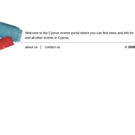
Welcome to the Cyprus events portal where you can find news and info for all
and all other events in Cyprus.
about us
contact us
© 2008