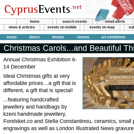
home
search events
email alerts
news & articles
events on mobile
events on map
sub
music
dance
theater
cinema
art exhibitions
Christmas Carols...and Beautiful Th
Annual Christmas Exhibition 6-
14 December
Ideal Christmas gifts at very
affordable prices…a gift that is
different, a gift that is special!
...featuring handcrafted
jewellery and handbags by
kzeni handmade jewellery,
Forelsket.co and Stella Constantinou, ceramics, small 
engravings as well as London Illustrated News gravure