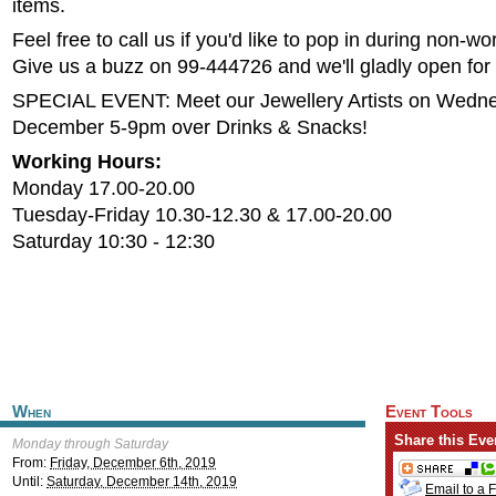
items.
Feel free to call us if you'd like to pop in during non-wo
Give us a buzz on 99-444726 and we'll gladly open for
SPECIAL EVENT: Meet our Jewellery Artists on Wedn
December 5-9pm over Drinks & Snacks!
Working Hours:
Monday 17.00-20.00
Tuesday-Friday 10.30-12.30 & 17.00-20.00
Saturday 10:30 - 12:30
When
Event Tools
Share this Eve
Monday through Saturday
From:
Friday, December 6th, 2019
Until:
Saturday, December 14th, 2019
Email to a 