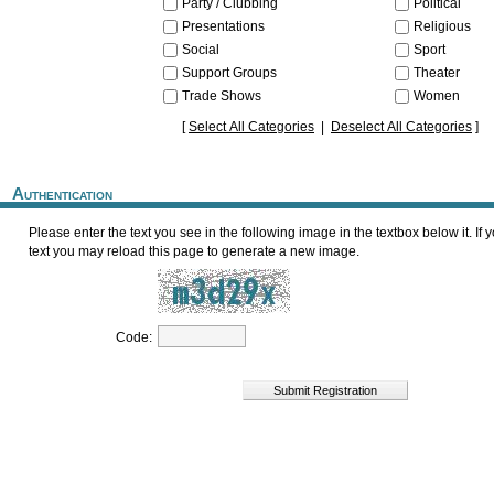
Party / Clubbing
Political
Presentations
Religious
Social
Sport
Support Groups
Theater
Trade Shows
Women
[
Select All Categories
|
Deselect All Categories
]
Authentication
Please enter the text you see in the following image in the textbox below it. If you cannot read the
text you may reload this page to generate a new image.
Code: