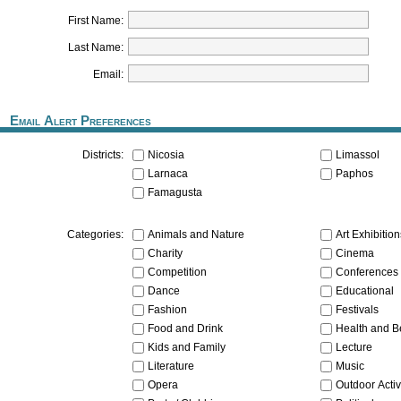
First Name:
Last Name:
Email:
Email Alert Preferences
Nicosia
Limassol
Districts:
Larnaca
Paphos
Famagusta
Animals and Nature
Art Exhibitio
Categories:
Charity
Cinema
Competition
Conferences
Dance
Educational
Fashion
Festivals
Food and Drink
Health and B
Kids and Family
Lecture
Literature
Music
Opera
Outdoor Activ