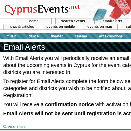
home
search events
email alerts
news & articles
events on mobile
events on map
sub
music
dance
theater
cinema
art exhibitions
Email Alerts
With Email Alerts you will periodically receive an email
about the upcoming events in Cyprus for the event cat
districts you are interested in.
To register for Email Alerts complete the form below se
categories and districts you wish to be notified about, 
Registration'.
You will receive a
confirmation notice
with activation 
Email Alerts will not be sent until registration is ac
Contact Info