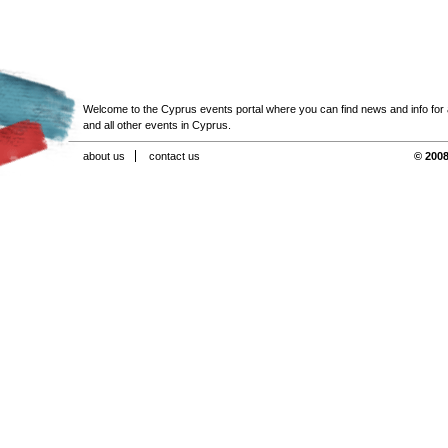
Welcome to the Cyprus events portal where you can find news and info for all
and all other events in Cyprus.
about us
contact us
© 2008