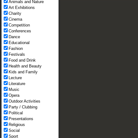
Animals and Nature
Art Exhibitions
Charity
Cinema
Competition
Conferences
Dance
Educational
Fashion
Festivals
Food and Drink
Health and Beauty
Kids and Family
Lecture
Literature
Music
Opera
Outdoor Activities
Party / Clubbing
Political
Presentations
Religious
Social
Sport