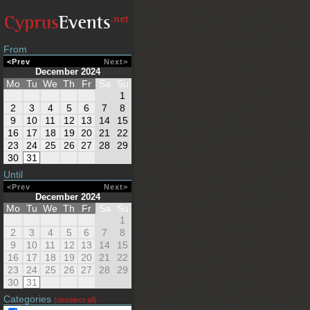
From
<Prev
Next>
December 2024
Mo
Tu
We
Th
Fr
Sa
Su
1
2
3
4
5
6
7
8
9
10
11
12
13
14
15
16
17
18
19
20
21
22
23
24
25
26
27
28
29
30
31
Until
<Prev
Next>
December 2024
Mo
Tu
We
Th
Fr
Sa
Su
1
2
3
4
5
6
7
8
9
10
11
12
13
14
15
16
17
18
19
20
21
22
23
24
25
26
27
28
29
30
31
Categories
(deselect all)