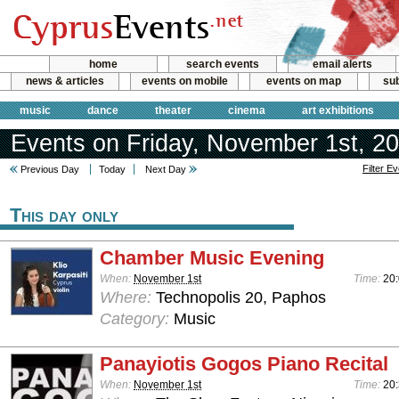
home
search events
email alerts
news & articles
events on mobile
events on map
sub
music
dance
theater
cinema
art exhibitions
Events on Friday, November 1st, 2
Filter E
Previous Day
Today
Next Day
This day only
Chamber Music Evening
When:
November 1st
Time:
20:
Where:
Technopolis 20, Paphos
Category:
Music
Panayiotis Gogos Piano Recital
When:
November 1st
Time:
20