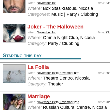
When:
November 1st
Time:
23:
Where:
Box Stasikratous, Nicosia
Categories:
Music | Party / Clubbing
Joker - The Halloween
When:
November 1st
Time:
23:
Where:
Omnia Night Club, Nicosia
Category:
Party / Clubbing
Starting this day
La Follia
When:
November 1st
to
November 8th
*
Time:
20
Where:
Theatro Dentro, Nicosia
Category:
Theater
Marriage
When:
November 1st
to
November 2nd
Time:
20
Where:
Russian Cultural Centre, Nicosia