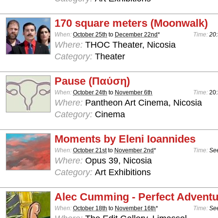
170 square meters (Moonwalk)
When:
October 25th
to
December 22nd
*
Time:
20:
Where:
THOC Theater, Nicosia
Category:
Theater
Pause (Παύση)
When:
October 24th
to
November 6th
Time:
20
Where:
Pantheon Art Cinema, Nicosia
Category:
Cinema
Moments by Eleni Ioannides
When:
October 21st
to
November 2nd
*
Time:
See
Where:
Opus 39, Nicosia
Category:
Art Exhibitions
Alec Cumming - Perfect Advent
When:
October 18th
to
November 16th
*
Time:
See