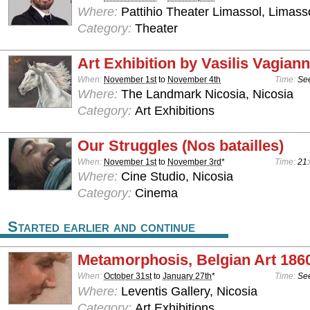
Where:
Pattihio Theater Limassol, Limass
Category:
Theater
Art Exhibition by Vasilis Vagiann
When:
November 1st
to
November 4th
Time:
See
Where:
The Landmark Nicosia, Nicosia
Category:
Art Exhibitions
Our Struggles (Nos batailles)
When:
November 1st
to
November 3rd
*
Time:
21:
Where:
Cine Studio, Nicosia
Category:
Cinema
Started earlier and continue
Metamorphosis, Belgian Art 186
When:
October 31st
to
January 27th
*
Time:
See
Where:
Leventis Gallery, Nicosia
Category:
Art Exhibitions