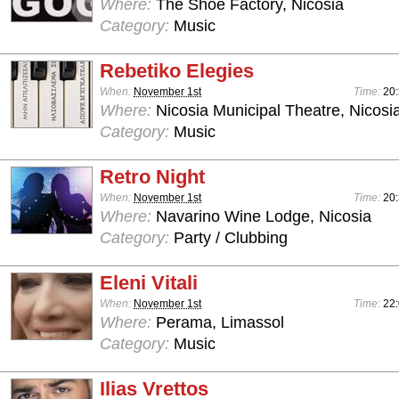
Where:
The Shoe Factory, Nicosia
Category:
Music
Rebetiko Elegies
When:
November 1st
Time:
20
Where:
Nicosia Municipal Theatre, Nicosi
Category:
Music
Retro Night
When:
November 1st
Time:
20:
Where:
Navarino Wine Lodge, Nicosia
Category:
Party / Clubbing
Eleni Vitali
When:
November 1st
Time:
22
Where:
Perama, Limassol
Category:
Music
Ilias Vrettos