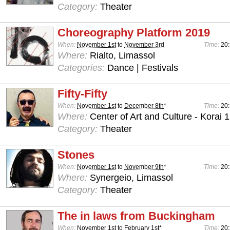
Category:
Theater
Choreography Platform 2019
When:
November 1st
to
November 3rd
Time:
20
Where:
Rialto, Limassol
Categories:
Dance | Festivals
Fifty-Fifty
When:
November 1st
to
December 8th
*
Time:
20
Where:
Center of Art and Culture - Korai 1
Category:
Theater
Stones
When:
November 1st
to
November 9th
*
Time:
20
Where:
Synergeio, Limassol
Category:
Theater
The in laws from Buckingham
When:
November 1st
to
February 1st
*
Time:
20