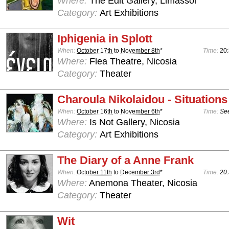
Where:
The Edit Gallery, Limassol
Category:
Art Exhibitions
Iphigenia in Splott
When:
October 17th
to
November 8th
*
Time:
20:
Where:
Flea Theatre, Nicosia
Category:
Theater
Charoula Nikolaidou - Situations
When:
October 16th
to
November 6th
*
Time:
See
Where:
Is Not Gallery, Nicosia
Category:
Art Exhibitions
The Diary of a Anne Frank
When:
October 11th
to
December 3rd
*
Time:
20:
Where:
Anemona Theater, Nicosia
Category:
Theater
Wit