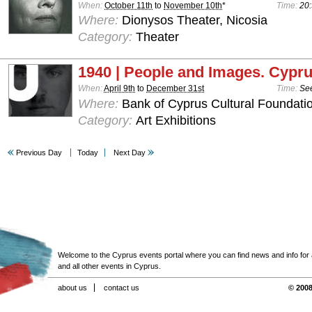
When:
October 11th
to
November 10th
*
Time:
20:
Where:
Dionysos Theater, Nicosia
Category:
Theater
1940 | People and Images. Cypru
When:
April 9th
to
December 31st
Time:
See
Where:
Bank of Cyprus Cultural Foundatio
Category:
Art Exhibitions
Previous Day
Today
Next Day
Welcome to the Cyprus events portal where you can find news and info for all
and all other events in Cyprus.
about us
contact us
© 2008