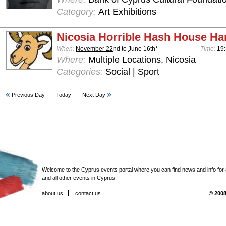
Category:
Art Exhibitions
Nicosia Horrible Hash House Har
When:
November 22nd
to
June 16th
*
Time:
19:
Where:
Multiple Locations, Nicosia
Categories:
Social | Sport
Previous Day
Today
Next Day
Welcome to the Cyprus events portal where you can find news and info for all
and all other events in Cyprus.
about us
contact us
© 2008