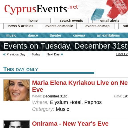
home
search events
email alerts
news & articles
events on mobile
events on map
sub
music
dance
theater
cinema
art exhibitions
Events on Tuesday, December 31st
Filter E
Previous Day
Today
Next Day
This day only
Maria Elena Kyriakou Live on Ne
Eve
When:
December 31st
Time:
19:
Where:
Elysium Hotel, Paphos
Category:
Music
Onirama - New Year's Eve