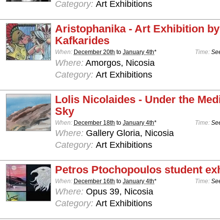
Category:
Art Exhibitions
Aristophanika - Art Exhibition b
Kafkarides
When:
December 20th
to
January 4th
*
Time:
See
Where:
Amorgos, Nicosia
Category:
Art Exhibitions
Lolis Nicolaides - Under the Med
Sky
When:
December 18th
to
January 4th
*
Time:
See
Where:
Gallery Gloria, Nicosia
Category:
Art Exhibitions
Petros Ptochopoulos student exh
When:
December 16th
to
January 4th
*
Time:
See
Where:
Opus 39, Nicosia
Category:
Art Exhibitions