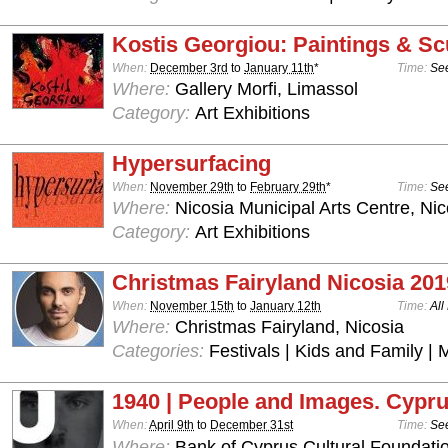
Kostis Georgiou: Paintings & Sc
When:
December 3rd
to
January 11th
*
Time:
See
Where:
Gallery Morfi, Limassol
Category:
Art Exhibitions
Hypersurfacing
When:
November 29th
to
February 29th
*
Time:
See
Where:
Nicosia Municipal Arts Centre, Nic
Category:
Art Exhibitions
Christmas Fairyland Nicosia 201
When:
November 15th
to
January 12th
Time:
All
Where:
Christmas Fairyland, Nicosia
Categories:
Festivals | Kids and Family | 
1940 | People and Images. Cypru
When:
April 9th
to
December 31st
Time:
See
Where:
Bank of Cyprus Cultural Foundatio