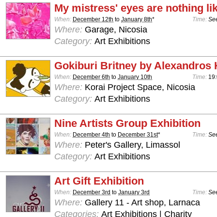
My mistress' eyes are nothing li
When:
December 12th
to
January 8th
*
Time:
See
Where:
Garage, Nicosia
Category:
Art Exhibitions
Gokiburi Britney by Alexandros 
When:
December 6th
to
January 10th
Time:
19:
Where:
Korai Project Space, Nicosia
Category:
Art Exhibitions
Nine Artists Group Exhibition
When:
December 4th
to
December 31st
*
Time:
See
Where:
Peter's Gallery, Limassol
Category:
Art Exhibitions
Art Gift Exhibition
When:
December 3rd
to
January 3rd
Time:
See
Where:
Gallery 11 - Art shop, Larnaca
Categories:
Art Exhibitions | Charity