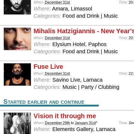
When:
December 31st
Time:
20:
Where:
Amara, Limassol
Categories:
Food and Drink | Music
Mihalis Hatzigiannis - New Year'
When:
December 31st
Time:
20:
Where:
Elysium Hotel, Paphos
Categories:
Food and Drink | Music
Fuse Live
When:
December 31st
Time:
22
Where:
Savino Live, Larnaca
Categories:
Music | Party / Clubbing
Started earlier and continue
Vision it through me
When:
December 29th
to
January 31st
*
Time:
See
Where:
Elements Gallery, Larnaca