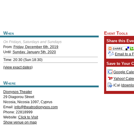
When
Event Tools
Share this Eve
On Fridays, Saturdays and Sundays
From:
Friday, December 6th, 2019
Until:
Sunday, January 5th, 2020
Email to a 
Time: 20:30 (Sun:18:30)
Save to Your C
(view exact dates)
Google Cale
Yahoo! Cale
Where
iCal (
downl
Dionysos Theater
29 Diagorou Street
Nicosia
,
Nicosia
1097
,
Cyprus
Email:
info@theatrodionysos.com
Phone: 22818999
Website:
Click to Visit
Show venue on map