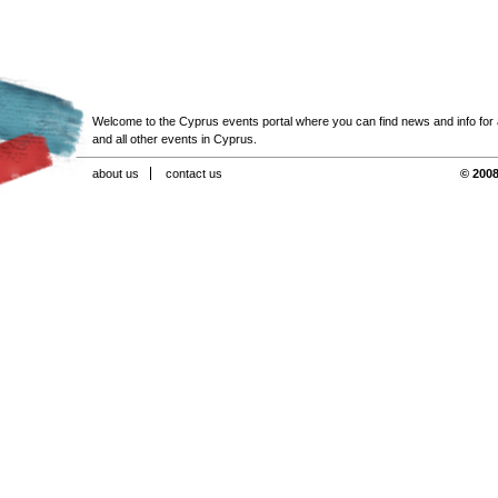
Welcome to the Cyprus events portal where you can find news and info for all
and all other events in Cyprus.
about us
contact us
© 2008