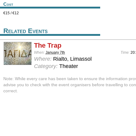
Cost
€15 / €12
Related Events
The Trap
When:
January 7th
Time:
20
Where:
Rialto, Limassol
Category:
Theater
Note: While every care has been taken to ensure the information pro
advise you to check with the event organisers before travelling to con
correct.