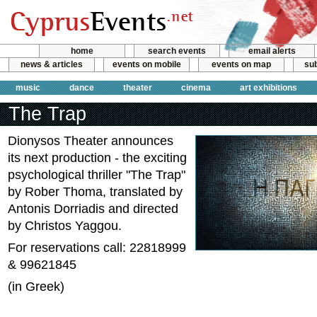
home
search events
email alerts
news & articles
events on mobile
events on map
sub
music
dance
theater
cinema
art exhibitions
The Trap
Dionysos Theater announces
its next production - the exciting
psychological thriller "The Trap"
by Rober Thoma, translated by
Antonis Dorriadis and directed
by Christos Yaggou.
For reservations call: 22818999
& 99621845
(in Greek)