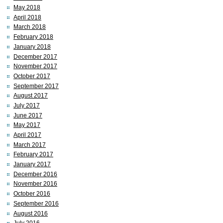
May 2018
April 2018
March 2018
February 2018
January 2018
December 2017
November 2017
October 2017
September 2017
August 2017
July 2017
June 2017
May 2017
April 2017
March 2017
February 2017
January 2017
December 2016
November 2016
October 2016
September 2016
August 2016