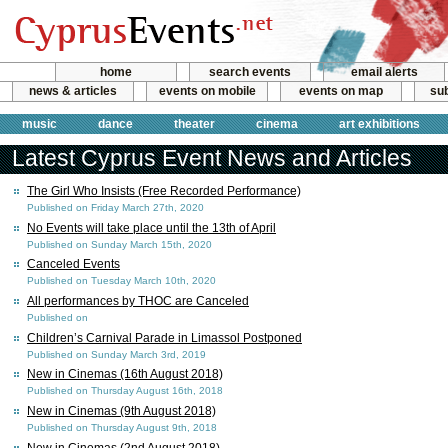
home
search events
email alerts
news & articles
events on mobile
events on map
sub
music
dance
theater
cinema
art exhibitions
Latest Cyprus Event News and Articles
The Girl Who Insists (Free Recorded Performance)
Published on Friday March 27th, 2020
No Events will take place until the 13th of April
Published on Sunday March 15th, 2020
Canceled Events
Published on Tuesday March 10th, 2020
All performances by THOC are Canceled
Published on
Children’s Carnival Parade in Limassol Postponed
Published on Sunday March 3rd, 2019
New in Cinemas (16th August 2018)
Published on Thursday August 16th, 2018
New in Cinemas (9th August 2018)
Published on Thursday August 9th, 2018
New in Cinemas (2nd August 2018)