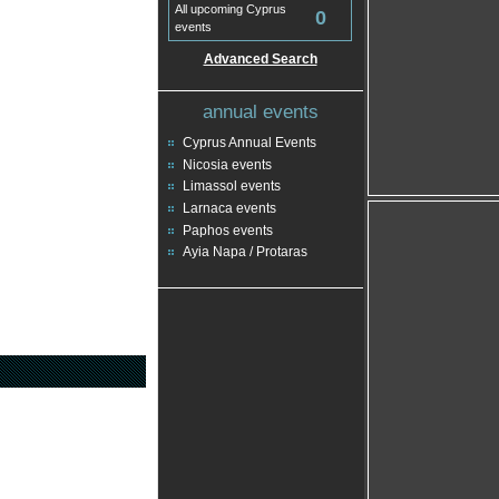
All upcoming Cyprus
0
events
Advanced Search
annual events
Cyprus Annual Events
Nicosia events
Limassol events
Larnaca events
Paphos events
Ayia Napa / Protaras