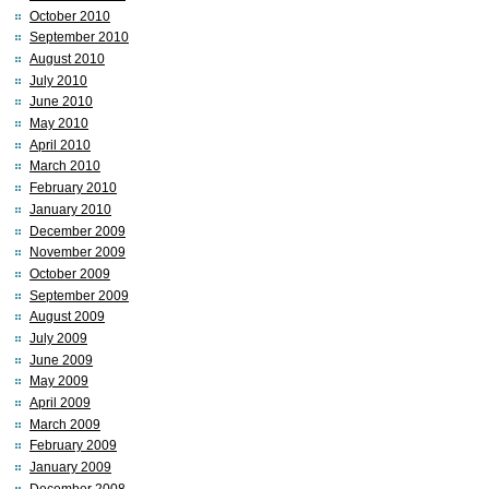
October 2010
September 2010
August 2010
July 2010
June 2010
May 2010
April 2010
March 2010
February 2010
January 2010
December 2009
November 2009
October 2009
September 2009
August 2009
July 2009
June 2009
May 2009
April 2009
March 2009
February 2009
January 2009
December 2008