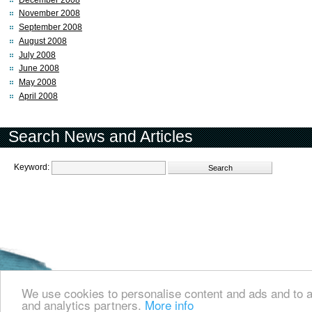
November 2008
September 2008
August 2008
July 2008
June 2008
May 2008
April 2008
Search News and Articles
Keyword:
Welcome to the Cyprus events portal where you can find news and info for all
and all other events in Cyprus.
We use cookies to personalise content and ads and to an
and analytics partners.
More info
about us
contact us
© 2008