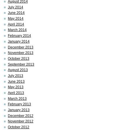
August 2014
July 2014
June 2014
May 2014
April 2014
March 2014
February 2014
January 2014
December 2013
November 2013
October 2013
September 2013
August 2013
July 2013
June 2013
May 2013
April 2013
March 2013
February 2013
January 2013
December 2012
November 2012
October 2012