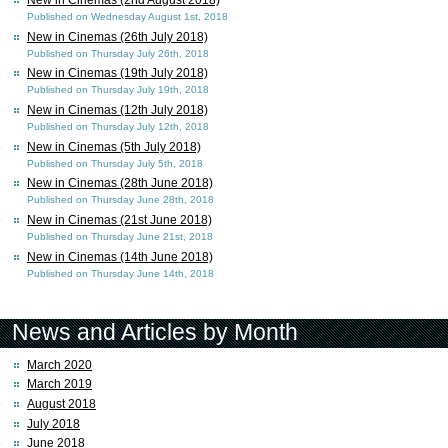
Published on Wednesday August 1st, 2018
New in Cinemas (26th July 2018)
Published on Thursday July 26th, 2018
New in Cinemas (19th July 2018)
Published on Thursday July 19th, 2018
New in Cinemas (12th July 2018)
Published on Thursday July 12th, 2018
New in Cinemas (5th July 2018)
Published on Thursday July 5th, 2018
New in Cinemas (28th June 2018)
Published on Thursday June 28th, 2018
New in Cinemas (21st June 2018)
Published on Thursday June 21st, 2018
New in Cinemas (14th June 2018)
Published on Thursday June 14th, 2018
News and Articles by Month
March 2020
March 2019
August 2018
July 2018
June 2018