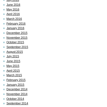
July 2016
June 2016
May 2016
April 2016
March 2016
February 2016
January 2016
December 2015
November 2015
October 2015
September 2015
August 2015
July 2015
June 2015
May 2015
April 2015
March 2015
February 2015
January 2015
December 2014
November 2014
October 2014
September 2014