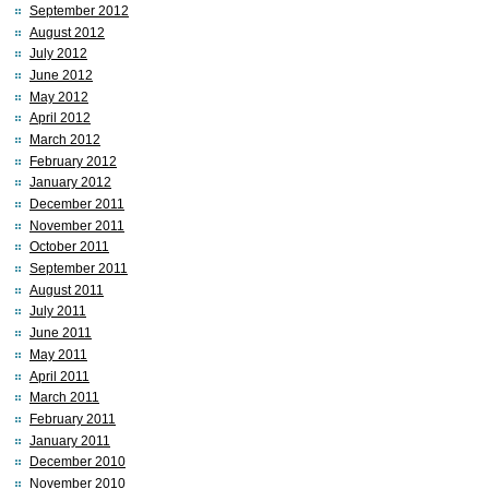
September 2012
August 2012
July 2012
June 2012
May 2012
April 2012
March 2012
February 2012
January 2012
December 2011
November 2011
October 2011
September 2011
August 2011
July 2011
June 2011
May 2011
April 2011
March 2011
February 2011
January 2011
December 2010
November 2010