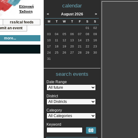
calendar
Ελληνική
Έκδοση
<
August 2026
>
M
T
W
T
F
S
S
rss/ical feeds
mit an event
01
02
03
04
05
06
07
08
09
more...
10
11
12
13
14
15
16
17
18
19
20
21
22
23
24
25
26
27
28
29
30
31
search events
Date Range
District
Category
Keyword