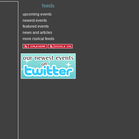
feeds
upcoming events
newest events
featured events
news and articles
more rss/ical feeds