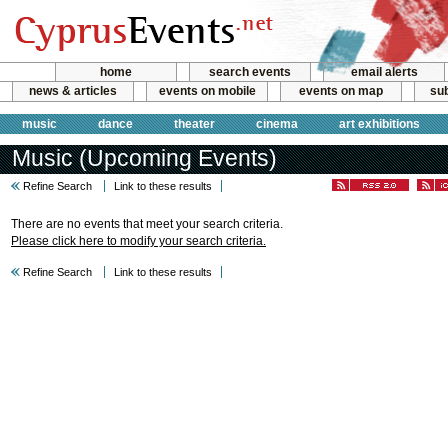
home
search events
email alerts
news & articles
events on mobile
events on map
sub
music
dance
theater
cinema
art exhibitions
Music (Upcoming Events)
Refine Search
Link to these results
There are no events that meet your search criteria.
Please click here to modify your search criteria.
Refine Search
Link to these results