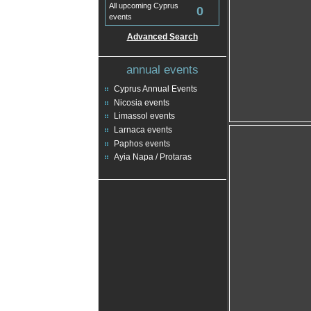
All upcoming Cyprus
0
events
Advanced Search
annual events
Cyprus Annual Events
Nicosia events
Limassol events
Larnaca events
Paphos events
Ayia Napa / Protaras