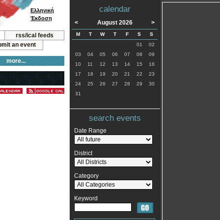
calendar
Ελληνική
Έκδοση
<
August 2026
>
M
T
W
T
F
S
S
rss/ical feeds
mit an event
01
02
03
04
05
06
07
08
09
more...
10
11
12
13
14
15
16
17
18
19
20
21
22
23
24
25
26
27
28
29
30
31
search events
Date Range
District
Category
Keyword