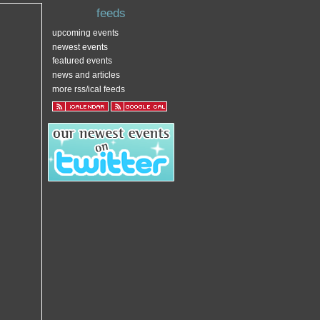
feeds
upcoming events
newest events
featured events
news and articles
more rss/ical feeds