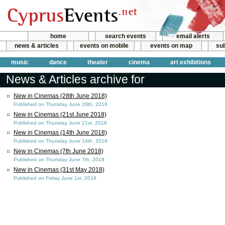
home
search events
email alerts
news & articles
events on mobile
events on map
sub
music
dance
theater
cinema
art exhibitions
News & Articles archive for
New in Cinemas (28th June 2018)
Published on Thursday June 28th, 2018
New in Cinemas (21st June 2018)
Published on Thursday June 21st, 2018
New in Cinemas (14th June 2018)
Published on Thursday June 14th, 2018
New in Cinemas (7th June 2018)
Published on Thursday June 7th, 2018
New in Cinemas (31st May 2018)
Published on Friday June 1st, 2018