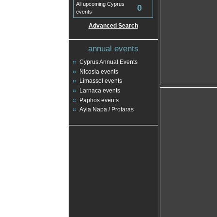
All upcoming Cyprus
0
events
Advanced Search
annual events
Cyprus Annual Events
Nicosia events
Limassol events
Larnaca events
Paphos events
Ayia Napa / Protaras