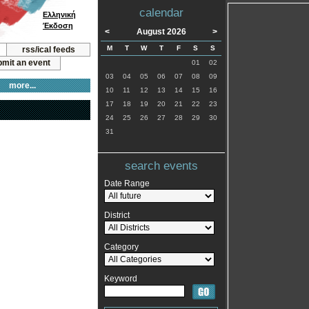
calendar
Ελληνική
Έκδοση
<
August 2026
>
M
T
W
T
F
S
S
rss/ical feeds
mit an event
01
02
03
04
05
06
07
08
09
more...
10
11
12
13
14
15
16
17
18
19
20
21
22
23
24
25
26
27
28
29
30
31
search events
Date Range
District
Category
Keyword