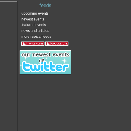
feeds
upcoming events
newest events
featured events
news and articles
more rss/ical feeds