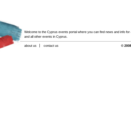
Welcome to the Cyprus events portal where you can find news and info for all
and all other events in Cyprus.
about us
contact us
© 2008