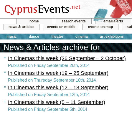
home
search events
email alerts
news & articles
events on mobile
events on map
sub
music
dance
theater
cinema
art exhibitions
News & Articles archive for
In Cinemas this week (26 September – 2 October)
Published on Friday September 26th, 2014
In Cinemas this week (19 – 25 September)
Published on Thursday September 18th, 2014
In Cinemas this week (12 – 18 September)
Published on Friday September 12th, 2014
In Cinemas this week (5 – 11 September)
Published on Friday September 5th, 2014