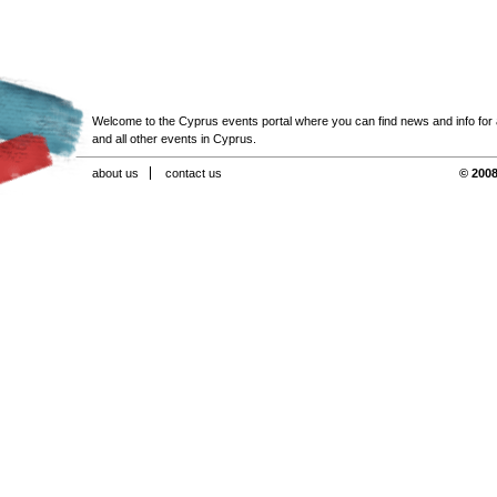
Welcome to the Cyprus events portal where you can find news and info for all
and all other events in Cyprus.
about us
contact us
© 2008