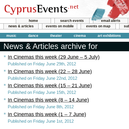
home
search events
email alerts
news & articles
events on mobile
events on map
sub
music
dance
theater
cinema
art exhibitions
News & Articles archive for
In Cinemas this week (29 June – 5 July)
Published on Friday June 29th, 2012
In Cinemas this week (22 – 28 June)
Published on Friday June 22nd, 2012
In Cinemas this week (15 – 21 June)
Published on Friday June 15th, 2012
In Cinemas this week (8 – 14 June)
Published on Friday June 8th, 2012
In Cinemas this week (1 – 7 June)
Published on Friday June 1st, 2012