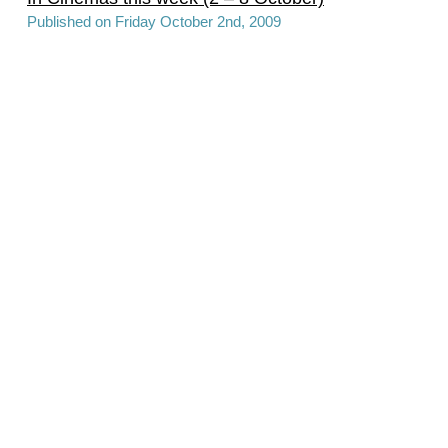
Published on Friday October 2nd, 2009