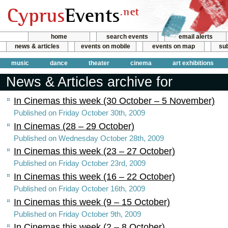
home
search events
email alerts
news & articles
events on mobile
events on map
sub
music
dance
theater
cinema
art exhibitions
News & Articles archive for
In Cinemas this week (30 October – 5 November)
Published on Friday October 30th, 2009
In Cinemas (28 – 29 October)
Published on Wednesday October 28th, 2009
In Cinemas this week (23 – 27 October)
Published on Friday October 23rd, 2009
In Cinemas this week (16 – 22 October)
Published on Friday October 16th, 2009
In Cinemas this week (9 – 15 October)
Published on Friday October 9th, 2009
In Cinemas this week (2 – 8 October)