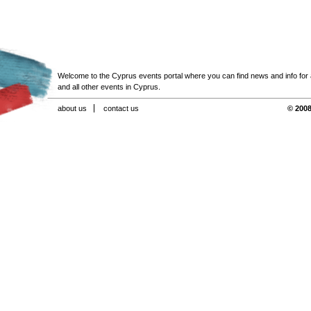
Welcome to the Cyprus events portal where you can find news and info for all
and all other events in Cyprus.
about us
contact us
© 2008