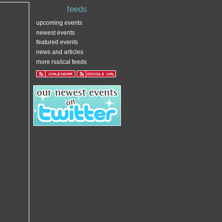
feeds
upcoming events
newest events
featured events
news and articles
more rss/ical feeds