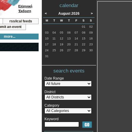
calendar
Ελληνική
Έκδοση
<
August 2026
>
M
T
W
T
F
S
S
rss/ical feeds
mit an event
01
02
03
04
05
06
07
08
09
more...
10
11
12
13
14
15
16
17
18
19
20
21
22
23
24
25
26
27
28
29
30
31
search events
Date Range
District
Category
Keyword