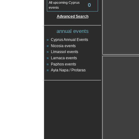
All upcoming Cyprus
0
events
Advanced Search
annual events
Cyprus Annual Events
Nicosia events
Limassol events
Larnaca events
Paphos events
Ayia Napa / Protaras