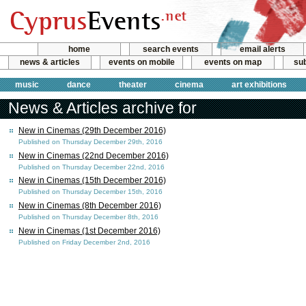
home
search events
email alerts
news & articles
events on mobile
events on map
sub
music
dance
theater
cinema
art exhibitions
News & Articles archive for
New in Cinemas (29th December 2016)
Published on Thursday December 29th, 2016
New in Cinemas (22nd December 2016)
Published on Thursday December 22nd, 2016
New in Cinemas (15th December 2016)
Published on Thursday December 15th, 2016
New in Cinemas (8th December 2016)
Published on Thursday December 8th, 2016
New in Cinemas (1st December 2016)
Published on Friday December 2nd, 2016