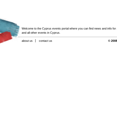
Welcome to the Cyprus events portal where you can find news and info for all
and all other events in Cyprus.
about us
contact us
© 2008