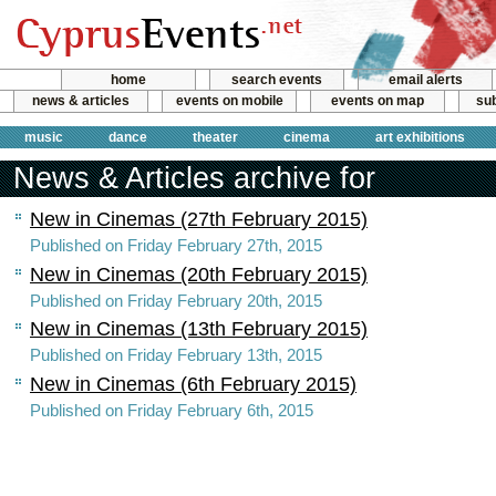
home
search events
email alerts
news & articles
events on mobile
events on map
sub
music
dance
theater
cinema
art exhibitions
News & Articles archive for
New in Cinemas (27th February 2015)
Published on Friday February 27th, 2015
New in Cinemas (20th February 2015)
Published on Friday February 20th, 2015
New in Cinemas (13th February 2015)
Published on Friday February 13th, 2015
New in Cinemas (6th February 2015)
Published on Friday February 6th, 2015