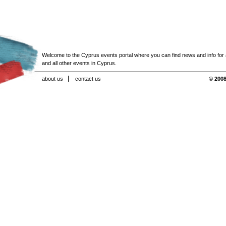
Welcome to the Cyprus events portal where you can find news and info for all
and all other events in Cyprus.
about us
contact us
© 2008