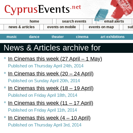
home
search events
email alerts
news & articles
events on mobile
events on map
sub
music
dance
theater
cinema
art exhibitions
News & Articles archive for
In Cinemas this week (27 April – 1 May)
Published on Thursday April 24th, 2014
In Cinemas this week (20 – 24 April)
Published on Sunday April 20th, 2014
In Cinemas this week (18 – 19 April)
Published on Friday April 18th, 2014
In Cinemas this week (11 – 17 April)
Published on Friday April 11th, 2014
In Cinemas this week (4 – 10 April)
Published on Thursday April 3rd, 2014