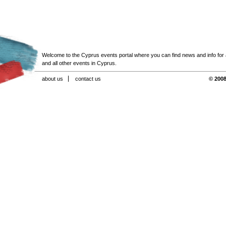
Welcome to the Cyprus events portal where you can find news and info for all
and all other events in Cyprus.
about us
contact us
© 2008