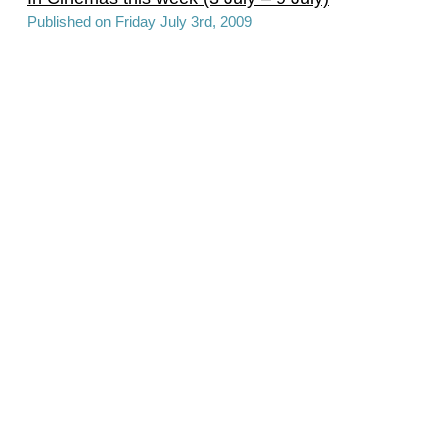
Published on Friday July 3rd, 2009