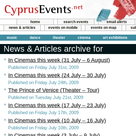
home
search events
email alerts
news & articles
events on mobile
events on map
sub
music
dance
theater
cinema
art exhibitions
News & Articles archive for
In Cinemas this week (31 July – 6 August)
Published on Friday July 31st, 2009
In Cinemas this week (24 July – 30 July)
Published on Friday July 24th, 2009
The Prince of Venice (Theater – Tour)
Published on Tuesday July 21st, 2009
In Cinemas this week (17 July – 23 July)
Published on Friday July 17th, 2009
In Cinemas this week (10 July – 16 July)
Published on Friday July 10th, 2009
In Cinemas this week (3 July – 9 July)