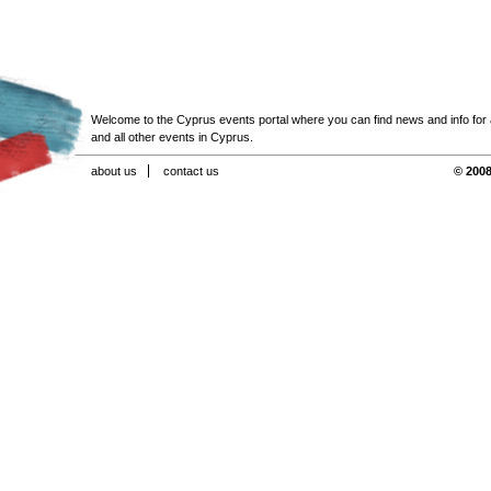
Welcome to the Cyprus events portal where you can find news and info for all
and all other events in Cyprus.
about us
contact us
© 2008