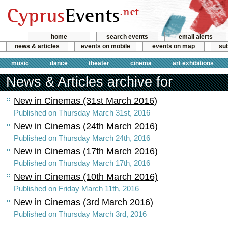
home
search events
email alerts
news & articles
events on mobile
events on map
sub
music
dance
theater
cinema
art exhibitions
News & Articles archive for
New in Cinemas (31st March 2016)
Published on Thursday March 31st, 2016
New in Cinemas (24th March 2016)
Published on Thursday March 24th, 2016
New in Cinemas (17th March 2016)
Published on Thursday March 17th, 2016
New in Cinemas (10th March 2016)
Published on Friday March 11th, 2016
New in Cinemas (3rd March 2016)
Published on Thursday March 3rd, 2016