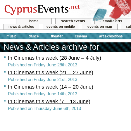
home
search events
email alerts
news & articles
events on mobile
events on map
sub
music
dance
theater
cinema
art exhibitions
News & Articles archive for
In Cinemas this week (28 June – 4 July)
Published on Friday June 28th, 2013
In Cinemas this week (21 – 27 June)
Published on Friday June 21st, 2013
In Cinemas this week (14 – 20 June)
Published on Friday June 14th, 2013
In Cinemas this week (7 – 13 June)
Published on Thursday June 6th, 2013