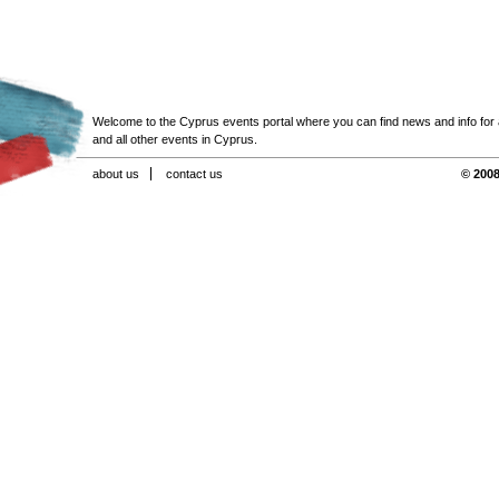
Welcome to the Cyprus events portal where you can find news and info for all
and all other events in Cyprus.
about us
contact us
© 2008