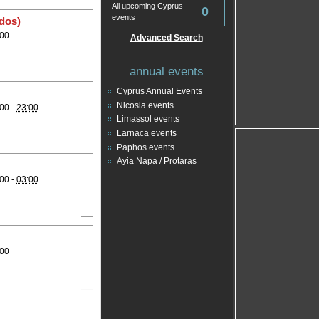
All upcoming Cyprus
0
events
rdos)
:00
Advanced Search
annual events
Cyprus Annual Events
Nicosia events
00 -
23:00
Limassol events
Larnaca events
Paphos events
Ayia Napa / Protaras
00 -
03:00
:00