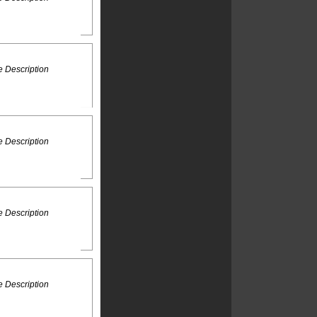
 Description
 Description
 Description
 Description