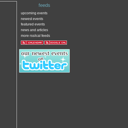
feeds
upcoming events
newest events
featured events
news and articles
more rss/ical feeds