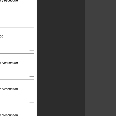
 Description
:00
 Description
 Description
 Description