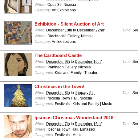
Where:
Opus 39, Nicosia
Category:
Art Exhibitions
Exhibition - Silent Auction of Art
When:
December 10th
to
December 22nd
*
Time:
See
Where:
Diachroniki Gallery, Nicosia
Category:
Art Exhibitions
The Cardboard Castle
When:
December 9th
to
December 16th
*
Time:
See
Where:
Pantheon Gallery, Nicosia
Categories:
Kids and Family | Theater
Christmas in the Town!
When:
December 8th
to
January 5th
Time:
See
Where:
Nicosia Town Hall, Nicosia
Categories:
Festivals | Kids and Family | Music
Ipsonas Christmas Wonderland 2018
When:
December 7th
to
December 16th
*
Time:
See
Where:
Ipsonas Town Hall, Limassol
Categories:
Festivals | Music