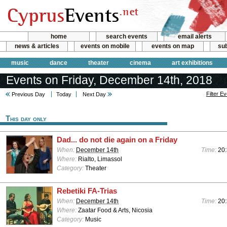
home
search events
email alerts
news & articles
events on mobile
events on map
sub
music
dance
theater
cinema
art exhibitions
Events on Friday, December 14th, 2018
Filter E
Previous Day
Today
Next Day
This day only
Dad... do not die again on a Friday
When:
December 14th
Time:
20
Where:
Rialto, Limassol
Category:
Theater
Rebetiki FA-Trias
When:
December 14th
Time:
20
Where:
Zaatar Food & Arts, Nicosia
Category:
Music