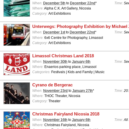
When:
December 5th
to
December 22nd
*
Time:
See
Where:
Alpha C.K. Art Gallery, Nicosia
Category:
Art Exhibitions
Unterwegs: Photography Exhibition by Michael 
When:
December 1st
to
December 22nd
*
Time:
See
Where:
6x6 Centre for Photography, Limassol
Category:
Art Exhibitions
Limassol Christmas Land 2018
When:
November 30th
to
January 6th
Time:
See
Where:
Enaerios parking place, Limassol
Categories:
Festivals | Kids and Family | Music
Cyrano de Bergerac
When:
November 23rd
to
January 27th
*
Time:
20:
Where:
THOC Theater, Nicosia
Category:
Theater
Christmas Fairyland Nicosia 2018
When:
November 16th
to
January 6th
Time:
All
Where:
Christmas Fairyland, Nicosia