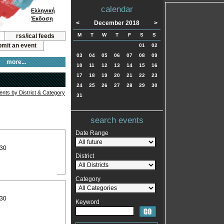
calendar
Ελληνική
Έκδοση
<
December 2018
>
M
T
W
T
F
S
S
rss/ical feeds
mit an event
01
02
03
04
05
06
07
08
09
more...
10
11
12
13
14
15
16
17
18
19
20
21
22
23
24
25
26
27
28
29
30
vents by District & Category
31
search events
Date Range
:30
District
Category
:30
Keyword