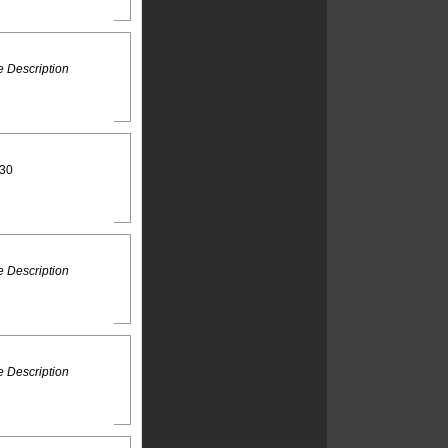
 Description
:30
 Description
 Description