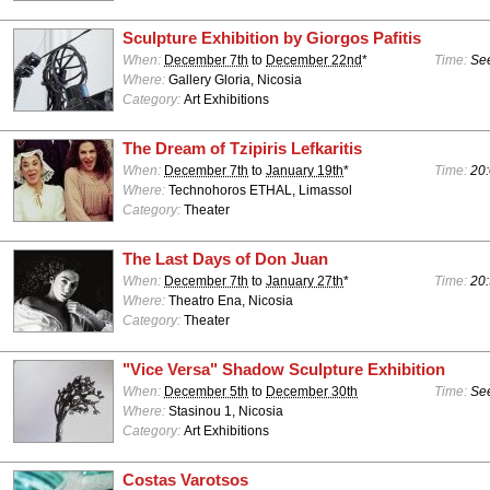
Sculpture Exhibition by Giorgos Pafitis
When:
December 7th
to
December 22nd
*
Time:
See
Where:
Gallery Gloria, Nicosia
Category:
Art Exhibitions
The Dream of Tzipiris Lefkaritis
When:
December 7th
to
January 19th
*
Time:
20:
Where:
Technohoros ETHAL, Limassol
Category:
Theater
The Last Days of Don Juan
When:
December 7th
to
January 27th
*
Time:
20:
Where:
Theatro Ena, Nicosia
Category:
Theater
"Vice Versa" Shadow Sculpture Exhibition
When:
December 5th
to
December 30th
Time:
See
Where:
Stasinou 1, Nicosia
Category:
Art Exhibitions
Costas Varotsos