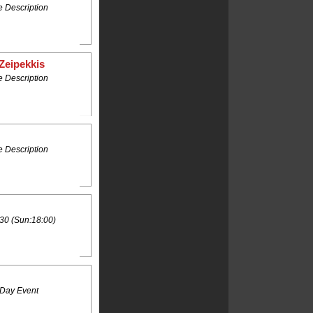
 Description
Zeipekkis
 Description
 Description
30 (Sun:18:00)
 Day Event