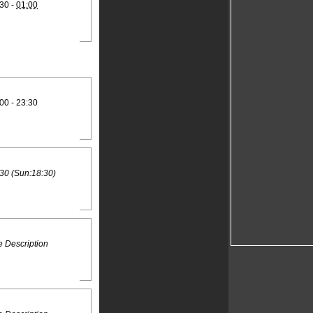
30 -
01:00
00 - 23:30
30 (Sun:18:30)
 Description