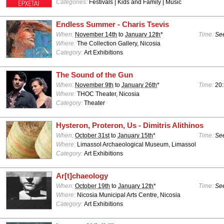
Categories:
Festivals | Kids and Family | Music
Endless Summer - Charis Tsevis
When:
November 14th
to
January 12th
*
Time:
See
Where:
The Collection Gallery, Nicosia
Category:
Art Exhibitions
The Sound of the Gun
When:
November 9th
to
January 26th
*
Time:
20
Where:
THOC Theater, Nicosia
Category:
Theater
Hysteron, Proteron, Us - Dimitris Alithinos
When:
October 31st
to
January 15th
*
Time:
See
Where:
Limassol Archaeological Museum, Limassol
Category:
Art Exhibitions
Ar[t]chaeology
When:
October 19th
to
January 12th
*
Time:
See
Where:
Nicosia Municipal Arts Centre, Nicosia
Category:
Art Exhibitions