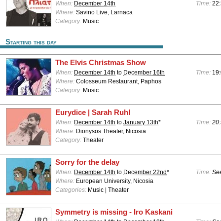
When:
December 14th
Time:
22:
Where:
Savino Live, Larnaca
Category:
Music
Starting this day
The Elvis Christmas Show
When:
December 14th
to
December 16th
Time:
19:
Where:
Colosseum Restaurant, Paphos
Category:
Music
Eurydice | Sarah Ruhl
When:
December 14th
to
January 13th
*
Time:
20:
Where:
Dionysos Theater, Nicosia
Category:
Theater
Sorry for the delay
When:
December 14th
to
December 22nd
*
Time:
See
Where:
European University, Nicosia
Categories:
Music | Theater
Symmetry is missing - Iro Kaskani