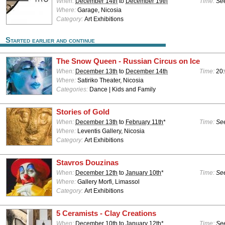
When:
December 14th
to
December 19th
Time:
See
Where:
Garage, Nicosia
Category:
Art Exhibitions
Started earlier and continue
The Snow Queen - Russian Circus on Ice
When:
December 13th
to
December 14th
Time:
20
Where:
Satiriko Theater, Nicosia
Categories:
Dance | Kids and Family
Stories of Gold
When:
December 13th
to
February 11th
*
Time:
See
Where:
Leventis Gallery, Nicosia
Category:
Art Exhibitions
Stavros Douzinas
When:
December 12th
to
January 10th
*
Time:
See
Where:
Gallery Morfi, Limassol
Category:
Art Exhibitions
5 Ceramists - Clay Creations
When:
December 10th
to
January 12th
*
Time:
See