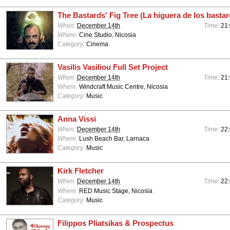
The Bastards' Fig Tree (La higuera de los basta
When:
December 14th
Time:
21
Where:
Cine Studio, Nicosia
Category:
Cinema
Vasilis Vasiliou Full Set Project
When:
December 14th
Time:
21:
Where:
Windcraft Music Centre, Nicosia
Category:
Music
Anna Vissi
When:
December 14th
Time:
22:
Where:
Lush Beach Bar, Larnaca
Category:
Music
Kirk Fletcher
When:
December 14th
Time:
22
Where:
RED Music Stage, Nicosia
Category:
Music
Filippos Pliatsikas & Prospectus