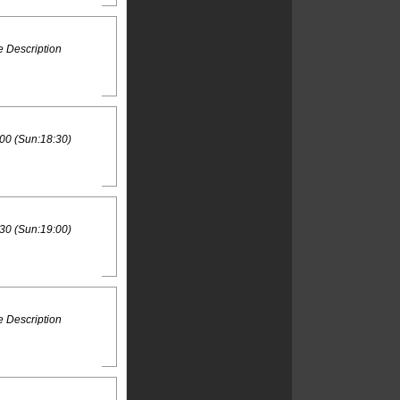
 Description
00 (Sun:18:30)
30 (Sun:19:00)
 Description