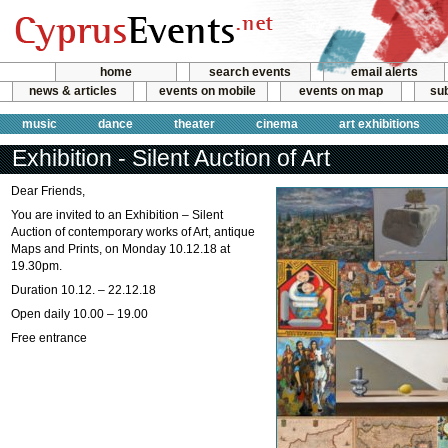
home
search events
email alerts
news & articles
events on mobile
events on map
sub
music
dance
theater
cinema
art exhibitions
Exhibition - Silent Auction of Art
Dear Friends,
You are invited to an Exhibition – Silent
Auction of contemporary works of Art, antique
Maps and Prints, on Monday 10.12.18 at
19.30pm.
Duration 10.12. – 22.12.18
Open daily 10.00 – 19.00
Free entrance