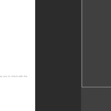
se you to check with the