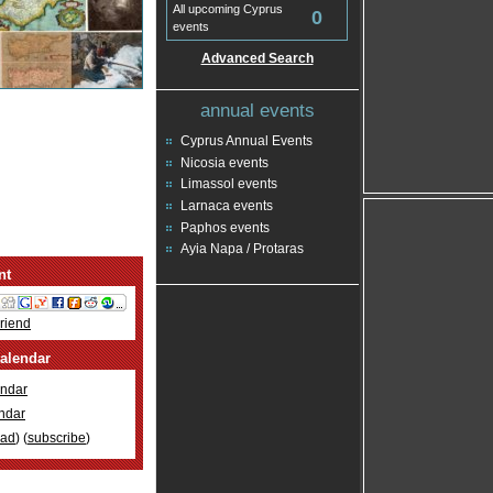
All upcoming Cyprus
0
events
Advanced Search
annual events
Cyprus Annual Events
Nicosia events
Limassol events
Larnaca events
Paphos events
Ayia Napa / Protaras
nt
Friend
alendar
ndar
ndar
oad
) (
subscribe
)