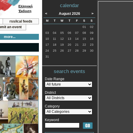
calendar
Ελληνική
Έκδοση
<
August 2026
>
M
T
W
T
F
S
S
rss/ical feeds
mit an event
01
02
03
04
05
06
07
08
09
more...
10
11
12
13
14
15
16
17
18
19
20
21
22
23
24
25
26
27
28
29
30
31
search events
Date Range
District
Category
Keyword