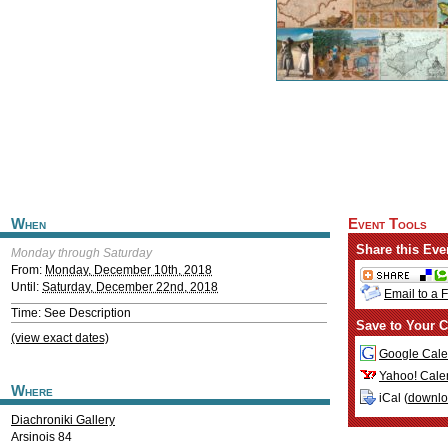
When
Event Tools
Share this Eve
Monday through Saturday
From:
Monday, December 10th, 2018
Until:
Saturday, December 22nd, 2018
Email to a 
Time: See Description
Save to Your C
(view exact dates)
Google Cale
Yahoo! Cale
Where
iCal (
downl
Diachroniki Gallery
Arsinois 84