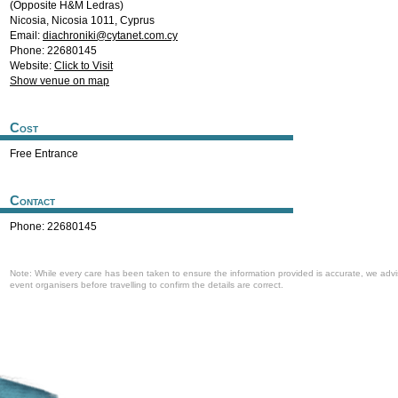
(Opposite H&M Ledras)
Nicosia
,
Nicosia
1011
,
Cyprus
Email:
diachroniki@cytanet.com.cy
Phone: 22680145
Website:
Click to Visit
Show venue on map
Cost
Free Entrance
Contact
Phone: 22680145
Note: While every care has been taken to ensure the information provided is accurate, we advi
event organisers before travelling to confirm the details are correct.