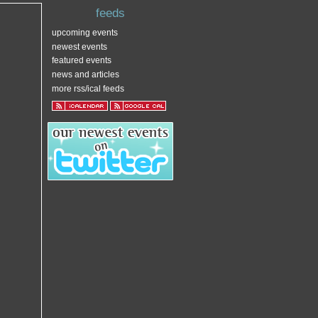
feeds
upcoming events
newest events
featured events
news and articles
more rss/ical feeds