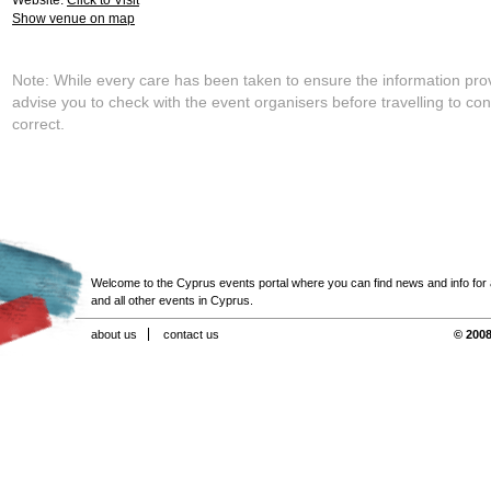
Website:
Click to Visit
Show venue on map
Note: While every care has been taken to ensure the information pro
advise you to check with the event organisers before travelling to con
correct.
Welcome to the Cyprus events portal where you can find news and info for all
and all other events in Cyprus.
about us
contact us
© 2008