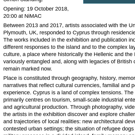
Opening: 19 October 2018,
20:00 at NiMAC
Between 2013 and 2017, artists associated with the Uni
Plymouth, UK, responded to Cyprus through residenci
The works included in the exhibition and publication in
different responses to the island and to the complex la
culture, a place where historically the Hellenic and the
variously entangled and, along with legacies of British 
remain marked now.
Place is constituted through geography, history, memo
narratives that reflect cultural currencies, familial and 
experience. Cyprus is a land of complex tensions. Th
primarily centres on tourism, small-scale industrial ente
and agricultural production. Through photography, vide
the artists in the exhibition discover and explore challe
and trajectories of local realities: new architectural de
contested urban settings; the situation of refugee dogs 