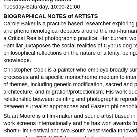
Tuesday-Saturday, 10:00-21:00
BIOGRAPHICAL NOTES of ARTISTS
Carole Baker is a practice based researcher exploring
and phenomenological debates around the non-human
a Critical Realist photographic practice. Her current w
Familiar juxtaposes the social realities of Cyprus dog 
philosophical reflections on the nature of alterity, bein
knowledge.
Christopher Cook is a painter who employs broadly surr
processes and a specific monochrome medium to inter
of themes, including genetic modification, sacred and 
architecture, and migration/protectionism. His work que
relationship between painting and photographic reprod
between surrealist approaches and Eastern philosophi
Stuart Moore is a film-maker and sound artist based in
work screens internationally and he has won awards 
Short Film Festival and two South West Media Innovat