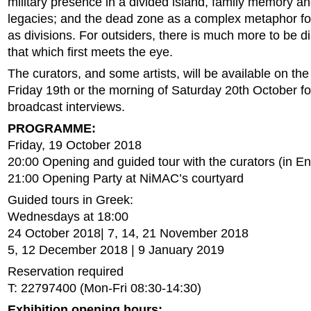
military presence in a divided island, family memory a
legacies; and the dead zone as a complex metaphor for
as divisions. For outsiders, there is much more to be 
that which first meets the eye.
The curators, and some artists, will be available on the
Friday 19th or the morning of Saturday 20th October fo
broadcast interviews.
PROGRAMME:
Friday, 19 October 2018
20:00 Opening and guided tour with the curators (in En
21:00 Opening Party at NiMAC’s courtyard
Guided tours in Greek:
Wednesdays at 18:00
24 October 2018| 7, 14, 21 November 2018
5, 12 December 2018 | 9 January 2019
Reservation required
T: 22797400 (Mon-Fri 08:30-14:30)
Exhibition opening hours: