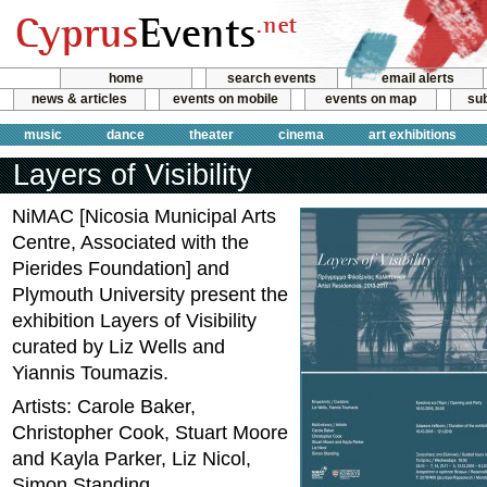
home
search events
email alerts
news & articles
events on mobile
events on map
sub
music
dance
theater
cinema
art exhibitions
Layers of Visibility
NiMAC [Nicosia Municipal Arts
Centre, Associated with the
Pierides Foundation] and
Plymouth University present the
exhibition Layers of Visibility
curated by Liz Wells and
Yiannis Toumazis.
Artists: Carole Baker,
Christopher Cook, Stuart Moore
and Kayla Parker, Liz Nicol,
Simon Standing.