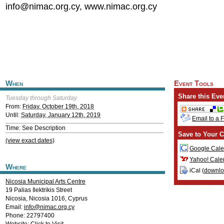
info@nimac.org.cy
, www.nimac.org.cy
When
Event Tools
Share this Eve
Tuesday through Saturday
From:
Friday, October 19th, 2018
Until:
Saturday, January 12th, 2019
Email to a 
Time: See Description
Save to Your C
(view exact dates)
Google Cale
Yahoo! Cale
Where
iCal (
downl
Nicosia Municipal Arts Centre
19 Palias Ilektrikis Street
Nicosia
,
Nicosia
1016
,
Cyprus
Email:
info@nimac.org.cy
Phone: 22797400