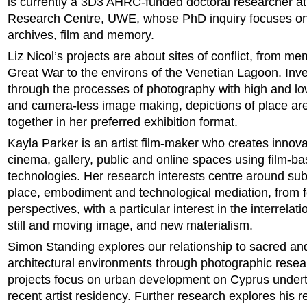
is currently a 3D3 AHRC-funded doctoral researcher at 
Research Centre, UWE, whose PhD inquiry focuses on
archives, film and memory.
Liz Nicol’s projects are about sites of conflict, from me
Great War to the environs of the Venetian Lagoon. Inve
through the processes of photography with high and l
and camera-less image making, depictions of place ar
together in her preferred exhibition format.
Kayla Parker is an artist film-maker who creates innova
cinema, gallery, public and online spaces using film-ba
technologies. Her research interests centre around subj
place, embodiment and technological mediation, from f
perspectives, with a particular interest in the interrela
still and moving image, and new materialism.
Simon Standing explores our relationship to sacred an
architectural environments through photographic resea
projects focus on urban development on Cyprus undert
recent artist residency. Further research explores his r