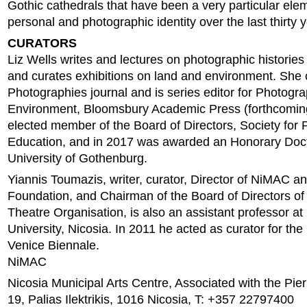
Gothic cathedrals that have been a very particular elem
personal and photographic identity over the last thirty 
CURATORS
Liz Wells writes and lectures on photographic histories
and curates exhibitions on land and environment. She 
Photographies journal and is series editor for Photogra
Environment, Bloomsbury Academic Press (forthcoming
elected member of the Board of Directors, Society for
Education, and in 2017 was awarded an Honorary Doc
University of Gothenburg.
Yiannis Toumazis, writer, curator, Director of NiMAC an
Foundation, and Chairman of the Board of Directors of
Theatre Organisation, is also an assistant professor at
University, Nicosia. In 2011 he acted as curator for the 
Venice Biennale.
NiMAC
Nicosia Municipal Arts Centre, Associated with the Pie
19, Palias Ilektrikis, 1016 Nicosia, T: +357 22797400