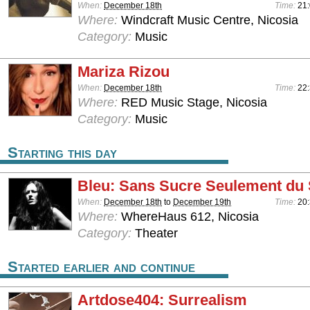
When:
December 18th
Time:
21:
Where:
Windcraft Music Centre, Nicosia
Category:
Music
Mariza Rizou
When:
December 18th
Time:
22
Where:
RED Music Stage, Nicosia
Category:
Music
Starting this day
Bleu: Sans Sucre Seulement du 
When:
December 18th
to
December 19th
Time:
20
Where:
WhereHaus 612, Nicosia
Category:
Theater
Started earlier and continue
Artdose404: Surrealism