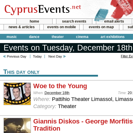
home
search events
email alerts
news & articles
events on mobile
events on map
sub
music
dance
theater
cinema
art exhibitions
Events on Tuesday, December 18th
Filter E
Previous Day
Today
Next Day
This day only
Woe to the Young
When:
December 18th
Time:
20
Where:
Pattihio Theater Limassol, Limass
Category:
Theater
Giannis Diskos - George Morfiti
Tradition