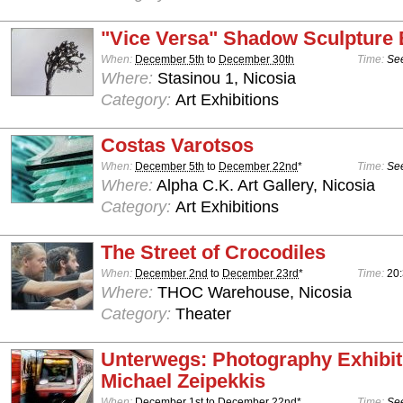
"Vice Versa" Shadow Sculpture 
When:
December 5th
to
December 30th
Time:
See
Where:
Stasinou 1, Nicosia
Category:
Art Exhibitions
Costas Varotsos
When:
December 5th
to
December 22nd
*
Time:
See
Where:
Alpha C.K. Art Gallery, Nicosia
Category:
Art Exhibitions
The Street of Crocodiles
When:
December 2nd
to
December 23rd
*
Time:
20
Where:
THOC Warehouse, Nicosia
Category:
Theater
Unterwegs: Photography Exhibit
Michael Zeipekkis
When:
December 1st
to
December 22nd
*
Time:
See