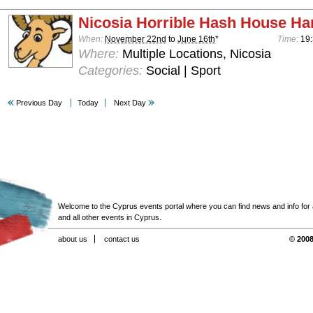
Nicosia Horrible Hash House Har
When:
November 22nd
to
June 16th
*
Time:
19:
Where:
Multiple Locations, Nicosia
Categories:
Social | Sport
Previous Day
Today
Next Day
Welcome to the Cyprus events portal where you can find news and info for all
and all other events in Cyprus.
about us
contact us
© 2008