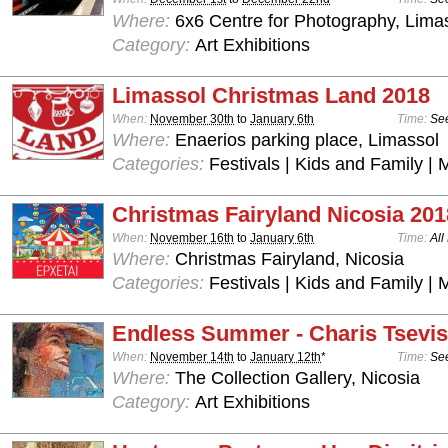
Where:
6x6 Centre for Photography, Lima
Category:
Art Exhibitions
Limassol Christmas Land 2018
When:
November 30th
to
January 6th
Time:
See
Where:
Enaerios parking place, Limassol
Categories:
Festivals | Kids and Family | 
Christmas Fairyland Nicosia 201
When:
November 16th
to
January 6th
Time:
All
Where:
Christmas Fairyland, Nicosia
Categories:
Festivals | Kids and Family | 
Endless Summer - Charis Tsevis
When:
November 14th
to
January 12th
*
Time:
See
Where:
The Collection Gallery, Nicosia
Category:
Art Exhibitions