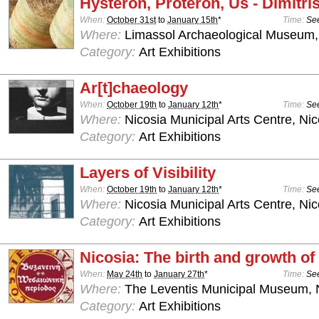
Hysteron, Proteron, Us - Dimitris
When:
October 31st
to
January 15th
*
Time:
See
Where:
Limassol Archaeological Museum,
Category:
Art Exhibitions
Ar[t]chaeology
When:
October 19th
to
January 12th
*
Time:
See
Where:
Nicosia Municipal Arts Centre, Nic
Category:
Art Exhibitions
Layers of Visibility
When:
October 19th
to
January 12th
*
Time:
See
Where:
Nicosia Municipal Arts Centre, Nic
Category:
Art Exhibitions
Nicosia: The birth and growth of 
When:
May 24th
to
January 27th
*
Time:
See
Where:
The Leventis Municipal Museum, 
Category:
Art Exhibitions