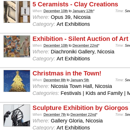
5 Ceramists - Clay Creations
When:
December 10th
to
January 12th
*
Time:
See
Where:
Opus 39, Nicosia
Category:
Art Exhibitions
Exhibition - Silent Auction of Art
When:
December 10th
to
December 22nd
*
Time:
See
Where:
Diachroniki Gallery, Nicosia
Category:
Art Exhibitions
Christmas in the Town!
When:
December 8th
to
January 5th
Time:
See
Where:
Nicosia Town Hall, Nicosia
Categories:
Festivals | Kids and Family | 
Sculpture Exhibition by Giorgos 
When:
December 7th
to
December 22nd
*
Time:
See
Where:
Gallery Gloria, Nicosia
Category:
Art Exhibitions