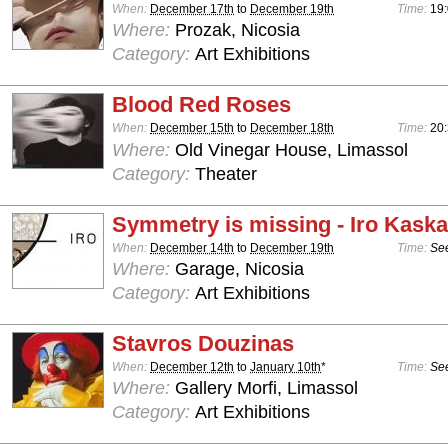
When:
December 17th
to
December 19th
Time:
19:
Where:
Prozak, Nicosia
Category:
Art Exhibitions
Blood Red Roses
When:
December 15th
to
December 18th
Time:
20
Where:
Old Vinegar House, Limassol
Category:
Theater
Symmetry is missing - Iro Kaska
When:
December 14th
to
December 19th
Time:
See
Where:
Garage, Nicosia
Category:
Art Exhibitions
Stavros Douzinas
When:
December 12th
to
January 10th
*
Time:
See
Where:
Gallery Morfi, Limassol
Category:
Art Exhibitions