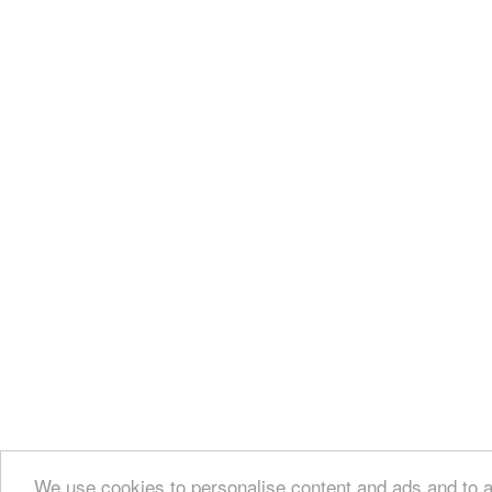
We use cookies to personalise content and ads and to an