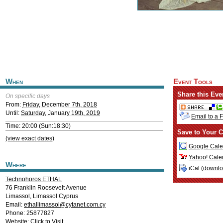
When
Event Tools
Share this Eve
On specific days
From:
Friday, December 7th, 2018
Until:
Saturday, January 19th, 2019
Email to a 
Time: 20:00 (Sun:18:30)
Save to Your C
(view exact dates)
Google Cale
Yahoo! Cale
Where
iCal (
downl
Technohoros ETHAL
76 Franklin Roosevelt Avenue
Limassol
,
Limassol
Cyprus
Email:
ethallimassol@cytanet.com.cy
Phone: 25877827
Website:
Click to Visit