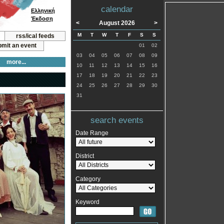
calendar
Ελληνική
Έκδοση
<
August 2026
>
M
T
W
T
F
S
S
rss/ical feeds
mit an event
01
02
03
04
05
06
07
08
09
more...
10
11
12
13
14
15
16
17
18
19
20
21
22
23
24
25
26
27
28
29
30
31
search events
Date Range
District
Category
Keyword