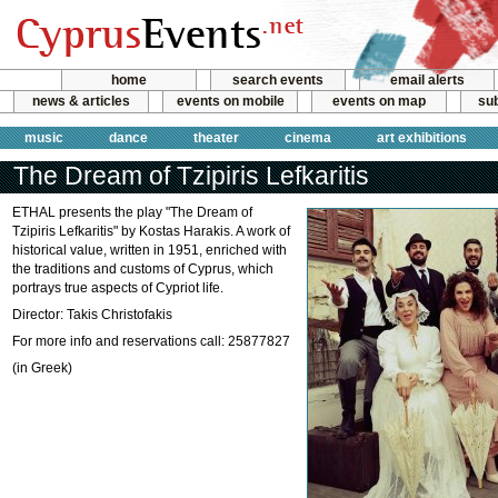
home
search events
email alerts
news & articles
events on mobile
events on map
sub
music
dance
theater
cinema
art exhibitions
The Dream of Tzipiris Lefkaritis
ETHAL presents the play "The Dream of
Tzipiris Lefkaritis" by Kostas Harakis. A work of
historical value, written in 1951, enriched with
the traditions and customs of Cyprus, which
portrays true aspects of Cypriot life.
Director: Takis Christofakis
For more info and reservations call: 25877827
(in Greek)