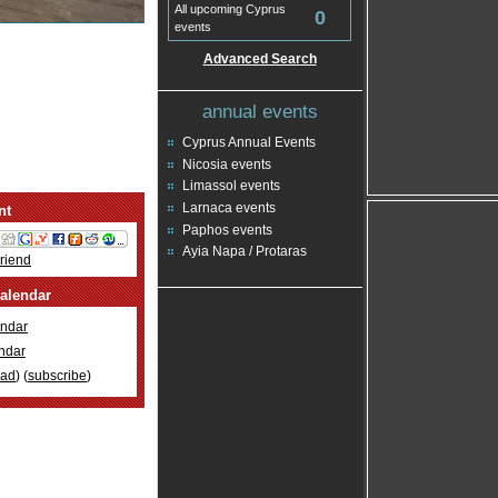
All upcoming Cyprus
0
events
Advanced Search
annual events
Cyprus Annual Events
Nicosia events
Limassol events
Larnaca events
nt
Paphos events
Ayia Napa / Protaras
Friend
alendar
ndar
ndar
oad
) (
subscribe
)