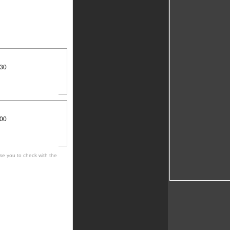
:30
:00
se you to check with the