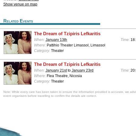
Show venue on map
Related Events
The Dream of Tzipiris Lefkaritis
When:
January 13th
Time:
18
Where:
Pattihio Theater Limassol, Limassol
Category:
Theater
The Dream of Tzipiris Lefkaritis
When:
January 21st
to
January 23rd
Time:
20
Where:
Flea Theatre, Nicosia
Category:
Theater
Note: While every care has been taken to ensure the information provided is accurate, we advi
event organisers before travelling to confirm the details are correct.