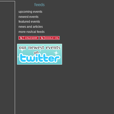
feeds
upcoming events
newest events
featured events
news and articles
more rss/ical feeds