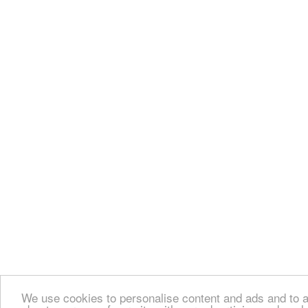
We use cookies to personalise content and ads and to an