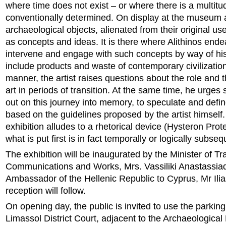
where time does not exist – or where there is a multitu
conventionally determined. On display at the museum 
archaeological objects, alienated from their original us
as concepts and ideas. It is there where Alithinos ende
intervene and engage with such concepts by way of hi
include products and waste of contemporary civilization.
manner, the artist raises questions about the role and t
art in periods of transition. At the same time, he urges 
out on this journey into memory, to speculate and defi
based on the guidelines proposed by the artist himself. 
exhibition alludes to a rhetorical device (Hysteron Pro
what is put first is in fact temporally or logically subseq
The exhibition will be inaugurated by the Minister of Tr
Communications and Works, Mrs. Vassiliki Anastassia
Ambassador of the Hellenic Republic to Cyprus, Mr Ili
reception will follow.
On opening day, the public is invited to use the parking
Limassol District Court, adjacent to the Archaeologica