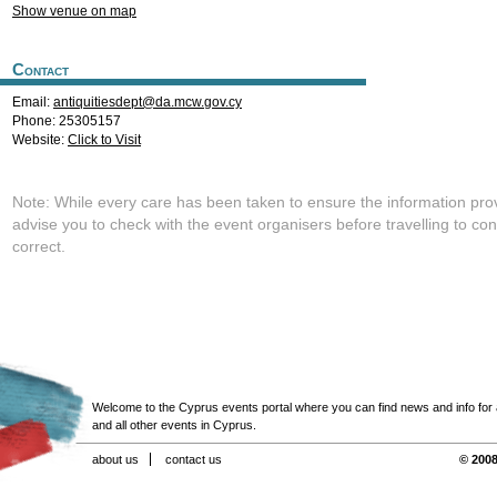
Show venue on map
Contact
Email:
antiquitiesdept@da.mcw.gov.cy
Phone: 25305157
Website:
Click to Visit
Note: While every care has been taken to ensure the information pro
advise you to check with the event organisers before travelling to con
correct.
Welcome to the Cyprus events portal where you can find news and info for all
and all other events in Cyprus.
about us
contact us
© 2008