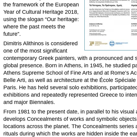
the framework of the European
Year of Cultural Heritage 2018,
using the slogan “Our heritage:
where the past meets the
future”.
Dimitris Alithinos is considered
one of the most significant
contemporary Greek painters, with a pronounced and 
global presence. Born in Athens, in 1945, he studied pa
Athens Supreme School of Fine Arts and at Rome’s A
Belle Arti, as well as architecture at the École Spéciale
Paris. He has held several solo exhibitions, participate
exhibitions and repeatedly represented Greece to inter
and major Biennales.
From 1981 to the present date, in parallel to his visual 
develops Concealments of works and symbolic objects 
locations across the planet. The Concealments series a
rituals during which the works are hidden inside the eart