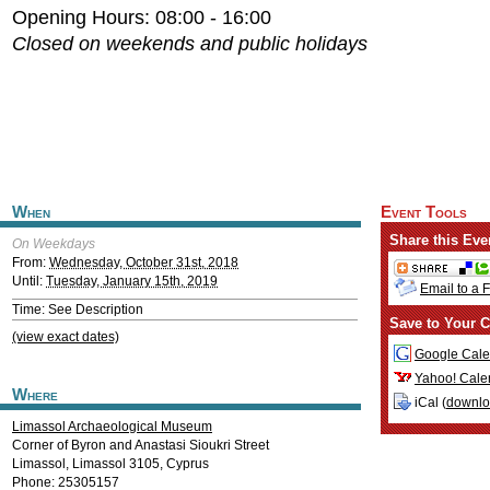
Opening Hours: 08:00 - 16:00
Closed on weekends and public holidays
When
Event Tools
Share this Eve
On Weekdays
From:
Wednesday, October 31st, 2018
Until:
Tuesday, January 15th, 2019
Email to a 
Time: See Description
Save to Your C
(view exact dates)
Google Cale
Yahoo! Cale
Where
iCal (
downl
Limassol Archaeological Museum
Corner of Byron and Anastasi Sioukri Street
Limassol
,
Limassol
3105
,
Cyprus
Phone: 25305157