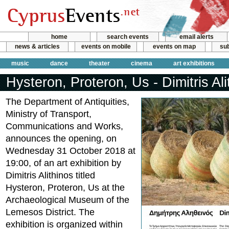
home
search events
email alerts
news & articles
events on mobile
events on map
sub
music
dance
theater
cinema
art exhibitions
Hysteron, Proteron, Us - Dimitris Ali
The Department of Antiquities,
Ministry of Transport,
Communications and Works,
announces the opening, on
Wednesday 31 October 2018 at
19:00, of an art exhibition by
Dimitris Alithinos titled
Hysteron, Proteron, Us at the
Archaeological Museum of the
Lemesos District. The
exhibition is organized within