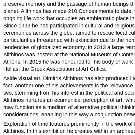
preserve memory and the passage of human beings th
planet. Alithinos has made 210 Concealments to date, 
ongoing life work that occupies an emblematic place in hi
Since 1993 he has participated in cultural and religiou
ceremonies across the globe, aimed to rescue local cul
particularities threatened with extinction due to the h
tendencies of globalized economy. In 2013 a large retr
Alithinos was hosted at the National Museum of Contem
Athens. In 2015 he was honoured for his body of work
Hellas, the Greek Association of Art Critics.
Aside visual art, Dimitris Alithinos has also produced lit
fact, another one of his achievements is the relevance
two, stemming from his interest in the political and socia
Alithinos nurtures an ecumenical perception of art, whi
may function as a medium of alternative political thinki
considerations, enabling in this way a conjunction betwe
Exploration of time features prominently in the work of 
Alithinos. In this exhibition he creates within an arch