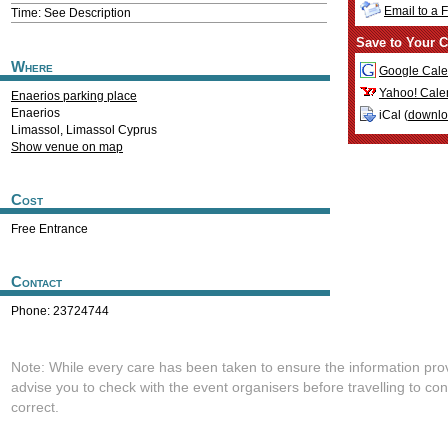
Email to a 
Time: See Description
Save to Your C
Where
Google Cale
Yahoo! Cale
Enaerios parking place
Enaerios
iCal (
downl
Limassol
,
Limassol
Cyprus
Show venue on map
Cost
Free Entrance
Contact
Phone: 23724744
Note: While every care has been taken to ensure the information pro
advise you to check with the event organisers before travelling to con
correct.