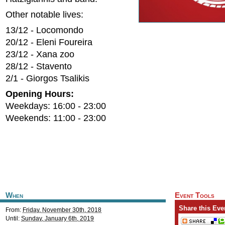
Other notable lives:
13/12 - Locomondo
20/12 - Eleni Foureira
23/12 - Xana zoo
28/12 - Stavento
2/1 - Giorgos Tsalikis
Opening Hours:
Weekdays: 16:00 - 23:00
Weekends: 11:00 - 23:00
When
Event Tools
Share this Eve
From:
Friday, November 30th, 2018
Until:
Sunday, January 6th, 2019