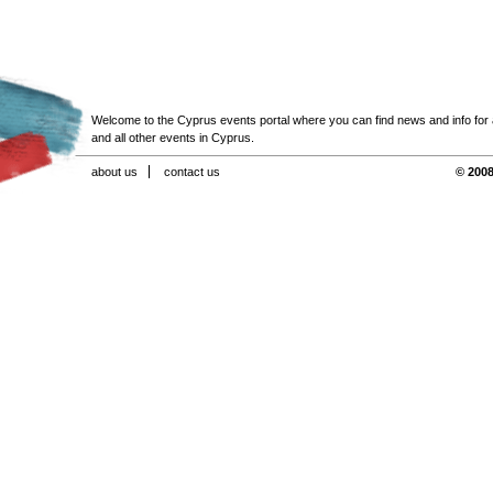
Welcome to the Cyprus events portal where you can find news and info for all
and all other events in Cyprus.
about us
contact us
© 2008