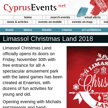
home
search events
email alerts
news & articles
events on mobile
events on map
sub
music
dance
theater
cinema
art exhibitions
Limassol Christmas Land 2018
Limassol Christmas Land
officially opens its doors on
Friday, November 30th with
free entrance for all! A
spectacular amusement park
with the latest games has been
created at Enaerios, with
dozens of fun activities for
young and old.
Opening evening with Michalis
Hatzigiannis and band.