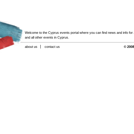
Welcome to the Cyprus events portal where you can find news and info for all
and all other events in Cyprus.
about us
contact us
© 2008