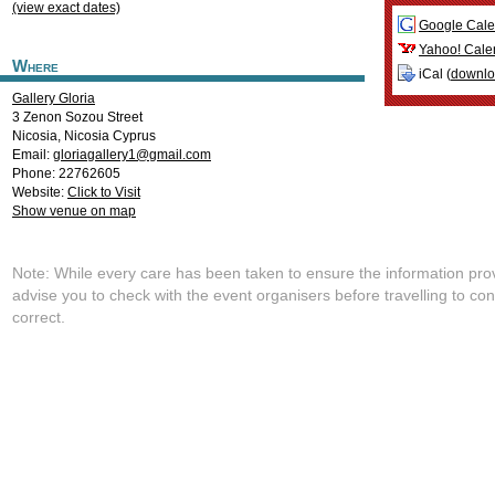
(view exact dates)
Google Cale
Yahoo! Cale
Where
iCal (
downl
Gallery Gloria
3 Zenon Sozou Street
Nicosia
,
Nicosia
Cyprus
Email:
gloriagallery1@gmail.com
Phone: 22762605
Website:
Click to Visit
Show venue on map
Note: While every care has been taken to ensure the information pro
advise you to check with the event organisers before travelling to con
correct.