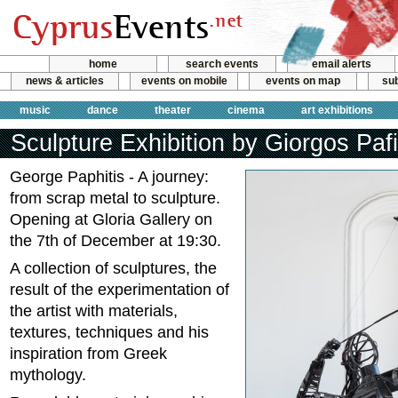
home
search events
email alerts
news & articles
events on mobile
events on map
sub
music
dance
theater
cinema
art exhibitions
Sculpture Exhibition by Giorgos Pafi
George Paphitis - A journey:
from scrap metal to sculpture.
Opening at Gloria Gallery on
the 7th of December at 19:30.
A collection of sculptures, the
result of the experimentation of
the artist with materials,
textures, techniques and his
inspiration from Greek
mythology.