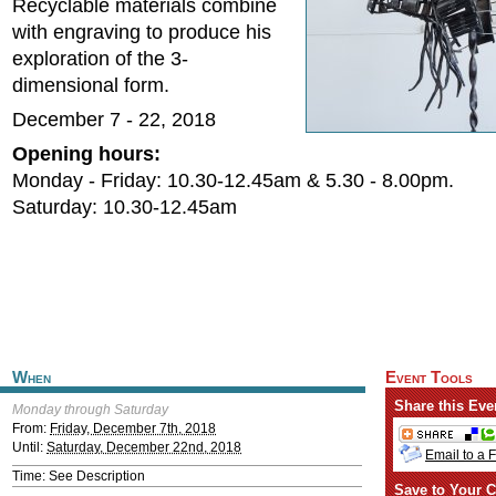
Recyclable materials combine
with engraving to produce his
exploration of the 3-
dimensional form.
December 7 - 22, 2018
Opening hours:
Monday - Friday: 10.30-12.45am & 5.30 - 8.00pm.
Saturday: 10.30-12.45am
When
Event Tools
Share this Eve
Monday through Saturday
From:
Friday, December 7th, 2018
Until:
Saturday, December 22nd, 2018
Email to a 
Time: See Description
Save to Your C