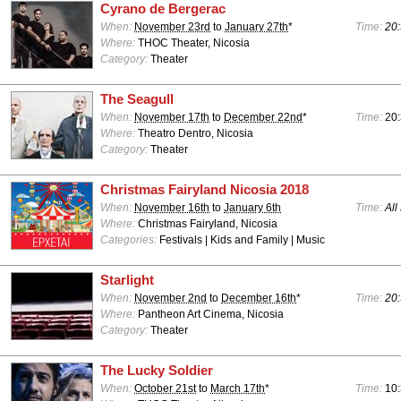
Cyrano de Bergerac
When:
November 23rd
to
January 27th
*
Time:
20:
Where:
THOC Theater, Nicosia
Category:
Theater
The Seagull
When:
November 17th
to
December 22nd
*
Time:
20
Where:
Theatro Dentro, Nicosia
Category:
Theater
Christmas Fairyland Nicosia 2018
When:
November 16th
to
January 6th
Time:
All
Where:
Christmas Fairyland, Nicosia
Categories:
Festivals | Kids and Family | Music
Starlight
When:
November 2nd
to
December 16th
*
Time:
20:
Where:
Pantheon Art Cinema, Nicosia
Category:
Theater
The Lucky Soldier
When:
October 21st
to
March 17th
*
Time:
10