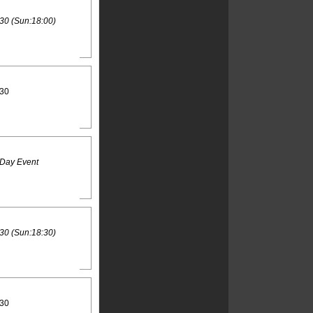
30 (Sun:18:00)
:30
 Day Event
30 (Sun:18:30)
:30