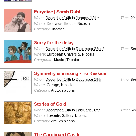
Eurydice | Sarah Ruhl
When:
December 14th
to
January 13th
*
Time:
20:
Where:
Dionysos Theater, Nicosia
Category:
Theater
Sorry for the delay
When:
December 14th
to
December 22nd
*
Time:
See
Where:
European University, Nicosia
Categories:
Music | Theater
Symmetry is missing - Iro Kaskani
When:
December 14th
to
December 19th
Time:
See
Where:
Garage, Nicosia
Category:
Art Exhibitions
Stories of Gold
When:
December 13th
to
February 11th
*
Time:
See
Where:
Leventis Gallery, Nicosia
Category:
Art Exhibitions
The Cardboard Castle