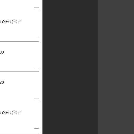
 Description
:30
:30
 Description