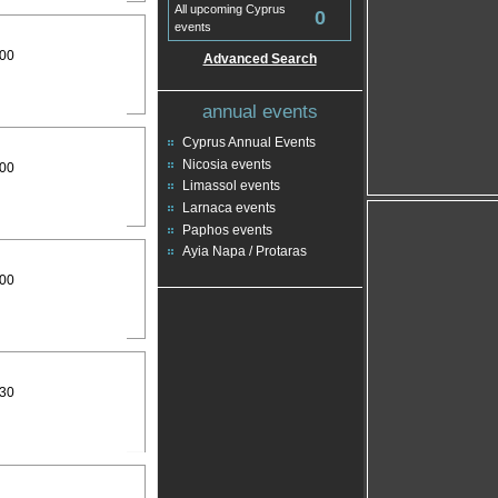
All upcoming Cyprus
0
events
:00
Advanced Search
annual events
Cyprus Annual Events
Nicosia events
:00
Limassol events
Larnaca events
Paphos events
Ayia Napa / Protaras
:00
:30