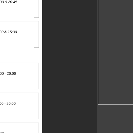
30 & 20:45
00 & 15:00
00 - 20:00
00 - 20:00