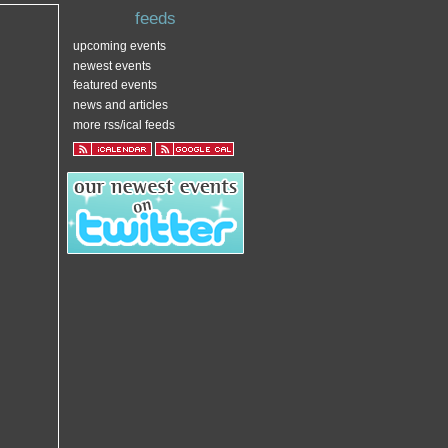
feeds
upcoming events
newest events
featured events
news and articles
more rss/ical feeds