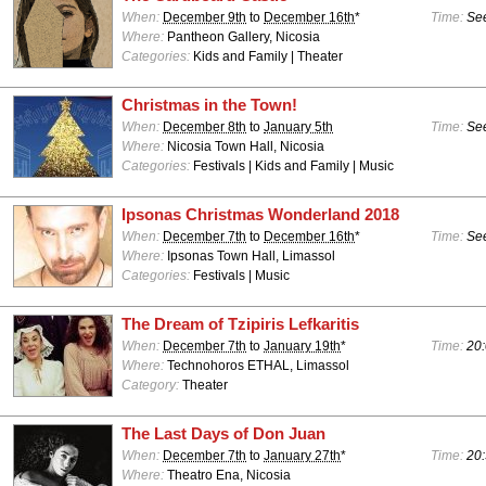
When:
December 9th
to
December 16th
*
Time:
See
Where:
Pantheon Gallery, Nicosia
Categories:
Kids and Family | Theater
Christmas in the Town!
When:
December 8th
to
January 5th
Time:
See
Where:
Nicosia Town Hall, Nicosia
Categories:
Festivals | Kids and Family | Music
Ipsonas Christmas Wonderland 2018
When:
December 7th
to
December 16th
*
Time:
See
Where:
Ipsonas Town Hall, Limassol
Categories:
Festivals | Music
The Dream of Tzipiris Lefkaritis
When:
December 7th
to
January 19th
*
Time:
20:
Where:
Technohoros ETHAL, Limassol
Category:
Theater
The Last Days of Don Juan
When:
December 7th
to
January 27th
*
Time:
20:
Where:
Theatro Ena, Nicosia