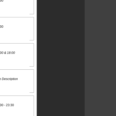
:30
:30
00 & 18:00
 Description
00 - 23:30