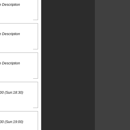
 Description
 Description
 Description
00 (Sun:18:30)
30 (Sun:19:00)