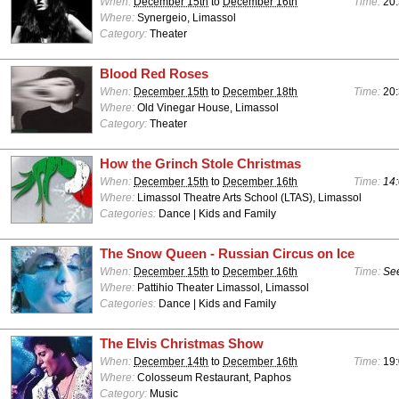
When:
December 15th
to
December 16th
Time:
20
Where:
Synergeio, Limassol
Category:
Theater
Blood Red Roses
When:
December 15th
to
December 18th
Time:
20
Where:
Old Vinegar House, Limassol
Category:
Theater
How the Grinch Stole Christmas
When:
December 15th
to
December 16th
Time:
14:
Where:
Limassol Theatre Arts School (LTAS), Limassol
Categories:
Dance | Kids and Family
The Snow Queen - Russian Circus on Ice
When:
December 15th
to
December 16th
Time:
See
Where:
Pattihio Theater Limassol, Limassol
Categories:
Dance | Kids and Family
The Elvis Christmas Show
When:
December 14th
to
December 16th
Time:
19:
Where:
Colosseum Restaurant, Paphos
Category:
Music