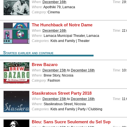
When:
December 16th
Time:
19:
Where:
Apothiki 79, Larnaca
Category:
Cinema
The Hunchback of Notre Dame
When:
December 16th
Time:
11:
Where:
Larnaca Municipal Theater, Larnaca
Categories:
Kids and Family | Theater
Started earlier and continue
Brew Bazaro
When:
December 15th
to
December 16th
Time:
10:
Where:
Brew Story, Nicosia
Category:
Fashion
Stasikratous Street Party 2018
When:
December 15th
to
December 16th
Time:
11:
Where:
Stasikratous Street, Nicosia
Categories:
Kids and Family | Party / Clubbing
Bleu: Sans Sucre Seulement du Sel Svp