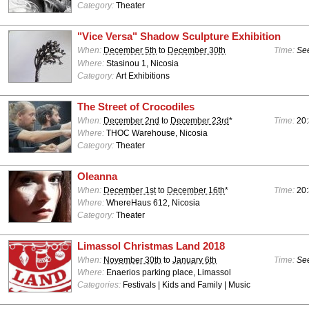
Category:
Theater
"Vice Versa" Shadow Sculpture Exhibition
When:
December 5th
to
December 30th
Time:
See
Where:
Stasinou 1, Nicosia
Category:
Art Exhibitions
The Street of Crocodiles
When:
December 2nd
to
December 23rd
*
Time:
20
Where:
THOC Warehouse, Nicosia
Category:
Theater
Oleanna
When:
December 1st
to
December 16th
*
Time:
20
Where:
WhereHaus 612, Nicosia
Category:
Theater
Limassol Christmas Land 2018
When:
November 30th
to
January 6th
Time:
See
Where:
Enaerios parking place, Limassol
Categories:
Festivals | Kids and Family | Music