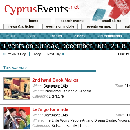
home
search events
email alerts
news & articles
events on mobile
events on map
sub
music
dance
theater
cinema
art exhibitions
Events on Sunday, December 16th, 2018
Filter E
Previous Day
Today
Next Day
This day only
2nd hand Book Market
When:
December 16th
Time:
11:
Where:
Prodromou Kafeneio, Nicosia
Category:
Literature
Let's go for a ride
When:
December 16th
Time:
11:
Where:
The Little Worry People Art and Drama Studio, Nicosia
Categories:
Kids and Family | Theater