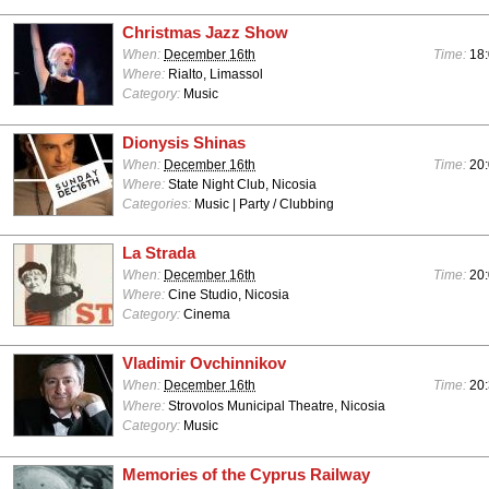
Christmas Jazz Show
When:
December 16th
Time:
18
Where:
Rialto, Limassol
Category:
Music
Dionysis Shinas
When:
December 16th
Time:
20
Where:
State Night Club, Nicosia
Categories:
Music | Party / Clubbing
La Strada
When:
December 16th
Time:
20
Where:
Cine Studio, Nicosia
Category:
Cinema
Vladimir Ovchinnikov
When:
December 16th
Time:
20
Where:
Strovolos Municipal Theatre, Nicosia
Category:
Music
Memories of the Cyprus Railway