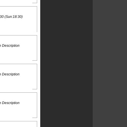
30 (Sun:18:30)
 Description
 Description
 Description