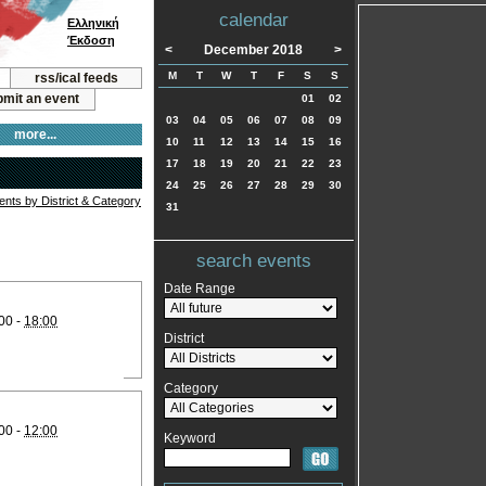
calendar
Ελληνική
Έκδοση
<
December 2018
>
M
T
W
T
F
S
S
rss/ical feeds
mit an event
01
02
03
04
05
06
07
08
09
more...
10
11
12
13
14
15
16
17
18
19
20
21
22
23
24
25
26
27
28
29
30
vents by District & Category
31
search events
Date Range
00 -
18:00
District
Category
00 -
12:00
Keyword