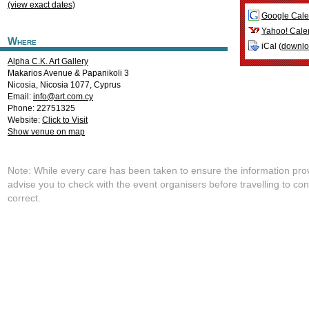
(view exact dates)
Google Cale
Yahoo! Cale
Where
iCal (
downl
Alpha C.K. Art Gallery
Makarios Avenue & Papanikoli 3
Nicosia
,
Nicosia
1077
,
Cyprus
Email:
info@art.com.cy
Phone: 22751325
Website:
Click to Visit
Show venue on map
Note: While every care has been taken to ensure the information pro
advise you to check with the event organisers before travelling to con
correct.