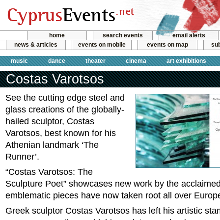
home
search events
email alerts
news & articles
events on mobile
events on map
sub
music
dance
theater
cinema
art exhibitions
Costas Varotsos
See the cutting edge steel and
glass creations of the globally-
hailed sculptor, Costas
Varotsos, best known for his
Athenian landmark ‘The
Runner’.
“Costas Varotsos: The
Sculpture Poet” showcases new work by the acclaimed
emblematic pieces have now taken root all over Europ
Greek sculptor Costas Varotsos has left his artistic st