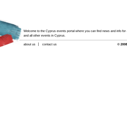
Welcome to the Cyprus events portal where you can find news and info for all
and all other events in Cyprus.
about us
contact us
© 2008