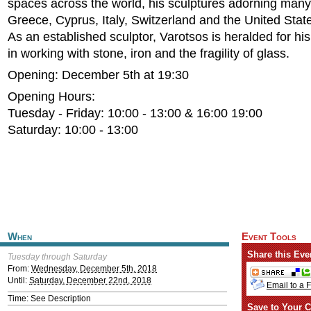
spaces across the world, his sculptures adorning many 
Greece, Cyprus, Italy, Switzerland and the United Stat
As an established sculptor, Varotsos is heralded for his 
in working with stone, iron and the fragility of glass.
Opening: December 5th at 19:30
Opening Hours:
Tuesday - Friday: 10:00 - 13:00 & 16:00 19:00
Saturday: 10:00 - 13:00
When
Event Tools
Share this Eve
Tuesday through Saturday
From:
Wednesday, December 5th, 2018
Until:
Saturday, December 22nd, 2018
Email to a 
Time: See Description
Save to Your C