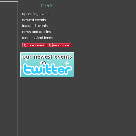
feeds
upcoming events
newest events
featured events
news and articles
more rss/ical feeds