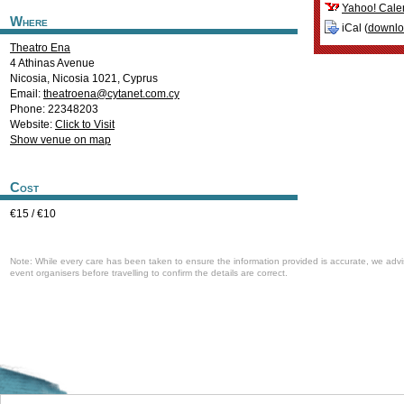
Yahoo! Cale
Where
iCal (
downl
Theatro Ena
4 Athinas Avenue
Nicosia
,
Nicosia
1021
,
Cyprus
Email:
theatroena@cytanet.com.cy
Phone: 22348203
Website:
Click to Visit
Show venue on map
Cost
€15 / €10
Note: While every care has been taken to ensure the information provided is accurate, we advi
event organisers before travelling to confirm the details are correct.
Welcome to the Cyprus events portal where you can find news and info for all