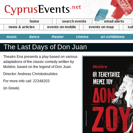
home
search events
email alerts
news & articles
events on mobile
events on map
sub
music
dance
theater
cinema
art exhibitions
The Last Days of Don Juan
Theatro Ena presents a play based on various
adaptations of the classic comedy written by
Molière, based on the legend of Don Juan.
Director: Andreas Christodoulides
For more info call: 22348203
(in Greek)