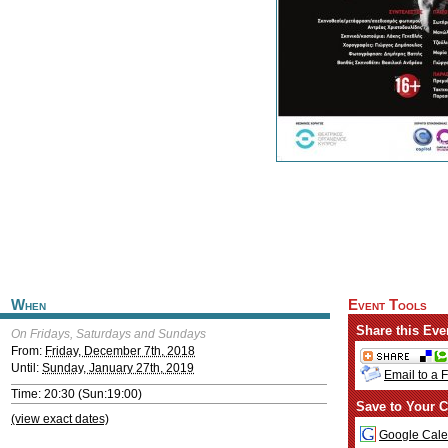
When
Event Tools
Share this Eve
On Fridays, Saturdays and Sundays
From:
Friday, December 7th, 2018
Until:
Sunday, January 27th, 2019
Email to a 
Time: 20:30 (Sun:19:00)
Save to Your C
(view exact dates)
Google Cale