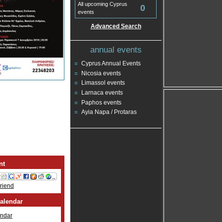
All upcoming Cyprus
0
events
Advanced Search
annual events
Cyprus Annual Events
Nicosia events
Limassol events
Larnaca events
Paphos events
Ayia Napa / Protaras
nt
Friend
alendar
ndar