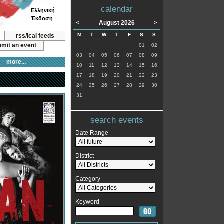
calendar
Ελληνική
Έκδοση
<
August 2026
>
M
T
W
T
F
S
S
rss/ical feeds
mit an event
01
02
03
04
05
06
07
08
09
more...
10
11
12
13
14
15
16
17
18
19
20
21
22
23
24
25
26
27
28
29
30
31
search events
Date Range
District
Category
Keyword