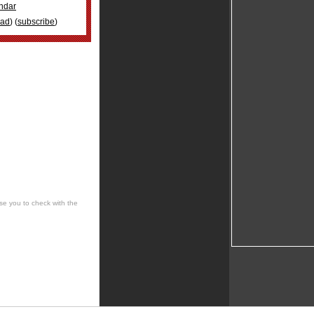
ndar
oad
) (
subscribe
)
se you to check with the
 cultural, social, musical