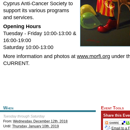
Cyprus Anti-Cancer Society to
support its various programs
and services.
Opening Hours
Tuesday - Friday 10:00-13:00 &
16:00-19:00
Saturday 10:00-13:00
More information and photos at
www.morfi.org
under th
CURRENT.
When
Event Tools
Share this Eve
Tuesday through Saturday
From:
Wednesday, December 12th, 2018
Until:
Thursday, January 10th, 2019
Email to a 