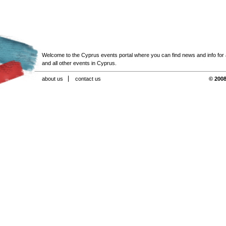
Welcome to the Cyprus events portal where you can find news and info for all
and all other events in Cyprus.
about us
contact us
© 2008