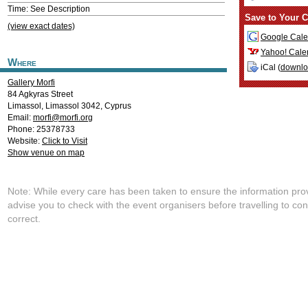
Time: See Description
Save to Your C
(view exact dates)
Google Cale
Yahoo! Cale
Where
iCal (
downl
Gallery Morfi
84 Agkyras Street
Limassol
,
Limassol
3042
,
Cyprus
Email:
morfi@morfi.org
Phone: 25378733
Website:
Click to Visit
Show venue on map
Note: While every care has been taken to ensure the information pro
advise you to check with the event organisers before travelling to con
correct.