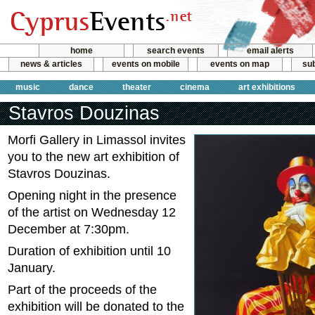
home
search events
email alerts
news & articles
events on mobile
events on map
sub
music
dance
theater
cinema
art exhibitions
Stavros Douzinas
Morfi Gallery in Limassol invites
you to the new art exhibition of
Stavros Douzinas.
Opening night in the presence
of the artist on Wednesday 12
December at 7:30pm.
Duration of exhibition until 10
January.
Part of the proceeds of the
exhibition will be donated to the