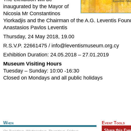
inaugurated by the Mayor of
Nicosia Mr Constantinos
Yiorkadjis and the Chairman of the A.G. Leventis Foun
Anastasios Pavlos Leventis
Thursday, 24 May 2018, 19.00
R.S.V.P. 22661475 /
info@leventismuseum.org.cy
Exhibition Duration: 24.05.2018 – 27.01.2019
Museum Visiting Hours
Tuesday – Sunday: 10:00 -16:30
Closed on Mondays and all public holidays
When
Event Tools
Share this Eve