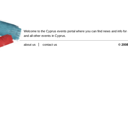
Welcome to the Cyprus events portal where you can find news and info for all
and all other events in Cyprus.
about us
contact us
© 2008