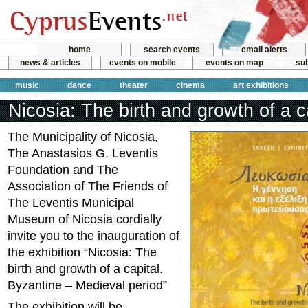
home
search events
email alerts
news & articles
events on mobile
events on map
sub
music
dance
theater
cinema
art exhibitions
Nicosia: The birth and growth of a c
The Municipality of Nicosia,
The Anastasios G. Leventis
Foundation and Τhe
Association of The Friends of
The Leventis Municipal
Museum of Nicosia cordially
invite you to the inauguration of
the exhibition “Nicosia: The
birth and growth of a capital.
Byzantine – Medieval period”
The exhibition will be