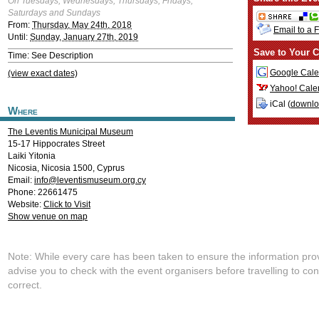
On Tuesdays, Wednesdays, Thursdays, Fridays,
Saturdays and Sundays
From:
Thursday, May 24th, 2018
Email to a 
Until:
Sunday, January 27th, 2019
Save to Your C
Time: See Description
Google Cale
(view exact dates)
Yahoo! Cale
iCal (
downl
Where
The Leventis Municipal Museum
15-17 Hippocrates Street
Laiki Yitonia
Nicosia
,
Nicosia
1500
,
Cyprus
Email:
info@leventismuseum.org.cy
Phone: 22661475
Website:
Click to Visit
Show venue on map
Note: While every care has been taken to ensure the information pro
advise you to check with the event organisers before travelling to con
correct.