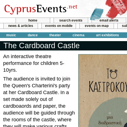
home
search events
email alerts
news & articles
events on mobile
events on map
sub
music
dance
theater
cinema
art exhibitions
The Cardboard Castle
An interactive theatre
performance for children 5-
10yrs.
The audience is invited to join
the Queen's Charterini's party
at her Cardboard Castle. In a
set made solely out of
cardboaords and paper, the
audience will be guided through
the rooms of the castle, where
they will make various crafts