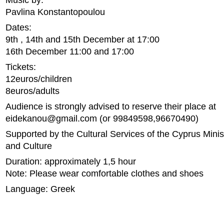
Music by:
Pavlina Konstantopoulou
Dates:
9th , 14th and 15th December at 17:00
16th December 11:00 and 17:00
Tickets:
12euros/children
8euros/adults
Audience is strongly advised to reserve their place at
eidekanou@gmail.com
(or 99849598,96670490)
Supported by the Cultural Services of the Cyprus Minis
and Culture
Duration: approximately 1,5 hour
Note: Please wear comfortable clothes and shoes
Language: Greek