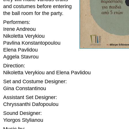
and costumes before entering
the ball room for the party.
Performers:
Irene Andreou
Nikoletta Verykiou
Pavlina Konstantopoulou
Elena Pavlidou
Aggela Stavrou
Direction:
Nikoletta Verykiou and Elena Pavlidou
Set and Costume Designer:
Gina Constantinou
Assistant Set Designer:
Chryssanthi Dafopoulou
Sound Designer:
Yiorgos Stylianou