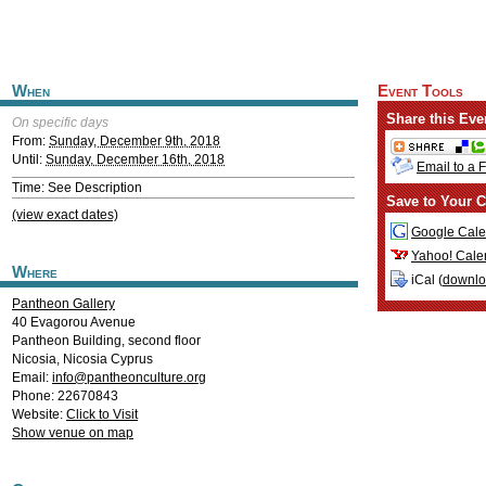
When
Event Tools
Share this Eve
On specific days
From:
Sunday, December 9th, 2018
Until:
Sunday, December 16th, 2018
Email to a 
Time: See Description
Save to Your C
(view exact dates)
Google Cale
Yahoo! Cale
Where
iCal (
downl
Pantheon Gallery
40 Evagorou Avenue
Pantheon Building, second floor
Nicosia
,
Nicosia
Cyprus
Email:
info@pantheonculture.org
Phone: 22670843
Website:
Click to Visit
Show venue on map