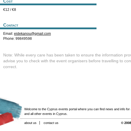
Cost
€12 / €8
Contact
Email:
eidekanou@gmail.com
Phone: 99849598
Note: While every care has been taken to ensure the information pro
advise you to check with the event organisers before travelling to con
correct.
Welcome to the Cyprus events portal where you can find news and info for all
and all other events in Cyprus.
about us
contact us
© 2008