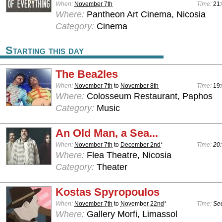
When:
November 7th
Time:
21
Where:
Pantheon Art Cinema, Nicosia
Category:
Cinema
Starting this day
The Bea2les
When:
November 7th
to
November 8th
Time:
19:
Where:
Colosseum Restaurant, Paphos
Category:
Music
An Old Man, a Sea...
When:
November 7th
to
December 2nd
*
Time:
20:
Where:
Flea Theatre, Nicosia
Category:
Theater
Kostas Spyropoulos
When:
November 7th
to
November 22nd
*
Time:
See
Where:
Gallery Morfi, Limassol