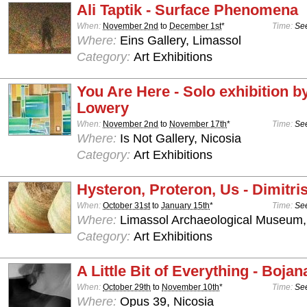
Ali Taptik - Surface Phenomena
When:
November 2nd
to
December 1st
*
Time:
See
Where:
Eins Gallery, Limassol
Category:
Art Exhibitions
You Are Here - Solo exhibition b
Lowery
When:
November 2nd
to
November 17th
*
Time:
See
Where:
Is Not Gallery, Nicosia
Category:
Art Exhibitions
Hysteron, Proteron, Us - Dimitris
When:
October 31st
to
January 15th
*
Time:
See
Where:
Limassol Archaeological Museum,
Category:
Art Exhibitions
A Little Bit of Everything - Boja
When:
October 29th
to
November 10th
*
Time:
See
Where:
Opus 39, Nicosia