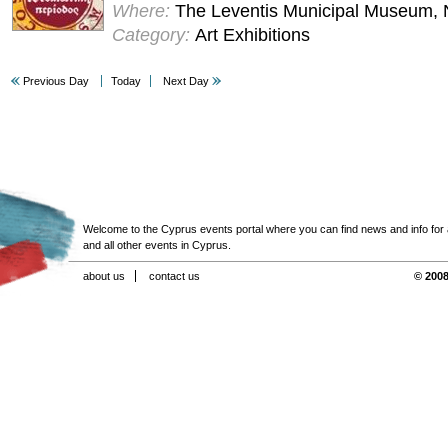
Where:
The Leventis Municipal Museum, 
Category:
Art Exhibitions
Previous Day
Today
Next Day
Welcome to the Cyprus events portal where you can find news and info for all
and all other events in Cyprus.
about us
contact us
© 2008