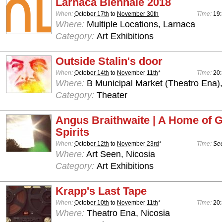
Larnaca Biennale 2018
When:
October 17th
to
November 30th
Time:
19
Where:
Multiple Locations, Larnaca
Category:
Art Exhibitions
Outside Stalin's door
When:
October 14th
to
November 11th
*
Time:
20:
Where:
B Municipal Market (Theatro Ena)
Category:
Theater
Angus Braithwaite | A Home of 
Spirits
When:
October 12th
to
November 23rd
*
Time:
See
Where:
Art Seen, Nicosia
Category:
Art Exhibitions
Krapp's Last Tape
When:
October 10th
to
November 11th
*
Time:
20
Where:
Theatro Ena, Nicosia