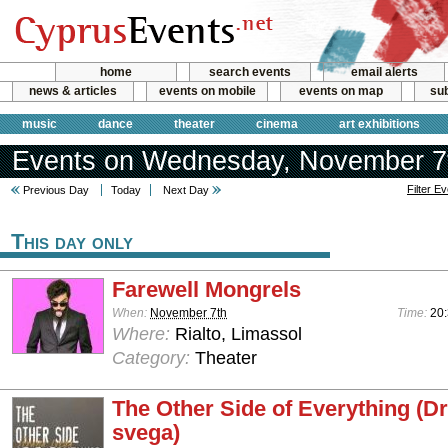
home
search events
email alerts
news & articles
events on mobile
events on map
sub
music
dance
theater
cinema
art exhibitions
Events on Wednesday, November 7
Filter E
Previous Day
Today
Next Day
This day only
Farewell Mongrels
When:
November 7th
Time:
20
Where:
Rialto, Limassol
Category:
Theater
The Other Side of Everything (D
svega)