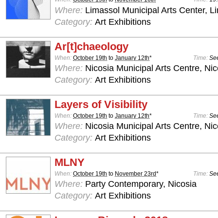
Where:
Limassol Municipal Arts Center, L
Category:
Art Exhibitions
Ar[t]chaeology
When:
October 19th
to
January 12th
*
Time:
See
Where:
Nicosia Municipal Arts Centre, Nic
Category:
Art Exhibitions
Layers of Visibility
When:
October 19th
to
January 12th
*
Time:
See
Where:
Nicosia Municipal Arts Centre, Nic
Category:
Art Exhibitions
MLNY
When:
October 19th
to
November 23rd
*
Time:
See
Where:
Party Contemporary, Nicosia
Category:
Art Exhibitions