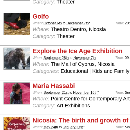
Category:
Theater
Golfo
When:
October 6th
to
December 7th
*
Time:
20
Where:
Theatro Dentro, Nicosia
Category:
Theater
Explore the Ice Age Exhibition
When:
September 28th
to
November 7th
Time:
09:
Where:
The Mall of Cyprus, Nicosia
Categories:
Educational | Kids and Family
Maria Hassabi
When:
September 21st
to
November 16th
*
Time:
See
Where:
Point Centre for Contemporary Art
Category:
Art Exhibitions
Nicosia: The birth and growth of 
When:
May 24th
to
January 27th
*
Time:
See