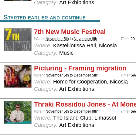
Category:
Art Exhibitions
Started earlier and continue
7th New Music Festival
When:
November 5th
to
November 9th
Time:
20
Where:
Kastelliotissa Hall, Nicosia
Category:
Music
Picturing - Framing migration
When:
November 5th
to
December 5th
*
Time:
See
Where:
Home for Cooperation, Nicosia
Category:
Art Exhibitions
Thraki Rossidou Jones - At Mone
When:
November 5th
to
December 8th
*
Time:
See
Where:
The Island Club, Limassol
Category:
Art Exhibitions