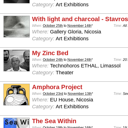
Category:
Art Exhibitions
With light and charcoal - Stavro
When:
October 25th
to
November 14th
*
Time:
All
Where:
Gallery Gloria, Nicosia
Category:
Art Exhibitions
My Zinc Bed
When:
October 24th
to
November 24th
*
Time:
20:
Where:
Technohoros ETHAL, Limassol
Category:
Theater
Amphora Project
When:
October 23rd
to
November 13th
*
Time:
See
Where:
EU House, Nicosia
Category:
Art Exhibitions
The Sea Within
When:
October 19th
to
November 16th
*
Time:
19