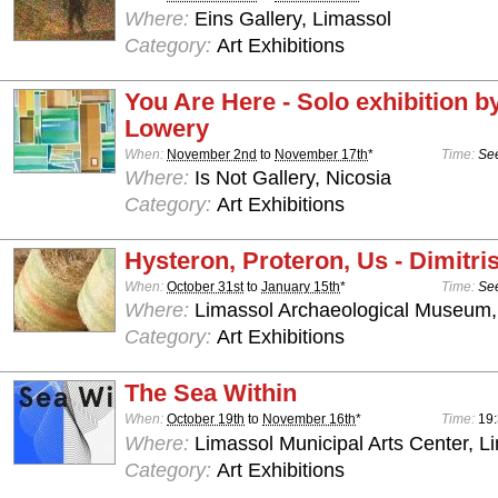
Where:
Eins Gallery, Limassol
Category:
Art Exhibitions
You Are Here - Solo exhibition b
Lowery
When:
November 2nd
to
November 17th
*
Time:
See
Where:
Is Not Gallery, Nicosia
Category:
Art Exhibitions
Hysteron, Proteron, Us - Dimitris
When:
October 31st
to
January 15th
*
Time:
See
Where:
Limassol Archaeological Museum,
Category:
Art Exhibitions
The Sea Within
When:
October 19th
to
November 16th
*
Time:
19
Where:
Limassol Municipal Arts Center, L
Category:
Art Exhibitions