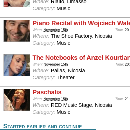
Where:
Rialto, Limassol
Category:
Music
Piano Recital with Wojciech Wal
When:
November 15th
Time:
20
Where:
The Shoe Factory, Nicosia
Category:
Music
The Notebooks of Anzel Kourtia
When:
November 15th
Time:
20
Where:
Pallas, Nicosia
Category:
Theater
Paschalis
When:
November 15th
Time:
21
Where:
RED Music Stage, Nicosia
Category:
Music
Started earlier and continue