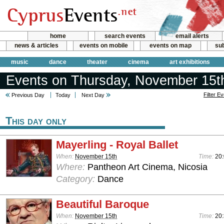
home
search events
email alerts
news & articles
events on mobile
events on map
sub
music
dance
theater
cinema
art exhibitions
Events on Thursday, November 15t
Filter E
Previous Day
Today
Next Day
This day only
Mayerling - Royal Ballet
When:
November 15th
Time:
20
Where:
Pantheon Art Cinema, Nicosia
Category:
Dance
Beautiful Baroque
When:
November 15th
Time:
20