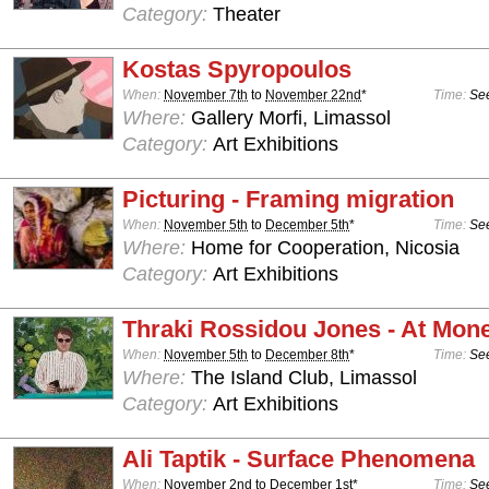
Category:
Theater
Kostas Spyropoulos
When:
November 7th
to
November 22nd
*
Time:
See
Where:
Gallery Morfi, Limassol
Category:
Art Exhibitions
Picturing - Framing migration
When:
November 5th
to
December 5th
*
Time:
See
Where:
Home for Cooperation, Nicosia
Category:
Art Exhibitions
Thraki Rossidou Jones - At Mone
When:
November 5th
to
December 8th
*
Time:
See
Where:
The Island Club, Limassol
Category:
Art Exhibitions
Ali Taptik - Surface Phenomena
When:
November 2nd
to
December 1st
*
Time:
See