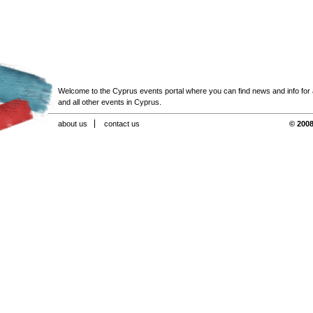
Welcome to the Cyprus events portal where you can find news and info for all
and all other events in Cyprus.
about us
contact us
© 2008