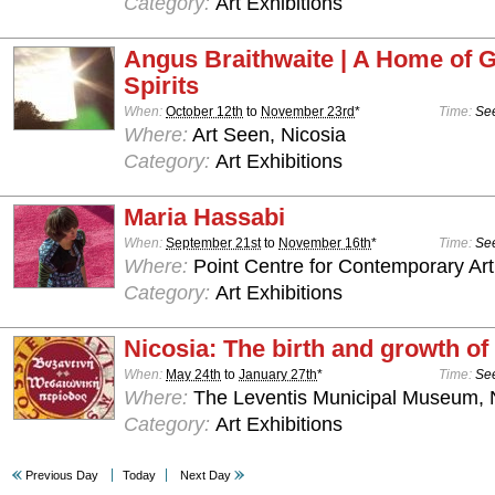
Category:
Art Exhibitions
Angus Braithwaite | A Home of 
Spirits
When:
October 12th
to
November 23rd
*
Time:
See
Where:
Art Seen, Nicosia
Category:
Art Exhibitions
Maria Hassabi
When:
September 21st
to
November 16th
*
Time:
See
Where:
Point Centre for Contemporary Art
Category:
Art Exhibitions
Nicosia: The birth and growth of 
When:
May 24th
to
January 27th
*
Time:
See
Where:
The Leventis Municipal Museum, 
Category:
Art Exhibitions
Previous Day
Today
Next Day