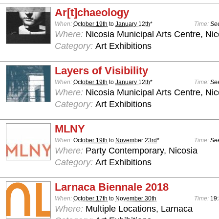
Ar[t]chaeology
When:
October 19th
to
January 12th
*
Time:
See
Where:
Nicosia Municipal Arts Centre, Nic
Category:
Art Exhibitions
Layers of Visibility
When:
October 19th
to
January 12th
*
Time:
See
Where:
Nicosia Municipal Arts Centre, Nic
Category:
Art Exhibitions
MLNY
When:
October 19th
to
November 23rd
*
Time:
See
Where:
Party Contemporary, Nicosia
Category:
Art Exhibitions
Larnaca Biennale 2018
When:
October 17th
to
November 30th
Time:
19
Where:
Multiple Locations, Larnaca