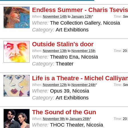
Endless Summer - Charis Tsevis
When:
November 14th
to
January 12th
*
Time:
See
Where:
The Collection Gallery, Nicosia
Category:
Art Exhibitions
Outside Stalin's door
When:
November 13th
to
November 15th
Time:
20:
Where:
Theatro Ena, Nicosia
Category:
Theater
Life is a Theatre - Michel Calliya
When:
November 12th
to
November 24th
*
Time:
See
Where:
Opus 39, Nicosia
Category:
Art Exhibitions
The Sound of the Gun
When:
November 9th
to
January 26th
*
Time:
20
Where:
THOC Theater, Nicosia