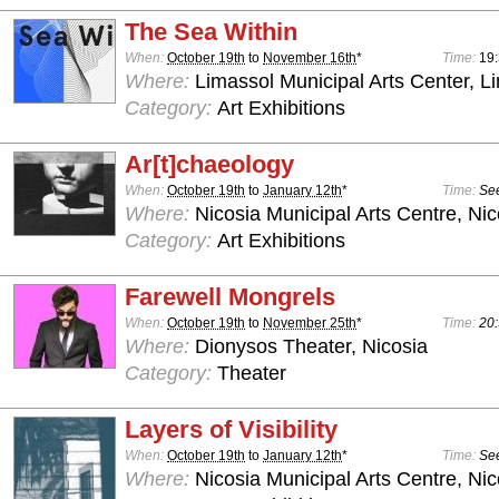
The Sea Within
When:
October 19th
to
November 16th
*
Time:
19
Where:
Limassol Municipal Arts Center, L
Category:
Art Exhibitions
Ar[t]chaeology
When:
October 19th
to
January 12th
*
Time:
See
Where:
Nicosia Municipal Arts Centre, Nic
Category:
Art Exhibitions
Farewell Mongrels
When:
October 19th
to
November 25th
*
Time:
20:
Where:
Dionysos Theater, Nicosia
Category:
Theater
Layers of Visibility
When:
October 19th
to
January 12th
*
Time:
See
Where:
Nicosia Municipal Arts Centre, Nic