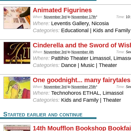
Animated Figurines
When:
November 3rd
to
November 17th
*
Time:
10
Where:
Leventis Gallery, Nicosia
Categories:
Educational | Kids and Family
Cinderella and the Sword of Wis
When:
November 3rd
to
November 4th
Time:
See
Where:
Pattihio Theater Limassol, Limass
Categories:
Dance | Music | Theater
One goodnight... many fairytales
When:
November 3rd
to
November 25th
*
Time:
See
Where:
Technohoros ETHAL, Limassol
Categories:
Kids and Family | Theater
Started earlier and continue
14th Moufflon Bookshop Bookfai