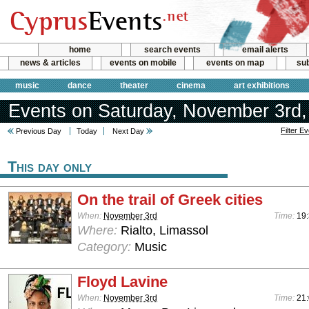
home
search events
email alerts
news & articles
events on mobile
events on map
sub
music
dance
theater
cinema
art exhibitions
Events on Saturday, November 3rd,
Filter E
Previous Day
Today
Next Day
This day only
On the trail of Greek cities
When:
November 3rd
Time:
19
Where:
Rialto, Limassol
Category:
Music
Floyd Lavine
When:
November 3rd
Time:
21