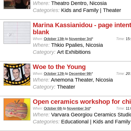
Where:
Theatro Dentro, Nicosia
Categories:
Kids and Family | Theater
Marina Kassianidou - page intenti
blank
When:
October 13th
to
November 3rd
*
Time:
15:
Where:
Thkio Ppalies, Nicosia
Category:
Art Exhibitions
Woe to the Young
When:
October 12th
to
December 9th
*
Time:
20:
Where:
Anemona Theater, Nicosia
Category:
Theater
Open ceramics workshop for chi
When:
October 6th
to
November 3rd
*
Time:
11:
Where:
Varvara Georgiou Ceramics Studio
Categories:
Educational | Kids and Family