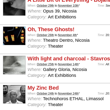
When:
October 29th
to
November 10th
*
Time:
See
Where:
Opus 39, Nicosia
Category:
Art Exhibitions
Oh, These Ghosts!
When:
October 26th
to
November 4th
*
Time:
20:
Where:
Theatro Dentro, Nicosia
Category:
Theater
With light and charcoal - Stavro
When:
October 25th
to
November 14th
*
Time:
All
Where:
Gallery Gloria, Nicosia
Category:
Art Exhibitions
My Zinc Bed
When:
October 24th
to
November 24th
*
Time:
20:
Where:
Technohoros ETHAL, Limassol
Category:
Theater