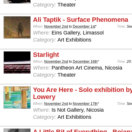
Category:
Theater
Ali Taptik - Surface Phenomena
When:
November 2nd
to
December 1st
*
Time:
See
Where:
Eins Gallery, Limassol
Category:
Art Exhibitions
Starlight
When:
November 2nd
to
December 16th
*
Time:
20:
Where:
Pantheon Art Cinema, Nicosia
Category:
Theater
You Are Here - Solo exhibition b
Lowery
When:
November 2nd
to
November 17th
*
Time:
See
Where:
Is Not Gallery, Nicosia
Category:
Art Exhibitions
A Little Bit of Everything - Boja