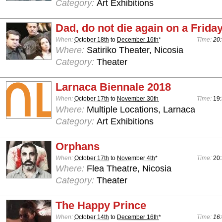
Category:
Art Exhibitions
Dad, do not die again on a Frida
When:
October 18th
to
December 16th
*
Time:
20:
Where:
Satiriko Theater, Nicosia
Category:
Theater
Larnaca Biennale 2018
When:
October 17th
to
November 30th
Time:
19
Where:
Multiple Locations, Larnaca
Category:
Art Exhibitions
Orphans
When:
October 17th
to
November 4th
*
Time:
20
Where:
Flea Theatre, Nicosia
Category:
Theater
The Happy Prince
When:
October 14th
to
December 16th
*
Time:
16: