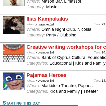
Where:
Mason Bar, Limassol
Category:
Music
Ilias Kampakakis
When:
November 3rd
Time:
23:
Where:
Omnia Night Club, Nicosia
Category:
Party / Clubbing
Creative writing workshops for c
When:
November 3rd
Time:
10:
Where:
Bank of Cyprus Cultural Foundatio
Categories:
Educational | Kids and Family
Pajamas Heroes
When:
November 3rd
Time:
15:
Where:
Markideio Theatre, Paphos
Categories:
Kids and Family | Theater
Starting this day