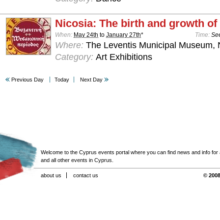
Nicosia: The birth and growth of 
When:
May 24th
to
January 27th
*
Time:
See
Where:
The Leventis Municipal Museum, 
Category:
Art Exhibitions
Previous Day
Today
Next Day
Welcome to the Cyprus events portal where you can find news and info for all
and all other events in Cyprus.
about us
contact us
© 2008