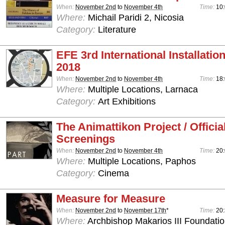
When:
November 2nd
to
November 4th
Time:
10:
Where:
Michail Paridi 2, Nicosia
Category:
Literature
EFE 3rd International Installation
2018
When:
November 2nd
to
November 4th
Time:
18:
Where:
Multiple Locations, Larnaca
Category:
Art Exhibitions
The Animattikon Project / Officia
Screenings
When:
November 2nd
to
November 4th
Time:
20:
Where:
Multiple Locations, Paphos
Category:
Cinema
Measure for Measure
When:
November 2nd
to
November 17th
*
Time:
20
Where:
Archbishop Makarios III Foundation