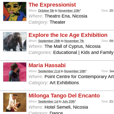
The Expressionist
When:
October 5th
to
November 10th
*
Time:
20
Where:
Theatro Ena, Nicosia
Category:
Theater
Explore the Ice Age Exhibition
When:
September 28th
to
November 7th
Time:
09:
Where:
The Mall of Cyprus, Nicosia
Categories:
Educational | Kids and Family
Maria Hassabi
When:
September 21st
to
November 16th
*
Time:
See
Where:
Point Centre for Contemporary Art
Category:
Art Exhibitions
Milonga Tango Del Encanto
When:
September 1st
to
July 20th
*
Time:
21
Where:
Hotel Semeli, Nicosia
Category:
Dance